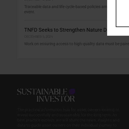
Traceable data and life cycle-based policies among recomme
event.
TNFD Seeks to Strengthen Nature Data Value
DECEMBER 5, 2024
Work on ensuring access to high-quality data must be paire
The practical information hub for asset owners looking to
invest successfully and sustainably for the long term. As
best practice evolves, we will share the news, insights and
data to guide asset owners on their individual journey to