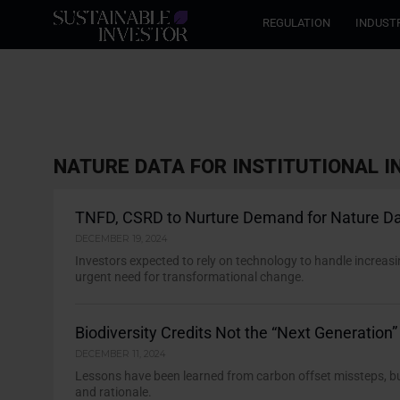
REGULATION
INDUST
NATURE DATA FOR INSTITUTIONAL 
TNFD, CSRD to Nurture Demand for Nature Da
DECEMBER 19, 2024
Investors expected to rely on technology to handle increa
urgent need for transformational change.
Biodiversity Credits Not the “Next Generation
DECEMBER 11, 2024
Lessons have been learned from carbon offset missteps, but
and rationale.