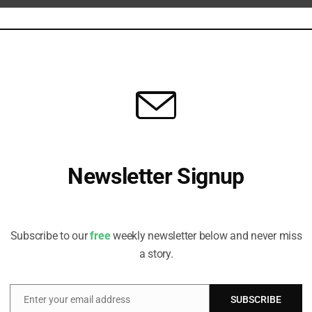
ture Data Flood
c nature risks, acknowledges role for standard setters in data
ESG Risks
eed for guidance and action on artisanal mining, lobbying and Indigenous
Newsletter Signup
Receive all the latest stories from the Sustainable Investor
editorial team
gagement
Subscribe to our
free
weekly newsletter below and never miss
tors track focus firms' progress amid rising regulatory red flags.
a story.
Enter your email address
SUBSCRIBE
Email