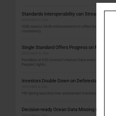
Standards Interoperability can Streamline Na
DECEMBER 10, 2024
ISSB expects SASB enhancements to reflect location-specifi
consistency.
Single Standard Offers Progress on Mining’s 
DECEMBER 10, 2024
Panellists at ESG Investor’s Nature Data event identified n
Peoples’ rights.
Investors Double Down on Deforestation En
DECEMBER 6, 2024
PRI Spring launches new assessment framework to help inves
Decision-ready Ocean Data Missing in Action
DECEMBER 6, 2024