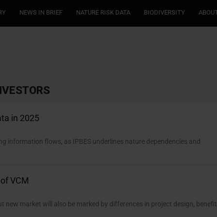
RY
NEWS IN BRIEF
NATURE RISK DATA
BIODIVERSITY
ABOUT
INVESTORS
ta in 2025
sing information flows, as IPBES underlines nature dependencies and
” of VCM
 new market will also be marked by differences in project design, benefi