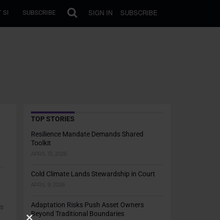
SIGN IN
SUBSCRIBE
 SI
SUBSCRIBE
TOP STORIES
Resilience Mandate Demands Shared
Toolkit
APRIL 13, 2026
Cold Climate Lands Stewardship in Court
APRIL 9, 2026
Adaptation Risks Push Asset Owners
ts
Beyond Traditional Boundaries