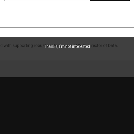
ndations made by panellists at Nature Data for Institutional Investors
 Chain
d with supporting robust analysis, says TNFD’s Director of Data.
Thanks, I’m not interested