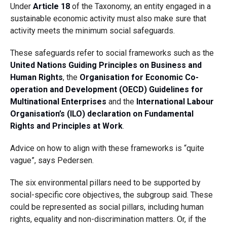
Under
Article 18
of the Taxonomy, an entity engaged in a
sustainable economic activity must also make sure that
activity meets the minimum social safeguards.
These safeguards refer to social frameworks such as the
United Nations Guiding Principles on Business and
Human Rights
, the
Organisation for Economic Co-
operation and Development (OECD) Guidelines for
Multinational Enterprises
and the
International Labour
Organisation’s (ILO) declaration on Fundamental
Rights and Principles at Work
.
Advice on how to align with these frameworks is “quite
vague”, says Pedersen.
The six environmental pillars need to be supported by
social-specific core objectives, the subgroup said. These
could be represented as social pillars, including human
rights, equality and non-discrimination matters. Or, if the