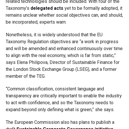
related technologies should be included. With four of the
Taxonomy’s
delegated acts
yet to be formally adopted, it
remains unclear whether social objectives can, and should,
be incorporated, experts warn.
Nonetheless, it is widely understood that the EU
Taxonomy Regulation objectives are “a work in progress
and will be amended and enhanced continuously over time
to align with the real economy, which is far from static,”
says Elena Philipova, Director of Sustainable Finance for
the London Stock Exchange Group (LSEG), and a former
member of the TEG.
“Common classification, consistent language and
transparency are critically important to enable the industry
to act with confidence, and so the Taxonomy needs to
expand beyond only defining what is green,” she says.
The European Commission also has plans to publish a