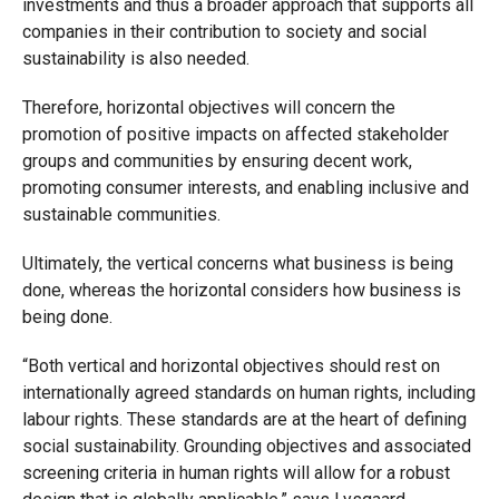
investments and thus a broader approach that supports all
companies in their contribution to society and social
sustainability is also needed.
Therefore, horizontal objectives will concern the
promotion of positive impacts on affected stakeholder
groups and communities by ensuring decent work,
promoting consumer interests, and enabling inclusive and
sustainable communities.
Ultimately, the vertical concerns what business is being
done, whereas the horizontal considers how business is
being done.
“Both vertical and horizontal objectives should rest on
internationally agreed standards on human rights, including
labour rights. These standards are at the heart of defining
social sustainability. Grounding objectives and associated
screening criteria in human rights will allow for a robust