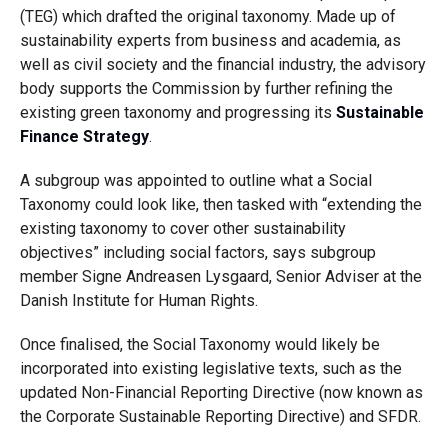
(TEG) which drafted the original taxonomy. Made up of
sustainability experts from business and academia, as
well as civil society and the financial industry, the advisory
body supports the Commission by further refining the
existing green taxonomy and progressing its
Sustainable
Finance Strategy
.
A subgroup was appointed to outline what a Social
Taxonomy could look like, then tasked with “extending the
existing taxonomy to cover other sustainability
objectives” including social factors, says subgroup
member Signe Andreasen Lysgaard, Senior Adviser at the
Danish Institute for Human Rights.
Once finalised, the Social Taxonomy would likely be
incorporated into existing legislative texts, such as the
updated Non-Financial Reporting Directive (now known as
the Corporate Sustainable Reporting Directive) and SFDR.