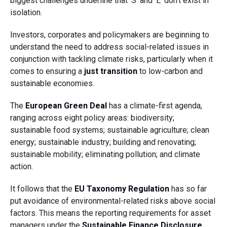
biggest challenges underline that ‘S’ and ‘E’ don’t exist in
isolation.
Investors, corporates and policymakers are beginning to
understand the need to address social-related issues in
conjunction with tackling climate risks, particularly when it
comes to ensuring a
just transition
to low-carbon and
sustainable economies.
The
European Green Deal
has a climate-first agenda,
ranging across eight policy areas: biodiversity;
sustainable food systems; sustainable agriculture; clean
energy; sustainable industry; building and renovating;
sustainable mobility; eliminating pollution; and climate
action.
It follows that the
EU Taxonomy Regulation
has so far
put avoidance of environmental-related risks above social
factors. This means the reporting requirements for asset
managers under the
Sustainable Finance Disclosure