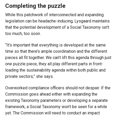
Completing the puzzle
While this patchwork of interconnected and expanding
legislation can be headache-inducing, Lysgaard maintains
that the potential development of a Social Taxonomy isn’t
too much, too soon.
“It’s important that everything is developed at the same
time so that there’s ample coordination and the different
pieces all fit together. We can’t lift this agenda through just
one puzzle piece, they all play different parts in front-
loading the sustainability agenda within both public and
private sectors,” she says.
Overworked compliance officers should not despair. If the
Commission goes ahead either with expanding the
existing Taxonomy parameters or developing a separate
framework, a Social Taxonomy won’t be seen for a while
yet. The Commission will need to conduct an impact