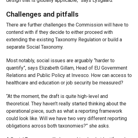
design that is globally applicable,” says Lysgaard.
Challenges and pitfalls
There are further challenges the Commission will have to
contend with if they decide to either proceed with
extending the existing Taxonomy Regulation or build a
separate Social Taxonomy.
Most notably, social issues are arguably “harder to
quantify”, says Elizabeth Gillam, Head of EU Government
Relations and Public Policy at Invesco. How can access to
healthcare and education or job security be measured?
“At the moment, the draft is quite high-level and
theoretical. They haven’t really started thinking about the
operational piece, such as what a reporting framework
could look like. Will we have two very different reporting
obligations across both taxonomies?” she asks.