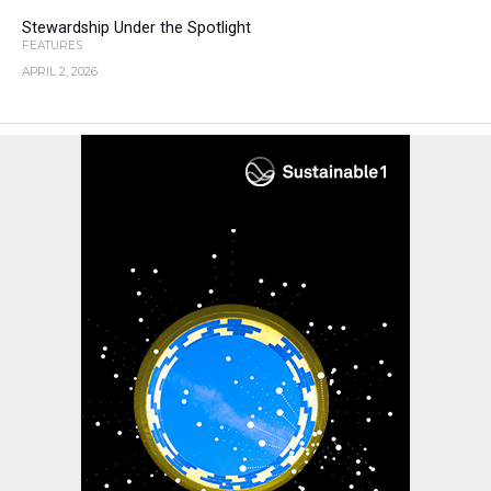
Stewardship Under the Spotlight
FEATURES
APRIL 2, 2026