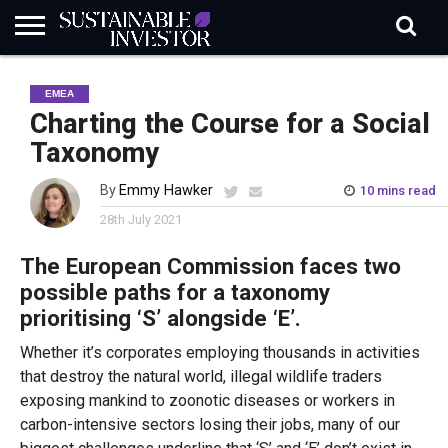
REGULATION
INDUSTRY
NEWS
NATURE
BIODIVERSITY
ABOUT
SUBSCRIBE
SIGN
SUBSCRIBE
EMEA
IN
RISK
SI
IN
BRIEF
DATA
Charting the Course for a Social
Taxonomy
By
Emmy Hawker
10 mins read
28th July 2021
The European Commission faces two
possible paths for a taxonomy
prioritising ‘S’ alongside ‘E’.
Whether it’s corporates employing thousands in activities
that destroy the natural world, illegal wildlife traders
exposing mankind to zoonotic diseases or workers in
carbon-intensive sectors losing their jobs, many of our