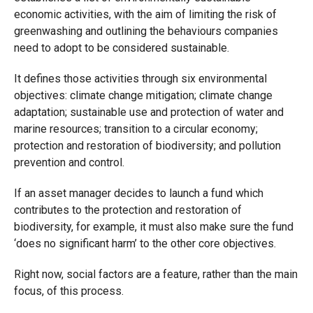
economic activities, with the aim of limiting the risk of
greenwashing and outlining the behaviours companies
need to adopt to be considered sustainable.
It defines those activities through six environmental
objectives: climate change mitigation; climate change
adaptation; sustainable use and protection of water and
marine resources; transition to a circular economy;
protection and restoration of biodiversity; and pollution
prevention and control.
If an asset manager decides to launch a fund which
contributes to the protection and restoration of
biodiversity, for example, it must also make sure the fund
‘does no significant harm’ to the other core objectives.
Right now, social factors are a feature, rather than the main
focus, of this process.