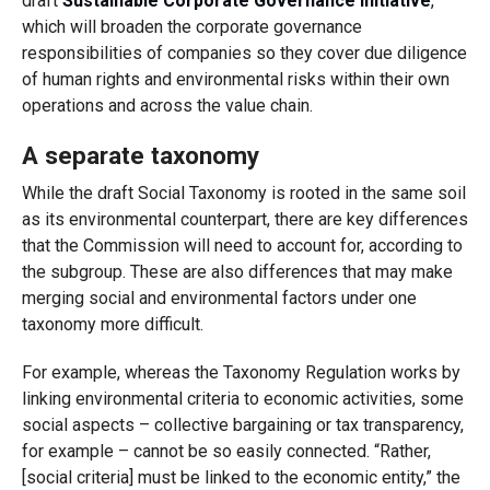
draft
Sustainable Corporate Governance initiative
,
which will broaden the corporate governance
responsibilities of companies so they cover due diligence
of human rights and environmental risks within their own
operations and across the value chain.
A separate taxonomy
While the draft Social Taxonomy is rooted in the same soil
as its environmental counterpart, there are key differences
that the Commission will need to account for, according to
the subgroup. These are also differences that may make
merging social and environmental factors under one
taxonomy more difficult.
For example, whereas the Taxonomy Regulation works by
linking environmental criteria to economic activities, some
social aspects – collective bargaining or tax transparency,
for example – cannot be so easily connected. “Rather,
[social criteria] must be linked to the economic entity,” the