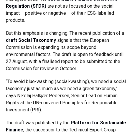
Regulation (SFDR)
are not as focused on the social
impact – positive or negative – of their ESG-labelled
products.
But this emphasis is changing. The recent publication of a
draft Social Taxonomy
signals that the European
Commission is expanding its scope beyond
environmental factors. The draft is open to feedback until
27 August, with a finalised report to be submitted to the
Commission for review in October.
“To avoid blue-washing (social-washing), we need a social
taxonomy just as much as we need a green taxonomy,”
says Nikolaj Halkjær Pedersen, Senior Lead on Human
Rights at the UN-convened Principles for Responsible
Investment (PRI).
The draft was published by the
Platform for Sustainable
Finance
, the successor to the Technical Expert Group