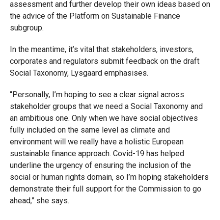
assessment and further develop their own ideas based on
the advice of the Platform on Sustainable Finance
subgroup.
In the meantime, it’s vital that stakeholders, investors,
corporates and regulators submit feedback on the draft
Social Taxonomy, Lysgaard emphasises.
“Personally, I’m hoping to see a clear signal across
stakeholder groups that we need a Social Taxonomy and
an ambitious one. Only when we have social objectives
fully included on the same level as climate and
environment will we really have a holistic European
sustainable finance approach. Covid-19 has helped
underline the urgency of ensuring the inclusion of the
social or human rights domain, so I’m hoping stakeholders
demonstrate their full support for the Commission to go
ahead,” she says.