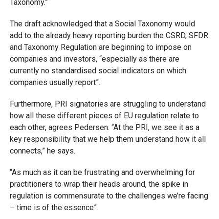
Taxonomy.”
The draft acknowledged that a Social Taxonomy would
add to the already heavy reporting burden the CSRD, SFDR
and Taxonomy Regulation are beginning to impose on
companies and investors, “especially as there are
currently no standardised social indicators on which
companies usually report”.
Furthermore, PRI signatories are struggling to understand
how all these different pieces of EU regulation relate to
each other, agrees Pedersen. “At the PRI, we see it as a
key responsibility that we help them understand how it all
connects,” he says.
“As much as it can be frustrating and overwhelming for
practitioners to wrap their heads around, the spike in
regulation is commensurate to the challenges we’re facing
– time is of the essence”.