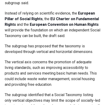
subgroup said.
Instead of relying on scientific evidence, the
European
Pillar of Social Rights
, the
EU Charter on Fundamental
Rights
and the
European Convention on Human Rights
will provide the foundation on which an independent Social
Taxonomy can be built, the draft said.
The subgroup has proposed that the taxonomy is
developed through vertical and horizontal dimensions.
The vertical axis concerns the promotion of adequate
living standards, such as improving accessibility to
products and services meeting basic human needs. This
could include waste water management, social housing
and providing free education.
The subgroup identified that a Social Taxonomy listing
only vertical objectives may limit the scope of socially-led