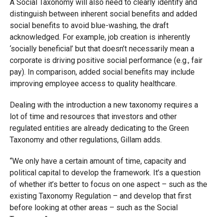
A Social Taxonomy will also need to clearly identify and
distinguish between inherent social benefits and added
social benefits to avoid blue-washing, the draft
acknowledged. For example, job creation is inherently
‘socially beneficial’ but that doesn’t necessarily mean a
corporate is driving positive social performance (e.g., fair
pay). In comparison, added social benefits may include
improving employee access to quality healthcare.
Dealing with the introduction a new taxonomy requires a
lot of time and resources that investors and other
regulated entities are already dedicating to the Green
Taxonomy and other regulations, Gillam adds.
“We only have a certain amount of time, capacity and
political capital to develop the framework. It’s a question
of whether it’s better to focus on one aspect – such as the
existing Taxonomy Regulation – and develop that first
before looking at other areas – such as the Social