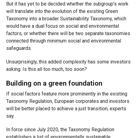
But it has yet to be decided whether the subgroup’s work
will translate into the evolution of the existing Green
Taxonomy into a broader Sustainability Taxonomy, which
would have a dual focus on social and environmental
factors, or whether there will be two separate taxonomies
connected through minimum social and environmental
safeguards.
Unsurprisingly, this added complexity has some investors
asking: Is this all too much, too soon?
Building on a green foundation
If social factors feature more prominently in the existing
Taxonomy Regulation, European corporates and investors
will be better placed to achieve a just transition, experts
say.
In force since July 2020, the Taxonomy Regulation
establishes a list of environmentally sustainable