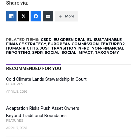
Share via:
More
RELATED ITEMS:
CSRD
,
EU GREEN DEAL
,
EU SUSTAINABLE
FINANCE STRATEGY
,
EUROPEAN COMMISSION
,
FEATURED2
,
HUMAN RIGHTS
,
JUST TRANSITION
,
NFRD
,
NON-FINANCIAL
REPORTING
,
SFDR
,
SOCIAL
,
SOCIAL IMPACT
,
TAXONOMY
RECOMMENDED FOR YOU
Cold Climate Lands Stewardship in Court
FEATURES
APRIL 9, 2026
Adaptation Risks Push Asset Owners
Beyond Traditional Boundaries
FEATURES
APRIL 7, 2026