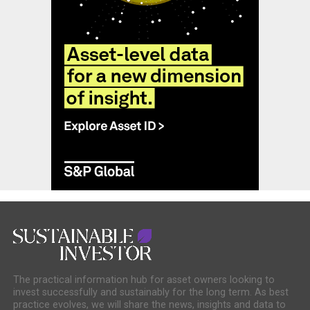
The practical information hub for asset owners looking to
invest successfully and sustainably for the long term. As best
practice evolves, we will share the news, insights and data to