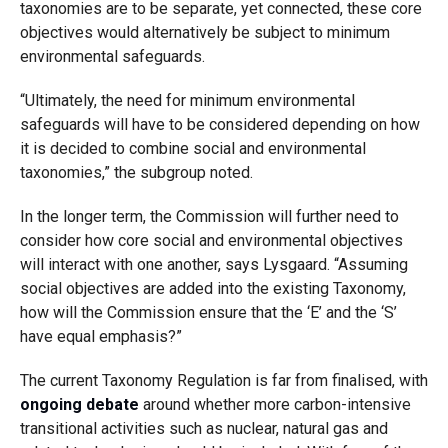
taxonomies are to be separate, yet connected, these core
objectives would alternatively be subject to minimum
environmental safeguards.
“Ultimately, the need for minimum environmental
safeguards will have to be considered depending on how
it is decided to combine social and environmental
taxonomies,” the subgroup noted.
In the longer term, the Commission will further need to
consider how core social and environmental objectives
will interact with one another, says Lysgaard. “Assuming
social objectives are added into the existing Taxonomy,
how will the Commission ensure that the ‘E’ and the ‘S’
have equal emphasis?”
The current Taxonomy Regulation is far from finalised, with
ongoing debate
around whether more carbon-intensive
transitional activities such as nuclear, natural gas and