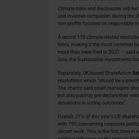
Climate risks and disclosures will b
and investee companies during the 
non-profits focused on responsible i
A record 110 climate-related resolut
firms, making it the most common t
more than were filed in 2021 – said 
Sow, the Sustainable Investments Ins
Separately, UK-based ShareAction
lis
resolutions which “should be a priorit
The charity said asset managers shoul
but also publicly pre-declare their vot
deviations in voting outcomes”.
Overall, 21% of this year’s US shareh
with 19% concerning corporate politi
decent work. This is the first time i
political influence as the primary ES