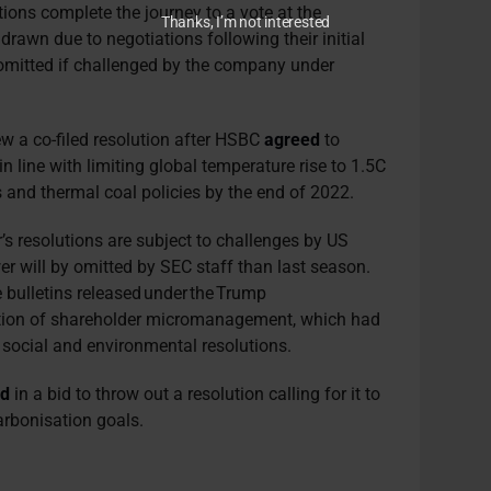
tions complete the journey to a vote at the
Thanks, I’m not interested
wn due to negotiations following their initial
e omitted if challenged by the company under
ew a co-filed resolution after HSBC
a
greed
to
n line with limiting global
temperature rise
to 1.5C
s and thermal coal policies by the end of 2022.
r’s resolutions are subject to challenges by US
wer will by omitted by SEC staff than last season.
 bulletins released under the Trump
ition of shareholder micromanagement, which had
le social and environmental resolutions.
ed
in a bid
to throw out a resolution calling for it to
arbonisation goals.