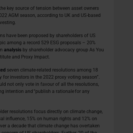
e the key source of tension between asset owners
2022 AGM season, according to UK and US-based
nvesting.
ions have been proposed by shareholders of US
opic among a record 529 ESG proposals – 20%
an
analysis
by shareholder advocacy group As You
titute and Proxy Impact.
ted
seven climate-related resolutions among 18
y for investors in the 2022 proxy voting season”.
d not only vote in favour of all the resolutions,
ing intention and “publish a rationale for any
older resolutions focus directly on climate change,
cal influence, 15% on human rights and 12% on
n over a decade that climate change has overtaken
G concern of US shareholders. Further, 20 of the