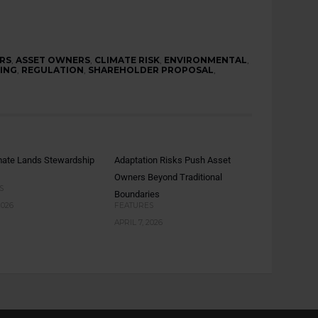
RS
,
ASSET OWNERS
,
CLIMATE RISK
,
ENVIRONMENTAL
,
ING
,
REGULATION
,
SHAREHOLDER PROPOSAL
,
mate Lands Stewardship
Adaptation Risks Push Asset
Owners Beyond Traditional
S
Boundaries
2026
FEATURES
APRIL 7, 2026