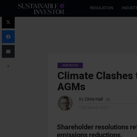
REGULATION
INDUST
AMERICAS
Climate Clashes t
AGMs
By
Chris Hall
17th March 2022
Shareholder resolutions re
emissions reductions.