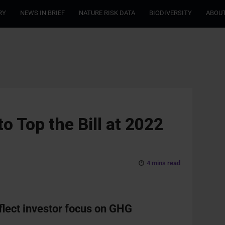
RY
NEWS IN BRIEF
NATURE RISK DATA
BIODIVERSITY
ABOUT
o Top the Bill at 2022
4 mins read
flect investor focus on GHG