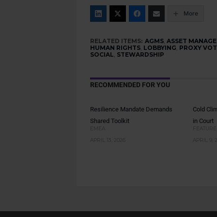
More
RELATED ITEMS:
AGMS
,
ASSET MANAGE
HUMAN RIGHTS
,
LOBBYING
,
PROXY VOT
SOCIAL
,
STEWARDSHIP
RECOMMENDED FOR YOU
Resilience Mandate Demands
Cold Cli
Shared Toolkit
in Court
EMEA
FEATURE
APRIL 13, 2026
APRIL 9, 