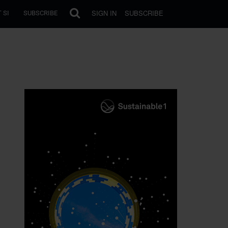
SIGN IN
SUBSCRIBE
 SI
SUBSCRIBE