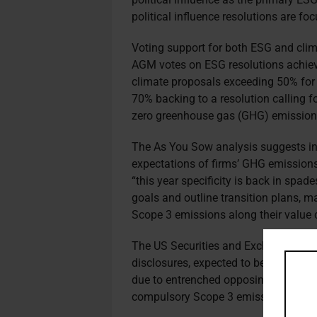
political influence resolutions are fo
Voting support for both ESG and clima
AGM votes on ESG resolutions achieve
climate proposals exceeding 50% for th
70% backing to a resolution calling f
zero greenhouse gas (GHG) emissio
The As You Sow analysis suggests inv
expectations of firms’ GHG emissions 
“this year specificity is back in spade
goals and outline transition plans, m
Scope 3 emissions along their value 
The US Securities and Exchange Com
disclosures, expected to be revealed 
due to entrenched opposing positions
compulsory Scope 3 emissions discl