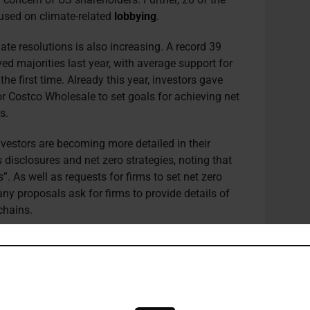
cused on climate-related
lobbying
.
te resolutions is also increasing. A record 39
d majorities last year, with average support for
e first time. Already this year, investors gave
or Costco Wholesale to set goals for achieving net
ns.
estors are becoming more detailed in their
disclosures and net zero strategies, noting that
s”. As well as requests for firms to set net zero
any proposals ask for firms to provide details of
chains.
mission’s (SEC) plans to mandate climate
next week, have been delayed several times, partly
 being taken by corporates and investors on
osures.