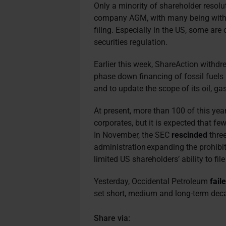
Only a minority of shareholder resolu
company AGM, with many being withdra
filing. Especially in the US, some ar
securities regulation.
Earlier this week, ShareAction withdr
phase down financing of fossil fuels i
and to update the scope of its oil, ga
At present, more than 100 of this yea
corporates, but it is expected that fe
In November, the SEC
rescinded
three
administration expanding the prohib
limited US shareholders’ ability to fi
Yesterday, Occidental Petroleum
fail
set short, medium and long-term dec
Share via: