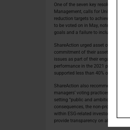
One of the seven key resolutions flag
Management, calls for United Parcel 
reduction targets to achieve net zer
to be voted on in May, notes a lack o
goals and a failure to include Scope
ShareAction urged asset owners to use 
commitment of their asset managers t
issues as part of their engagement eff
performance in the 2021 proxy voting
supported less than 40% of environme
ShareAction also recommended a ser
managers’ voting practices and deci
setting “public and ambitious” expecta
consequences, the non-profit said a
within ESG-related investor coalitions
provide transparency on all aspects o