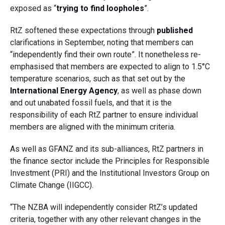
exposed as “
trying to find loopholes
”.
RtZ softened these expectations through
published
clarifications in September, noting that members can
“independently find their own route”. It nonetheless re-
emphasised that members are expected to align to 1.5°C
temperature scenarios, such as that set out
by the
International Energy Agency
, as
well as phase down
and out unabated fossil fuels, and that it is the
responsibility of each RtZ partner to ensure individual
members are aligned with the minimum criteria.
As well as GFANZ and its sub-alliances, RtZ partners in
the finance sector include the Principles for Responsible
Investment (PRI) and the Institutional Investors Group on
Climate Change (IIGCC).
“The NZBA will independently consider RtZ’s updated
criteria, together with any other relevant changes in the