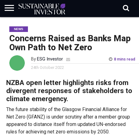
REGULATION
INDUSTRY
NEWS
NATURE
BIODIVERSITY
ABOUT
SUBSCRIBE
SIGN
SUBSCRIBE
NEWS
IN
RISK
SI
IN
BRIEF
DATA
Concerns Raised as Banks Map
Own Path to Net Zero
By
ESG Investor
8 mins read
24th October 2022
NZBA open letter highlights risks from
divergent responses of stakeholders to
climate emergency.
The future stability of the Glasgow Financial Alliance for
Net Zero (GFANZ) is under scrutiny after a member group
appeared to distance itself from updated UN-endorsed
rules for achieving net zero emissions by 2050.