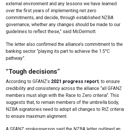
external environment and any lessons we have learned
over the first years of implementing net zero
commitments, and decide, through established NZBA
governance, whether any changes should be made to our
guidelines to reflect these,” said McDermott.
The letter also confirmed the alliance’s commitment
to the
banking sector “playing its part to achieve the 1.5°C
pathway”.
“Tough decisions”
According to GFANZ’s
2021 progress report
, to ensure
credibility and consistency across the alliance “all GFANZ
members must align with the Race to Zero criteria”. This
suggests that, to remain members of the umbrella body,
NZBA signatories need to adopt all changes to RtZ criteria
to ensure maximum alignment.
A GFANZ spokesperson said the NZBA letter outlined an