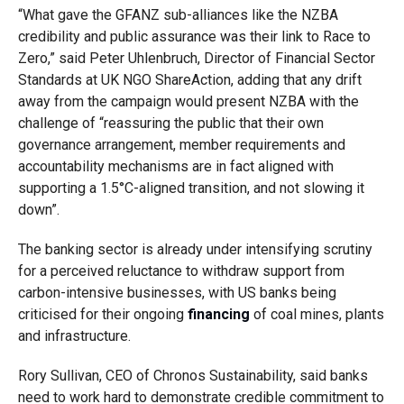
“What gave the GFANZ sub-alliances like the NZBA
credibility and public assurance was their link to Race to
Zero,” said Peter Uhlenbruch, Director of Financial Sector
Standards at UK NGO ShareAction, adding that any drift
away from the campaign would present NZBA with the
challenge of “reassuring the public that their own
governance arrangement, member requirements and
accountability mechanisms are in fact aligned with
supporting a 1.5
°
C-aligned transition, and not slowing it
down”.
The banking sector is already under intensifying scrutiny
for a perceived reluctance to withdraw support from
carbon-intensive businesses, with US banks being
criticised for their ongoing
financing
of coal mines, plants
and infrastructure.
Rory Sullivan, CEO of Chronos Sustainability, said banks
need to work hard to demonstrate credible commitment to