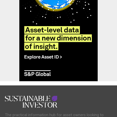
The practical information hub for asset owners looking to