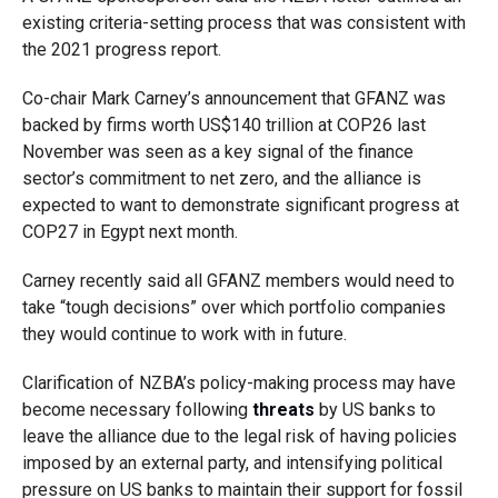
existing criteria-setting process that was consistent with
the 2021 progress report.
Co-chair Mark Carney’s announcement that GFANZ was
backed by firms worth US$140 trillion at COP26 last
November was seen as a key signal of the finance
sector’s commitment to net zero, and the alliance is
expected to want to demonstrate significant progress at
COP27 in Egypt next month.
Carney recently said all GFANZ members would need to
take “tough decisions” over which portfolio companies
they would continue to work with in future.
Clarification of NZBA’s policy-making process may have
become necessary following
threats
by US banks to
leave the alliance due to the legal risk of having policies
imposed by an external party, and intensifying political
pressure on US banks to maintain their support for fossil