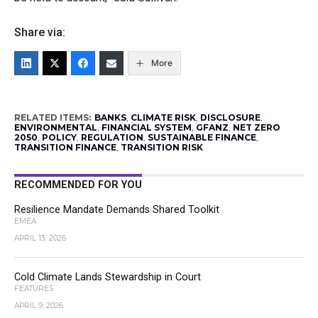
Share via:
More
RELATED ITEMS:
BANKS
,
CLIMATE RISK
,
DISCLOSURE
,
ENVIRONMENTAL
,
FINANCIAL SYSTEM
,
GFANZ
,
NET ZERO
2050
,
POLICY
,
REGULATION
,
SUSTAINABLE FINANCE
,
TRANSITION FINANCE
,
TRANSITION RISK
RECOMMENDED FOR YOU
Resilience Mandate Demands Shared Toolkit
EMEA
APRIL 13, 2026
Cold Climate Lands Stewardship in Court
FEATURES
APRIL 9, 2026