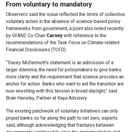
From voluntary to mandatory
Observers said the issue reflected the limits of collective
voluntary action in the absence of science-based policy
frameworks from government, a point also noted recently
by GFANZ Co-Chair
Carney
with reference to the
recommendations of the
Task Force on Climate-related
Financial Disclosures (TCFD)
.
“Tracey McDermott’s statement is an admission of a
larger dilemma; the need for policymakers to give banks
more clarity and the requirement that science provides an
anchor for action. Banks who want to aid the transition
are
now wrestling with this tension in broad daylight,” said
Brian Hensley, Partner at Kaya Advisory.
The existing patchwork of voluntary initiatives can only
propel banks so far along the path to net zero, experts
said, although acknowledging that fractures between