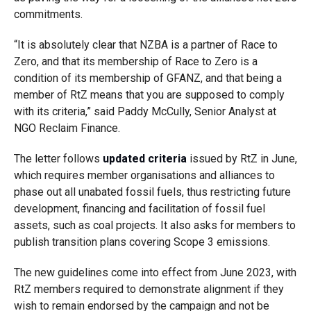
commitments.
“It is absolutely clear that NZBA is a partner of
Race to
Zero, and that its membership of Race to Zero is a
condition of its membership of GFANZ, and that being a
member of RtZ means that you are supposed to comply
with its criteria,” said Paddy McCully, Senior Analyst at
NGO Reclaim Finance.
The letter follows
updated criteria
issued by RtZ in June,
which requires member organisations and alliances to
phase out all unabated fossil fuels, thus restricting future
development, financing and facilitation of fossil fuel
assets, such as coal projects. It also asks for members to
publish transition plans covering Scope 3 emissions.
The new guidelines come into effect from June 2023, with
RtZ members required to demonstrate alignment if they
wish to remain endorsed by the campaign and not be