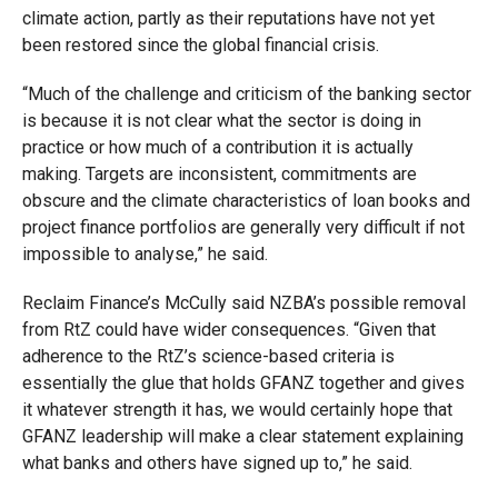
climate action, partly as their reputations have not yet
been restored since the global financial crisis.
“Much of the challenge and criticism of the banking sector
is because it is not clear what the sector is doing
in
practice or how much of a contribution it is actually
making. Targets are inconsistent, commitments are
obscure and the climate characteristics of loan books and
project finance portfolios are generally very difficult if not
impossible to analyse,” he said.
Reclaim Finance’s McCully said NZBA’s possible removal
from RtZ could have wider consequences. “Given that
adherence to the RtZ’s science-based criteria is
essentially the glue that holds GFANZ together and gives
it whatever strength it has, we would certainly hope that
GFANZ leadership will make a clear statement explaining
what banks and others have signed up to,” he said.