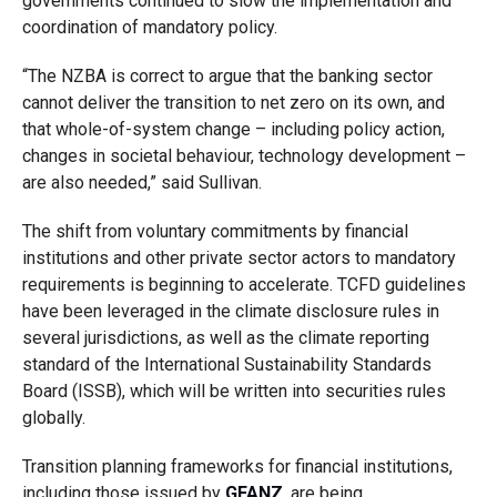
governments continued to slow the implementation and
coordination of mandatory policy.
“The NZBA is correct to argue that the banking sector
cannot deliver the transition to net zero on its own, and
that whole-of-system change – including policy action,
changes in societal behaviour, technology development –
are also needed,” said Sullivan.
The shift from voluntary commitments by financial
institutions and other private sector actors to mandatory
requirements is beginning to accelerate. TCFD guidelines
have been leveraged in the climate disclosure rules in
several jurisdictions, as well as the climate reporting
standard of the International Sustainability Standards
Board (ISSB), which will be written into securities rules
globally.
Transition planning frameworks for financial institutions,
including those issued by
GFANZ
, are being