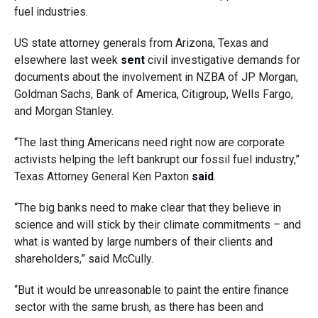
fuel industries.
US state attorney generals from Arizona, Texas and
elsewhere last week
sent
civil investigative demands for
documents about the involvement in NZBA of JP Morgan,
Goldman Sachs, Bank of America, Citigroup, Wells Fargo,
and Morgan Stanley.
“The last thing Americans need right now are corporate
activists helping the left bankrupt our fossil fuel industry,”
Texas Attorney General Ken Paxton
said
.
“The big banks need to make clear that they believe in
science and will stick by their climate commitments – and
what is wanted by large numbers of their clients and
shareholders,” said McCully.
“But it would be unreasonable to paint the entire finance
sector with the same brush, as there has been and