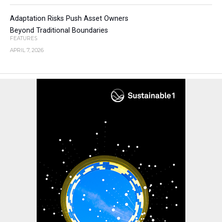
Adaptation Risks Push Asset Owners
Beyond Traditional Boundaries
FEATURES
APRIL 7, 2026