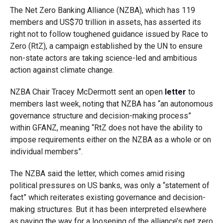
The Net Zero Banking Alliance (NZBA), which
has 119
members
and US$70 trillion in assets, has asserted its
right not to follow toughened guidance issued by Race to
Zero (RtZ), a campaign established by the UN to ensure
non-state actors are taking science-led and ambitious
action against climate change.
NZBA Chair Tracey McDermott sent an open
letter
to
members last week, noting that NZBA has “an autonomous
governance structure and decision-making
process”
within GFANZ, meaning
“RtZ does not have the ability to
impose requirements either on the NZBA as a whole or on
individual members”.
The NZBA said the letter, which comes amid rising
political pressures on US banks, was only a “statement of
fact” which reiterates existing governance and decision-
making structures. But it has been interpreted elsewhere
as paving the way for a loosening of the alliance’s net zero