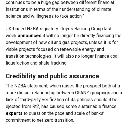
continues to be a huge gap between different financial
institutions in terms of their understanding of climate
science and willingness to take action.”
UK-based NZBA signatory Lloyds Banking Group last
week
announced
it will no longer be directly financing the
development of new oil and gas projects, unless it is for
viable projects focused on renewable energy and
transition technologies. It will also no longer finance coal
liquefaction and shale fracking.
Credibility and public assurance
The NZBA statement, which raises the prospect both of a
more distant relationship between GFANZ groupings and a
lack of third-party verification of its policies should it be
ejected from RtZ, has caused some sustainable finance
experts
to question the pace and scale of banks’
commitment to net zero transition.