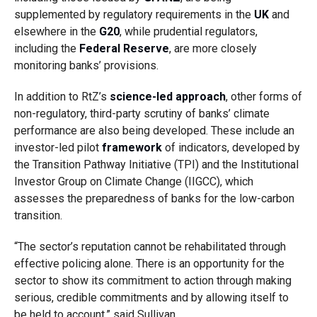
supplemented by regulatory requirements in the
UK
and
elsewhere in the
G20
, while prudential regulators,
including the
Federal Reserve
, are more closely
monitoring banks’ provisions.
In addition to RtZ’s
science-led approach
, other forms of
non-regulatory, third-party scrutiny of banks’ climate
performance are also being developed. These include
an
investor-led pilot
framework
of indicators, developed by
the Transition Pathway Initiative (TPI) and the Institutional
Investor Group on Climate Change (IIGCC), which
assesses the preparedness of banks for the low-carbon
transition.
“T
he sector’s reputation cannot be rehabilitated through
effective policing alone. There is an opportunity for the
sector to show its commitment to action through making
serious, credible commitments and by allowing itself to
be held to account,” said Sullivan.