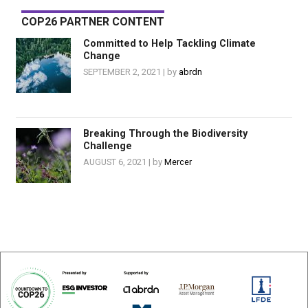
COP26 PARTNER CONTENT
Committed to Help Tackling Climate
Change
SEPTEMBER 2, 2021
abrdn
Breaking Through the Biodiversity
Challenge
AUGUST 6, 2021
Mercer