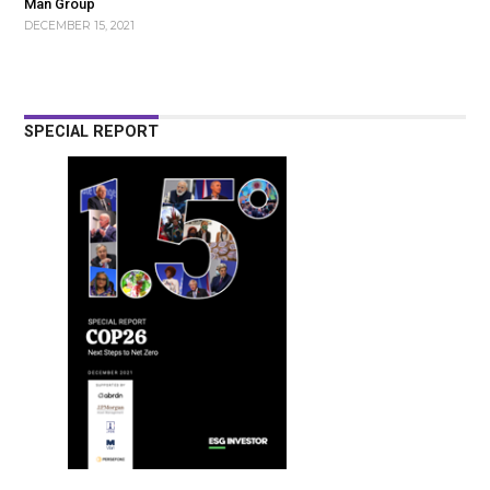
Man Group
DECEMBER 15, 2021
SPECIAL REPORT