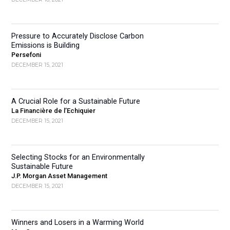
Pressure to Accurately Disclose Carbon
Emissions is Building
Persefoni
DECEMBER 15, 2021
A Crucial Role for a Sustainable Future
La Financière de l’Echiquier
DECEMBER 15, 2021
Selecting Stocks for an Environmentally
Sustainable Future
J.P. Morgan Asset Management
DECEMBER 15, 2021
Winners and Losers in a Warming World