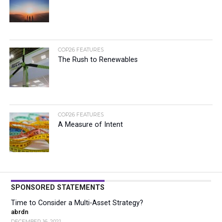
COP26 FEATURES
The Rush to Renewables
COP26 FEATURES
A Measure of Intent
SPONSORED STATEMENTS
Time to Consider a Multi-Asset Strategy?
abrdn
DECEMBER 16, 2021