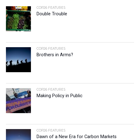
COP26 FEATURES
Double Trouble
COP26 FEATURES
Brothers in Arms?
COP26 FEATURES
Making Policy in Public
COP26 FEATURES
Dawn of a New Era for Carbon Markets