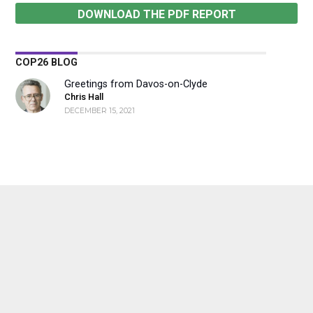
DOWNLOAD THE PDF REPORT
COP26 BLOG
Greetings from Davos-on-Clyde
Chris Hall
DECEMBER 15, 2021