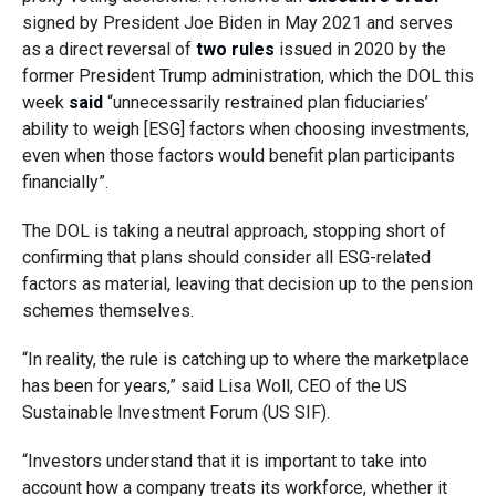
signed by President Joe Biden in May 2021 and serves
as a direct reversal of
two rules
issued in 2020 by the
former President Trump administration, which the DOL this
week
said
“unnecessarily restrained plan fiduciaries’
ability to weigh [ESG] factors when choosing investments,
even when those factors would benefit plan participants
financially”.
The DOL is taking a neutral approach, stopping short of
confirming that plans should consider all ESG-related
factors as material, leaving that decision up to the pension
schemes themselves.
“In reality, the rule is catching up to where the marketplace
has been for years,” said Lisa Woll, CEO of the US
Sustainable Investment Forum (US SIF).
“Investors understand that it is important to take into
account how a company treats its workforce, whether it