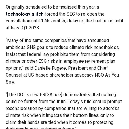
Originally scheduled to be finalised this year, a
technology glitch
forced the SEC to re-open the
consultation until 1 November, delaying the final ruling until
at least Q1 2023.
“Many of the same companies that have announced
ambitious GHG goals to reduce climate risk nonetheless
insist that federal law prohibits them from considering
climate or other ESG risks in employee retirement plan
options,” said Danielle Fugere, President and Chief
Counsel at US-based shareholder advocacy NGO As You
Sow.
“[The DOL’s new ERISA rule] demonstrates that nothing
could be further from the truth. Today’s rule should prompt
reconsideration by companies that are willing to address
climate risk when it impacts their bottom lines, only to
claim their hands are tied when it comes to protecting