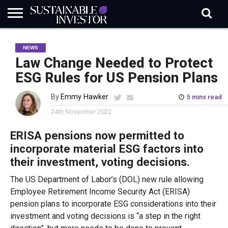
REGULATION
INDUSTRY
NEWS
NATURE
BIODIVERSITY
ABOUT
SUBSCRIBE
SIGN
SUBSCRIBE
NEWS
IN
RISK
SI
IN
BRIEF
DATA
Law Change Needed to Protect
ESG Rules for US Pension Plans
By
Emmy Hawker
5 mins read
24th November 2022
ERISA pensions now permitted to
incorporate material ESG factors into
their investment, voting decisions.
The US Department of Labor’s (DOL) new rule allowing
Employee Retirement Income Security Act (ERISA)
pension plans to incorporate ESG considerations into their
investment and voting decisions is “a step in the right