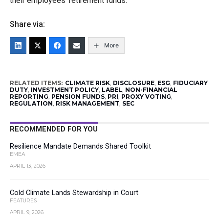
their employees’ retirement funds.”
Share via:
More
RELATED ITEMS:
CLIMATE RISK
,
DISCLOSURE
,
ESG
,
FIDUCIARY
DUTY
,
INVESTMENT POLICY
,
LABEL
,
NON-FINANCIAL
REPORTING
,
PENSION FUNDS
,
PRI
,
PROXY VOTING
,
REGULATION
,
RISK MANAGEMENT
,
SEC
RECOMMENDED FOR YOU
Resilience Mandate Demands Shared Toolkit
EMEA
APRIL 13, 2026
Cold Climate Lands Stewardship in Court
FEATURES
APRIL 9, 2026