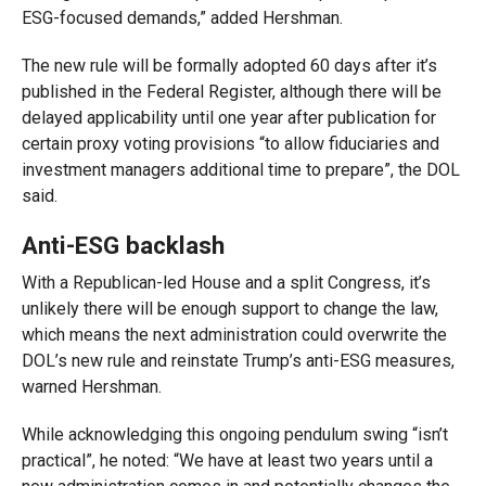
ESG-focused demands,” added Hershman.
The new rule will be formally adopted 60 days after it’s
published in the Federal Register, although there will be
delayed applicability until one year after publication for
certain proxy voting provisions “to allow fiduciaries and
investment managers additional time to prepare”, the DOL
said.
Anti-ESG backlash
With a Republican-led House and a split Congress, it’s
unlikely there will be enough support to change the law,
which means the next administration could overwrite the
DOL’s new rule and reinstate Trump’s anti-ESG measures,
warned Hershman.
While acknowledging this ongoing pendulum swing “isn’t
practical”, he noted: “We have at least two years until a