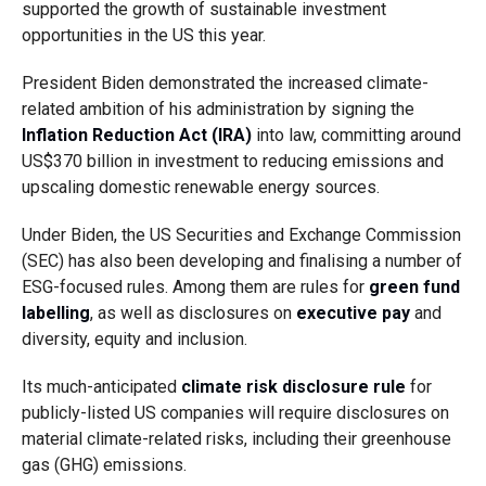
supported the growth of sustainable investment
opportunities in the US this year.
President Biden demonstrated the increased climate-
related ambition of his administration by signing the
Inflation Reduction Act (IRA)
into law, committing around
US$370 billion in investment to reducing emissions and
upscaling domestic renewable energy sources.
Under Biden, the US Securities and Exchange Commission
(SEC) has also been developing and finalising a number of
ESG-focused rules. Among them are rules for
green fund
labelling
, as well as disclosures on
executive pay
and
diversity, equity and inclusion
.
Its much-anticipated
climate risk disclosure rule
for
publicly-listed US companies will require disclosures on
material climate-related risks, including their greenhouse
gas (GHG) emissions.