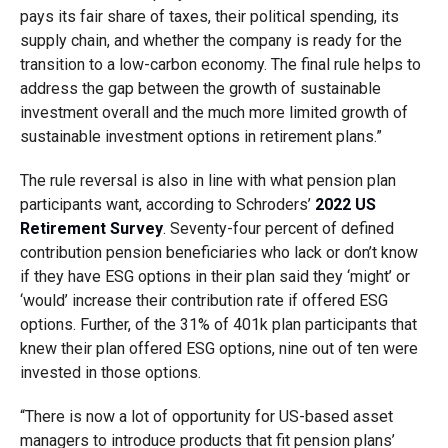
pays its fair share of taxes, their political spending, its
supply chain, and whether the company is ready for the
transition to a low-carbon economy. The final rule helps to
address the gap between the growth of sustainable
investment overall and the much more limited growth of
sustainable investment options in retirement plans.”
The rule reversal is also in line with what pension plan
participants want, according to Schroders’
2022 US
Retirement Survey
. Seventy-four percent of defined
contribution pension beneficiaries who lack or don’t know
if they have ESG options in their plan said they ‘might’ or
‘would’ increase their contribution rate if offered ESG
options. Further, of the 31% of 401k plan participants that
knew their plan offered ESG options, nine out of ten were
invested in those options.
“There is now a lot of opportunity for US-based asset
managers to introduce products that fit pension plans’