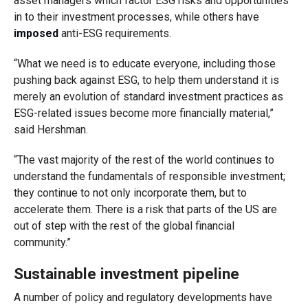
asset managers which factor ESG risks and opportunities
in to their investment processes, while others have
imposed
anti-ESG requirements.
“What we need is to educate everyone, including those
pushing back against ESG, to help them understand it is
merely an evolution of standard investment practices as
ESG-related issues become more financially material,”
said Hershman.
“The vast majority of the rest of the world continues to
understand the fundamentals of responsible investment;
they continue to not only incorporate them, but to
accelerate them. There is a risk that parts of the US are
out of step with the rest of the global financial
community.”
Sustainable investment pipeline
A number of policy and regulatory developments have