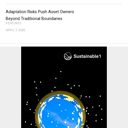
Adaptation Risks Push Asset Owners
Beyond Traditional Boundaries
FEATURES
APRIL 7, 2026