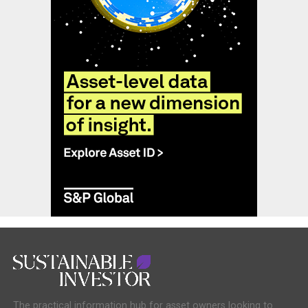
The practical information hub for asset owners looking to