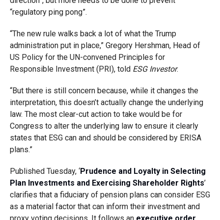
direction”, but more needs to be done to prevent
“regulatory ping pong”.
“The new rule walks back a lot of what the Trump
administration put in place,” Gregory Hershman, Head of
US Policy for the UN-convened Principles for
Responsible Investment (PRI), told
ESG Investor
.
“But there is still concern because, while it changes the
interpretation, this doesn’t actually change the underlying
law. The most clear-cut action to take would be for
Congress to alter the underlying law to ensure it clearly
states that ESG can and should be considered by ERISA
plans.”
Published Tuesday, ‘
Prudence and Loyalty in Selecting
Plan Investments and Exercising Shareholder Rights
’
clarifies that a fiduciary of pension plans can consider ESG
as a material factor that can inform their investment and
proxy voting decisions. It follows an
executive order