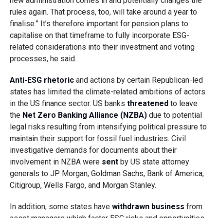
new administration comes in and potentially changes the
rules again. That process, too, will take around a year to
finalise.” It’s therefore important for pension plans to
capitalise on that timeframe to fully incorporate ESG-
related considerations into their investment and voting
processes, he said.
Anti-ESG rhetoric
and actions by certain Republican-led
states has limited the climate-related ambitions of actors
in the US finance sector. US banks
threatened
to leave
the
Net Zero Banking Alliance (NZBA)
due to potential
legal risks resulting from intensifying political pressure to
maintain their support for fossil fuel industries. Civil
investigative demands for documents about their
involvement in NZBA were
sent
by US state attorney
generals to JP Morgan, Goldman Sachs, Bank of America,
Citigroup, Wells Fargo, and Morgan Stanley.
In addition, some states have
withdrawn business
from