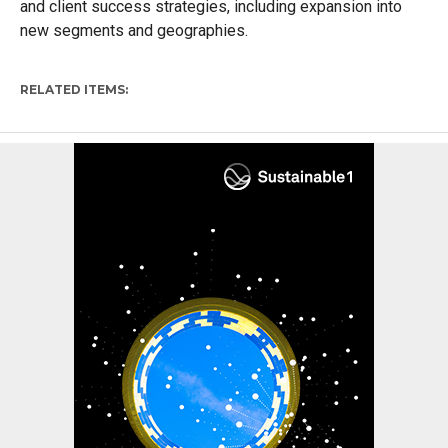
and client success strategies, including expansion into
new segments and geographies.
RELATED ITEMS: