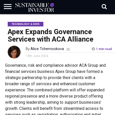
REGULATION
INDUSTRY
NEWS
NATURE
BIODIVERSITY
ABOUT
SUBSCRIBE
SIGN
SUBSCRIBE
TECHNOLOGY & DATA
IN
RISK
SI
IN
BRIEF
DATA
Apex Expands Governance
Services with ACA Alliance
By
Alice Tchernookova
1 min read
14th June 2024
Governance, risk and compliance advisor ACA Group and
financial services business Apex Group have formed a
strategic partnership to provide their clients with a
broader range of services and enhanced customer
experience. The combined platform will offer expanded
regional presence and a more diverse product offering
with strong leadership, aiming to support businesses’
growth. Clients will benefit from streamlined access to
services such as: registration, authorisation and initial