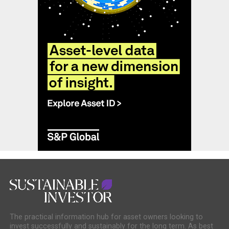
The practical information hub for asset owners looking to
invest successfully and sustainably for the long term. As best