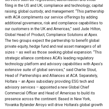
filing in the US and UK; compliance and technology; capital
raising; global custody; and management. “This partnership
with ACA compliments our service offerings by adding
additional governance, risk and compliance capabilities to
our customers in the UK and Americas,” said Jude Hilton,
Global Head of Product, Compliance Solutions at Apex.
The two groups expect the partnership to benefit global
private equity, hedge fund and real asset managers of all
sizes – as well as those seeking global expansion. “This
strategic alliance combines ACA’s leading regulatory
technology platform and advisory capabilities with Apex’s
extensive suite of global services,” said Charlie Stout,
Head of Partnerships and Alliances at ACA. Separately,
Holtara – an Apex subsidiary providing ESG tech and
advisory services – appointed a new Global Chief
Commercial Officer and Head of Americas to build its
presence across the continent. Based in New York,
Yovanka Bylander Arroyo will drive Holtara’s global growth