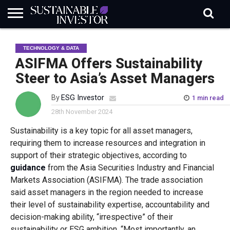
REGULATION
INDUSTRY
NEWS
NATURE
BIODIVERSITY
ABOUT
SUBSCRIBE
SIGN
SUBSCRIBE
TECHNOLOGY & DATA
IN
RISK
SI
IN
BRIEF
DATA
ASIFMA Offers Sustainability
Steer to Asia’s Asset Managers
By
ESG Investor
1 min read
28th November 2024
Sustainability is a key topic for all asset managers,
requiring them to increase resources and integration in
support of their strategic objectives, according to
guidance
from the
Asia Securities Industry and Financial
Markets Association (ASIFMA). The trade association
said asset managers in the region needed to increase
their level of sustainability expertise, accountability and
decision-making ability, “irrespective” of their
sustainability or ESG ambition. “Most importantly, an