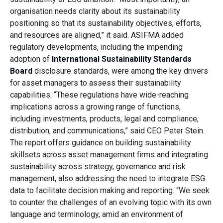
organisation needs clarity about its sustainability
positioning so that its sustainability objectives, efforts,
and resources are aligned,” it said. ASIFMA added
regulatory developments, including the impending
adoption of
International Sustainability Standards
Board
disclosure standards, were among the key drivers
for asset managers to assess their sustainability
capabilities. “These regulations have wide-reaching
implications across a growing range of functions,
including investments, products, legal and compliance,
distribution, and communications,” said CEO Peter Stein.
The report offers guidance on building sustainability
skillsets across asset management firms and integrating
sustainability across strategy, governance and risk
management, also addressing the need to integrate ESG
data to facilitate decision making and reporting. “We seek
to counter the challenges of an evolving topic with its own
language and terminology, amid an environment of