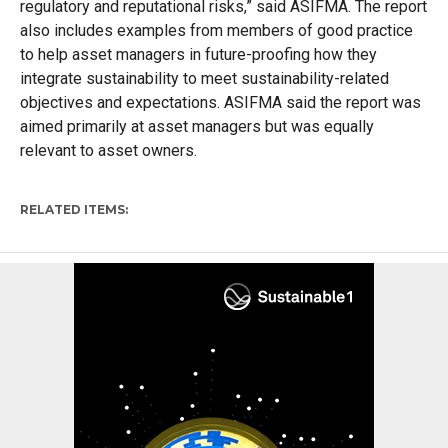
regulatory and reputational risks,” said ASIFMA. The report
also includes examples from members of good practice
to help asset managers in future-proofing how they
integrate sustainability to meet sustainability-related
objectives and expectations. ASIFMA said the report was
aimed primarily at asset managers but was equally
relevant to asset owners.
RELATED ITEMS: