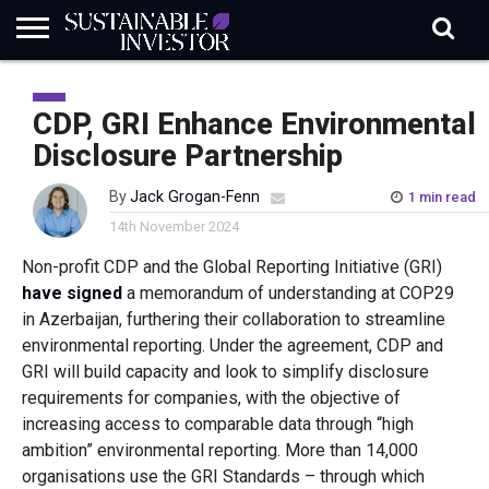
REGULATION
INDUSTRY
NEWS
NATURE
BIODIVERSITY
ABOUT
SUBSCRIBE
SIGN
SUBSCRIBE
IN
RISK
SI
IN
CDP, GRI Enhance Environmental
BRIEF
DATA
Disclosure Partnership
By
Jack Grogan-Fenn
1 min read
14th November 2024
Non-profit CDP and the Global Reporting Initiative (GRI)
have signed
a memorandum of understanding at COP29
in Azerbaijan, furthering their collaboration to streamline
environmental reporting. Under the agreement, CDP and
GRI will build capacity and look to simplify disclosure
requirements for companies, with the objective of
increasing access to comparable data through “high
ambition” environmental reporting. More than 14,000
organisations use the GRI Standards – through which