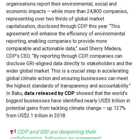
organisations report their environmental, social and
economic impacts – while more than 24,800 companies,
representing over two thirds of global market
capitalisation, disclosed through CDP this year.
“This
agreement will enhance the efficiency of environmental
reporting, enabling companies to provide more
comparable and actionable data,” said Sherry Madera,
CDP’s CEO. “By reporting through CDP, companies can
disclose GRI-aligned data directly to stakeholders and the
wider global market. This is a crucial step in accelerating
global climate action and ensuring businesses can meet
the highest standards of transparency and accountability.”
In Baku,
data released by CDP
showed that the world’s
biggest businesses have identified nearly US$5 trillion in
potential gains from tackling climate change – up 127%
from US$2.1 trillion in 2018.
CDP and GRI are deepening their
collaboration, following an agreement