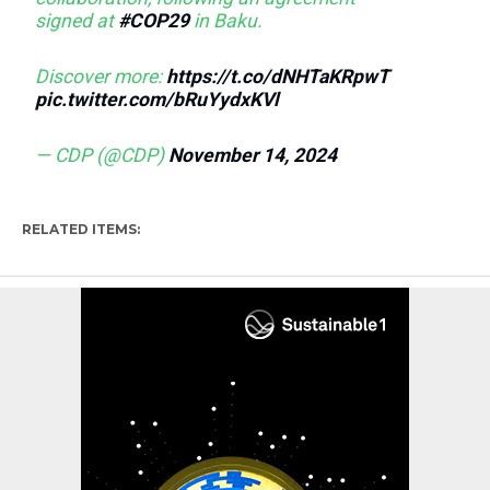
signed at
#COP29
in Baku.
Discover more:
https://t.co/dNHTaKRpwT
pic.twitter.com/bRuYydxKVl
— CDP (@CDP)
November 14, 2024
RELATED ITEMS: