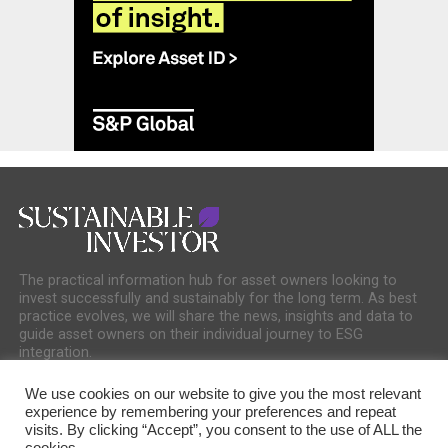
The practical information hub for asset owners looking to
invest successfully and sustainably for the long term. As best
practice evolves, we will share the news, insights and data to
guide asset owners on their individual journey to ESG
integration.
We use cookies on our website to give you the most relevant
experience by remembering your preferences and repeat
visits. By clicking “Accept”, you consent to the use of ALL the