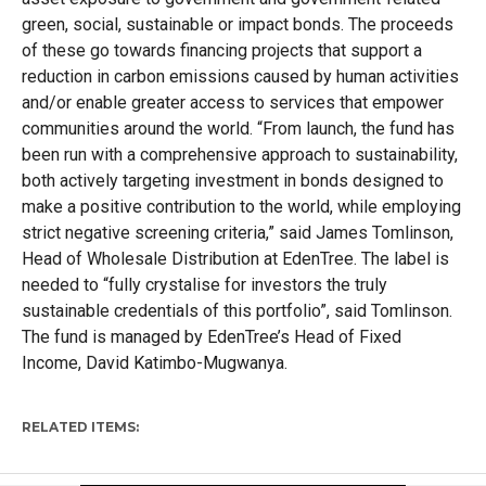
green, social, sustainable or impact bonds. The proceeds
of these go towards financing projects that support a
reduction in carbon emissions caused by human activities
and/or enable greater access to services that empower
communities around the world. “From launch, the fund has
been run with a comprehensive approach to sustainability,
both actively targeting investment in bonds designed to
make a positive contribution to the world, while employing
strict negative screening criteria,” said James Tomlinson,
Head of Wholesale Distribution at EdenTree. The label is
needed to “fully crystalise for investors the truly
sustainable credentials of this portfolio”, said Tomlinson.
The fund is managed by EdenTree’s Head of Fixed
Income, David Katimbo-Mugwanya.
RELATED ITEMS: