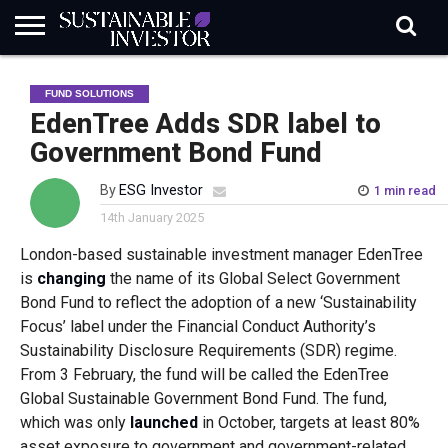
REGULATION
INDUSTRY
NEWS
NATURE
BIODIVERSITY
ABOUT
SUBSCRIBE
SIGN
SUBSCRIBE
FUND SOLUTIONS
IN
RISK
SI
IN
BRIEF
DATA
EdenTree Adds SDR label to
Government Bond Fund
By
ESG Investor
1 min read
14th January 2025
London-based sustainable investment manager EdenTree
is
changing
the name of its Global Select Government
Bond Fund to reflect the adoption of a new ‘Sustainability
Focus’ label under the Financial Conduct Authority’s
Sustainability Disclosure Requirements (SDR) regime.
From 3 February, the fund will be called the EdenTree
Global Sustainable Government Bond Fund. The fund,
which was only
launched
in October, targets at least 80%
asset exposure to government and government-related