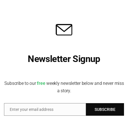
n will likely involve “challenges to government
mpasses a collection of measures aimed at keeping
 climate target of 55%. The report predicts the four
pect to be filed over the coming years after the Fit-
tigation focused on the extension of the European
rnment framework’ litigation, just transition’
stitutes renewable energy. The report’s authors
hat states may be involved in litigation, as both
Newsletter Signup
 as civil society activists seek to ensure that
e as ambitious as possible, and as controversies
Receive all the latest stories from the Sustainable Investor
editorial team
y technologies continue to play out”.
Subscribe to our
free
weekly newsletter below and never miss
ing landscape of climate
a story.
e EU and considers what role
rope’s low carbon transition
t.co/XS75VZkaVo
Enter your email address
SUBSCRIBE
Email
arch 23, 2023