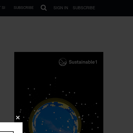
SIGN IN
SUBSCRIBE
 SI
SUBSCRIBE
Close
this
module