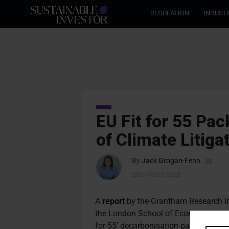
REGULATION
INDUST
EU Fit for 55 Pa
of Climate Litiga
By
Jack Grogan-Fenn
23rd March 2023
A
report
by the Grantham Research In
the London School of Economics and Po
for 55’ decarbonisation package will l