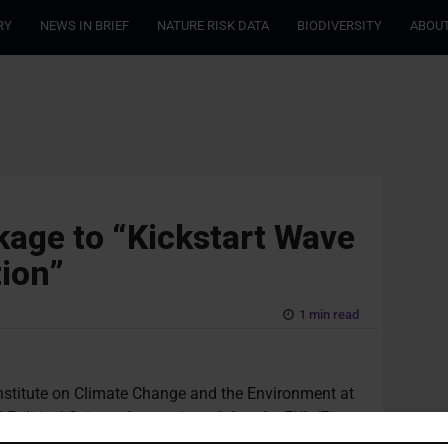
RY
NEWS IN BRIEF
NATURE RISK DATA
BIODIVERSITY
ABOUT
ckage to “Kickstart Wave
tion”
1 min read
stitute on Climate Change and the Environment at
litical Science has projected that the EU’s ‘Fit
ead to a “growth in climate litigation cases”. The