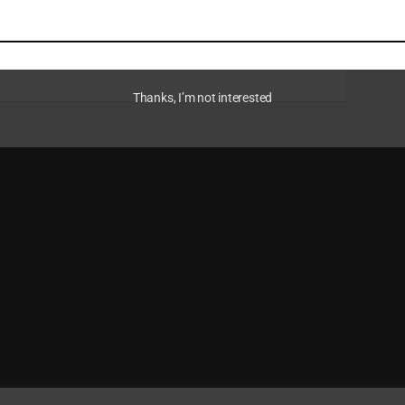
Thanks, I’m not interested