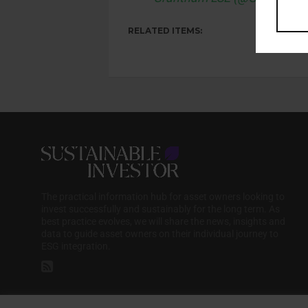
RELATED ITEMS:
The practical information hub for asset owners looking to
invest successfully and sustainably for the long term. As
best practice evolves, we will share the news, insights and
data to guide asset owners on their individual journey to
ESG integration.