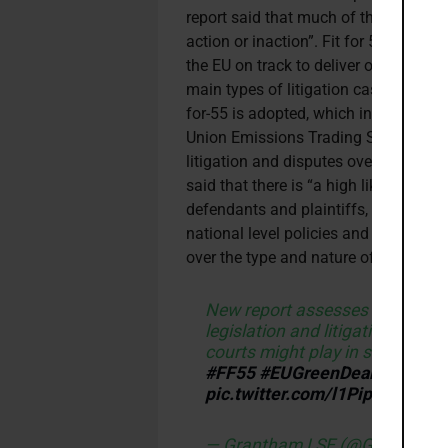
report said that much of the litigatio
action or inaction”. Fit for 55 enco
the EU on track to deliver on its 2030
main types of litigation cases they ex
for-55 is adopted, which includes: li
Union Emissions Trading System, ‘gove
litigation and disputes over what con
said that there is “a high likelihood t
defendants and plaintiffs, particularly
national level policies and action ar
over the type and nature of new energ
New report assesses the chang
legislation and litigation in th
courts might play in shaping Eu
#FF55
#EUGreenDeal
https://
pic.twitter.com/l1PipwManS
— Grantham LSE (@GRI_LSE)
M