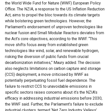
the
World Wide
Fund for Nature (
WWF
)
European Policy
Office.
The
NZIA
, a response to the
US Inflation Reduction
Act
, aim
s
to propel the
bloc
towards its climate targets
while bolstering green technologies. However, the
Parliament’s endorsement of unproven technologies like
nuclear fusion and Small Modular Reactors deviates from
the Act’s core
ob
jectives
,
according to the WWF
.
“This
mo
ve
s
hifts focus away from established green
technologies like wind, solar, and renewable hydrogen,
risking the diversion of public funds from crucial
decarbonization initiatives,” Maury added.
The decision
also neglects limitations on
c
arbon
c
apture and
s
torage
(CCS) deployment, a move critici
s
ed by WWF as
potentially perpetuating fossil fuel dependence. The
failure to restrict CCS to unavoidable emissions in
specific sectors raises concerns about
it’s
the NZIA’s
efficacy in addressing industrial emissions before 2030
,
the WWF said
.
Furthe
r
, the Parliament’s failure to exclude
industrial clusters, termed ‘Net Zero Industry Valleys
’
,