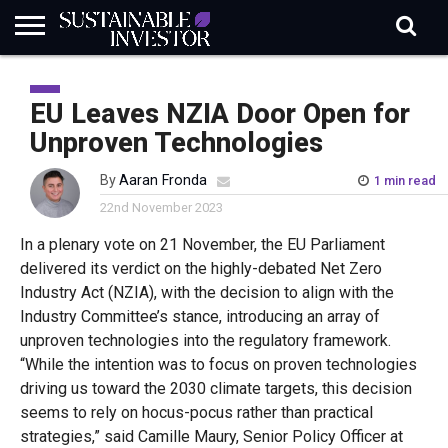
REGULATION
INDUSTRY
NEWS
NATURE
BIODIVERSITY
ABOUT
SUBSCRIBE
SIGN
SUBSCRIBE
IN
RISK
SI
IN
EU Leaves NZIA Door Open for
BRIEF
DATA
Unproven Technologies
By
Aaran Fronda
1 min read
22nd November 2023
In a plenary vote
on
21 November
,
the E
U
Parliament
delivered its verdict on the
highly-debated
Net Zero
Industry Act
(NZIA)
,
with the
decision
to
align
with the
Industry Committee’s stance, introducing a
n
array of
unproven technologies into the regulatory framework.
“While the intention was to focus on proven technologies
driving us toward the 2030 climate targets, this decision
seems to rely on hocus-pocus rather than practical
strategies,”
said
Camille Maury, Senior Policy Officer at