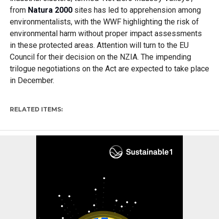
from
N
at
ura 2000
sites
has
led to
apprehension among
environmentalists
, with the
WWF highlight
ing
the risk of
environmental harm without proper impact assessments
in these protected areas.
Attention will turn to the EU
Council for their decision
on the NZIA. T
he impending
trilogue
negotiations
on the Act are expected to take place
in
December
.
RELATED ITEMS: