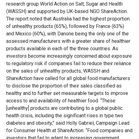
research group World Action on Salt, Sugar and Health
(WASSH) and supported by UK-based NGO ShareAction.
The report noted that Australia had the highest proportion
of unhealthy products (65%), followed by France (63%)
and Mexico (60%), with Danone being the only one of the
assessed manufacturers with a greater share of healthier
products available in each of the three countries. As
investors become increasingly concerned about exposure
to regulatory risk if companies fail to reduce their reliance
on the sales of unhealthy products, WASSH and
ShareAction have called for all global food manufacturers
to disclose the proportion of their sales classified as
healthy and to further set measurable targets to improve
access to and availability of healthier food. “These
[unhealthy] products are contributing to a global public
health crisis, including the significant rises in type two
diabetes and obesity,” said Holly Gabriel, Campaign Lead
for Consumer Health at ShareAction. “Food companies and
investors that fail to adapt to increasing government