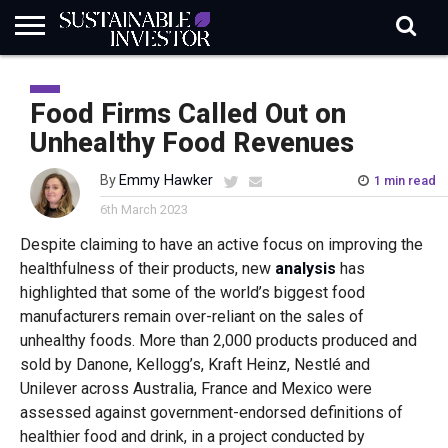
REGULATION
INDUSTRY
NEWS
NATURE
BIODIVERSITY
ABOUT
SUBSCRIBE
SIGN
SUBSCRIBE
IN
RISK
SI
IN
Food Firms Called Out on
BRIEF
DATA
Unhealthy Food Revenues
By
Emmy Hawker
1 min read
6th March 2023
Despite claiming to have an active focus on improving the
healthfulness of their products, new
analysis
has
highlighted that some of the world’s biggest food
manufacturers remain over-reliant on the sales of
unhealthy foods. More than 2,000 products produced and
sold by Danone, Kellogg’s, Kraft Heinz, Nestlé and
Unilever across Australia, France and Mexico were
assessed against government-endorsed definitions of
healthier food and drink, in a project conducted by