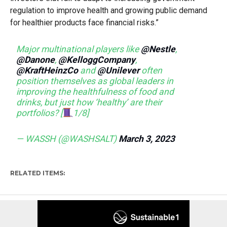
regulation to improve health and growing public demand
for healthier products face financial risks.”
Major multinational players like
@Nestle
,
@Danone
,
@KelloggCompany
,
@KraftHeinzCo
and
@Unilever
often
position themselves as global leaders in
improving the healthfulness of food and
drinks, but just how ‘healthy’ are their
portfolios? [
1/8]
— WASSH (@WASHSALT)
March 3, 2023
RELATED ITEMS: