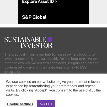
The practical information hub for asset owners looking to
invest successfully and sustainably for the long term. As best
practice evolves, we will share the news, insights and data to
guide asset owners on their individual journey to ESG
integration.
We use cookies on our website to give you the most relevant
experience by remembering your preferences and repeat
visits. By clicking “Accept”, you consent to the use of ALL the
cookies.
COOKIE POLICY
PRIVACY POLICY
Cookie settings
ACCEPT