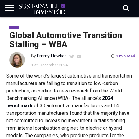
REGULATION
INDUSTRY
NEWS
NATURE
BIODIVERSITY
ABOUT
SUBSCRIBE
SIGN
SUBSCRIBE
IN
RISK
SI
IN
Global Automotive Transition
BRIEF
DATA
Stalling – WBA
By
Emmy Hawker
1 min read
17th December 2024
Some of the world’s largest automotive and transportation
manufacturers are failing to transition to low-carbon
production, according to new research from the World
Benchmarking Alliance (WBA). The alliance’s
2024
benchmark
of 30 automotive manufacturers and 14
transportation manufacturers found that the majority have
not committed to increasing investment in transitioning
from internal combustion engines to electric or hybrid
models. The companies, who produce products for the