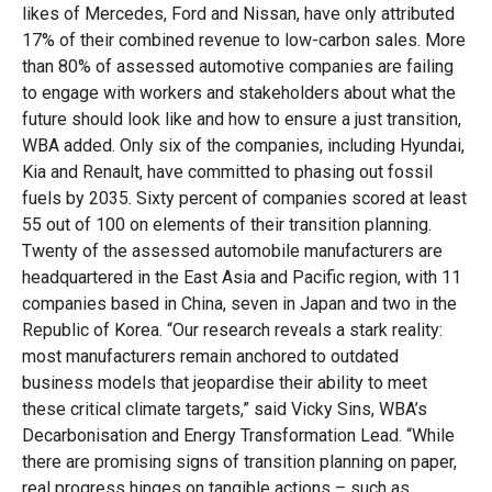
likes of Mercedes, Ford and Nissan, have only attributed
17% of their combined revenue to low-carbon sales. More
than 80% of assessed automotive companies are failing
to engage with workers and stakeholders about what the
future should look like and how to ensure a just transition,
WBA added. Only six of the companies, including Hyundai,
Kia and Renault, have committed to phasing out fossil
fuels by 2035. Sixty percent of companies scored at least
55 out of 100 on elements of their transition planning.
Twenty of the assessed automobile manufacturers are
headquartered in the East Asia and Pacific region, with 11
companies based in China, seven in Japan and two in the
Republic of Korea. “Our research reveals a stark reality:
most manufacturers remain anchored to outdated
business models that jeopardise their ability to meet
these critical climate targets,” said Vicky Sins, WBA’s
Decarbonisation and Energy Transformation Lead. “While
there are promising signs of transition planning on paper,
real progress hinges on tangible actions – such as