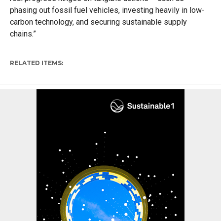
phasing out fossil fuel vehicles, investing heavily in low-
carbon technology, and securing sustainable supply
chains.”
RELATED ITEMS: