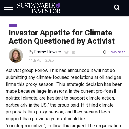
REGULATION
INDUSTRY
NEWS
NATURE
BIODIVERSITY
ABOUT
SUBSCRIBE
SIGN
SUBSCRIBE
IN
RISK
SI
IN
Investor Appetite for Climate
BRIEF
DATA
Action Questioned by Activist
By
Emmy Hawker
1 min read
11th April 2025
Activist group Follow This has announced it will not be
submitting any climate-focused resolutions at oil and gas
firms this proxy season. “This strategic decision has been
made because large investors, in the current pro-fossil
political climate, are hesitant to support climate action,
particularly in the US,” the group said. If it filed climate
proposals this proxy season, and they secured less
support than previous years, it could be
“counterproductive”, Follow This argued. The organisation