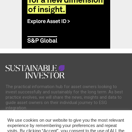
The practical information hub for asset owners looking to
invest successfully and sustainably for the long term. As best
practice evolves, we will share the news, insights and data to
guide asset owners on their individual journey to ESG
integration.
We use cookies on our website to give you the most relevant
experience by remembering your preferences and repeat
visits. By clicking “Accept”, you consent to the use of ALL the