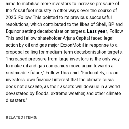
aims to mobilise more investors to increase pressure of
the fossil fuel industry in other ways over the course of
2025. Follow This pointed to its previous successful
resolutions, which contributed to the likes of Shell, BP and
Equinor setting decarbonisation targets.
Last year
, Follow
This and fellow shareholder Arjuna Capital faced legal
action by oil and gas major ExxonMobil in response to a
proposal calling for medium-term decarbonisation targets.
“Increased pressure from large investors is the only way
to make oil and gas companies move again towards a
sustainable future,” Follow This said. “Fortunately, it is in
investors’ own financial interest that the climate crisis
does not escalate, as their assets will devalue in a world
devastated by floods, extreme weather, and other climate
disasters.”
RELATED ITEMS: