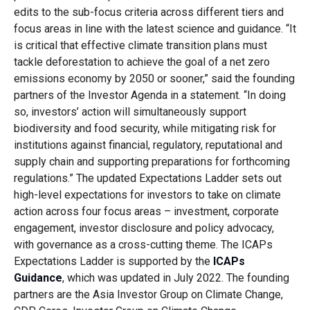
edits to the sub-focus criteria across different tiers and
focus areas in line with the latest science and guidance. “It
is critical that effective climate transition plans must
tackle deforestation to achieve the goal of a net zero
emissions economy by 2050 or sooner,” said the founding
partners of the Investor Agenda in a statement. “In doing
so, investors’ action will simultaneously support
biodiversity and food security, while mitigating risk for
institutions against financial, regulatory, reputational and
supply chain and supporting preparations for forthcoming
regulations.” The updated Expectations Ladder sets out
high-level expectations for investors to take on climate
action across four focus areas – investment, corporate
engagement, investor disclosure and policy advocacy,
with governance as a cross-cutting theme. The ICAPs
Expectations Ladder is supported by the
ICAPs
Guidance
, which was updated in July 2022. The founding
partners are the Asia Investor Group on Climate Change,