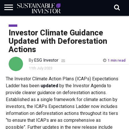
REGULATION
INDUSTRY
NEWS
NATURE
BIODIVERSITY
ABOUT
SUBSCRIBE
SIGN
SUBSCRIBE
IN
RISK
SI
IN
Investor Climate Guidance
BRIEF
DATA
Updated with Deforestation
Actions
By
ESG Investor
1 min read
11th July 2023
The Investor Climate Action Plans (ICAPs) Expectations
Ladder has been
updated
by the Investor Agenda to
provide clearer guidance on deforestation actions.
Established as a single framework for climate action by
investors, the ICAPs Expectations Ladder now includes
information on deforestation actions throughout its tiers
“to ensure that ICAPs are as comprehensive as
possible”. Further updates in the new release include