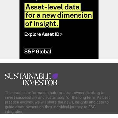
The practical information hub for asset owners looking to
invest successfully and sustainably for the long term. As best
practice evolves, we will share the news, insights and data to
guide asset owners on their individual journey to ESG
integration.