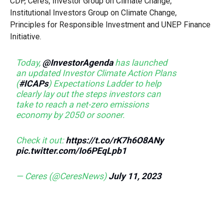
CDP, Ceres, Investor Group on Climate Change,
Institutional Investors Group on Climate Change,
Principles for Responsible Investment and UNEP Finance
Initiative.
Today,
@InvestorAgenda
has launched
an updated Investor Climate Action Plans
(
#ICAPs
) Expectations Ladder to help
clearly lay out the steps investors can
take to reach a net-zero emissions
economy by 2050 or sooner.
Check it out:
https://t.co/rK7h6O8ANy
pic.twitter.com/Io6PEqLpb1
— Ceres (@CeresNews)
July 11, 2023