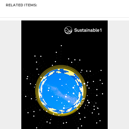
RELATED ITEMS: