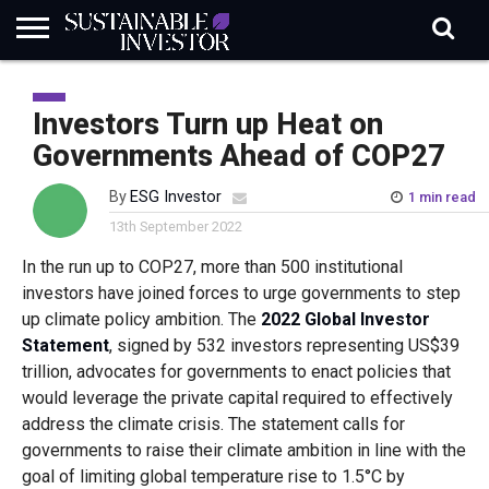
REGULATION
INDUSTRY
NEWS
NATURE
BIODIVERSITY
ABOUT
SUBSCRIBE
SIGN
SUBSCRIBE
IN
RISK
SI
IN
Investors Turn up Heat on
BRIEF
DATA
Governments Ahead of COP27
By
ESG Investor
1 min read
13th September 2022
In the run up to COP27, more than 500 institutional
investors have joined forces to urge governments to step
up climate policy ambition. The
2022 Global Investor
Statement
, signed by 532 investors representing US$39
trillion, advocates for governments to enact policies that
would leverage the private capital required to effectively
address the climate crisis. The statement calls for
governments to raise their climate ambition in line with the
goal of limiting global temperature rise to 1.5°C by