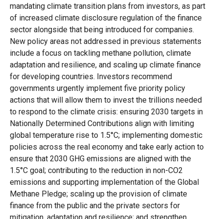
mandating climate transition plans from investors, as part
of increased climate disclosure regulation of the finance
sector alongside that being introduced for companies.
New policy areas not addressed in previous statements
include a focus on tackling methane pollution, climate
adaptation and resilience, and scaling up climate finance
for developing countries. Investors recommend
governments urgently implement five priority policy
actions that will allow them to invest the trillions needed
to respond to the climate crisis: ensuring 2030 targets in
Nationally Determined Contributions align with limiting
global temperature rise to 1.5°C; implementing domestic
policies across the real economy and take early action to
ensure that 2030 GHG emissions are aligned with the
1.5°C goal; contributing to the reduction in non-CO2
emissions and supporting implementation of the Global
Methane Pledge; scaling up the provision of climate
finance from the public and the private sectors for
mitigation, adaptation and resilience; and strengthen