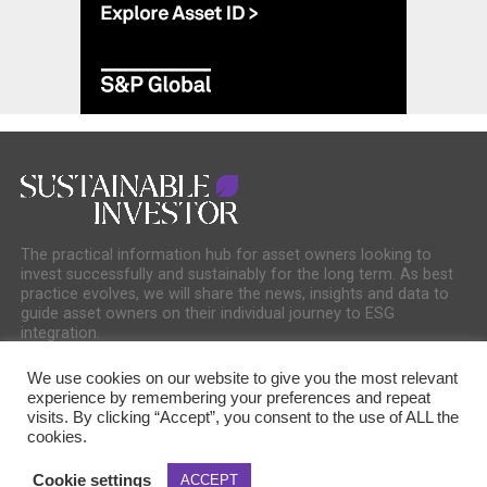
The practical information hub for asset owners looking to
invest successfully and sustainably for the long term. As best
practice evolves, we will share the news, insights and data to
guide asset owners on their individual journey to ESG
integration.
We use cookies on our website to give you the most relevant
experience by remembering your preferences and repeat
visits. By clicking “Accept”, you consent to the use of ALL the
cookies.
COOKIE POLICY
PRIVACY POLICY
Cookie settings
ACCEPT