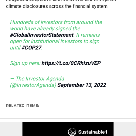
climate disclosures across the financial system.
Hundreds of investors from around the
world have already signed the
#GlobalInvestorStatement
. It remains
open for institutional investors to sign
until
#COP27
.
Sign up here:
https://t.co/0CRhizuVEP
— The Investor Agenda
(@InvestorAgenda)
September 13, 2022
RELATED ITEMS: