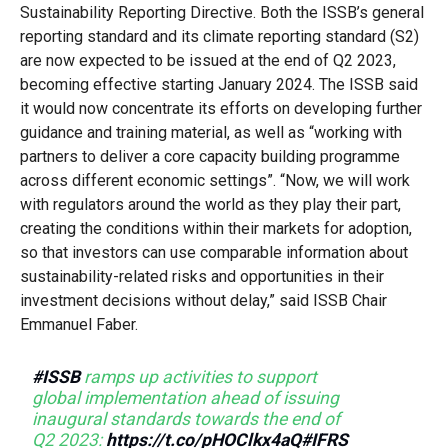
Sustainability Reporting Directive. Both the ISSB’s general
reporting standard and its climate reporting standard (S2)
are now expected to be issued at the end of Q2 2023,
becoming effective starting January 2024. The ISSB said
it would now concentrate its efforts on developing further
guidance and training material, as well as “working with
partners to deliver a core capacity building programme
across different economic settings”. “Now, we will work
with regulators around the world as they play their part,
creating the conditions within their markets for adoption,
so that investors can use comparable information about
sustainability-related risks and opportunities in their
investment decisions without delay,” said ISSB Chair
Emmanuel Faber.
#ISSB
ramps up activities to support
global implementation ahead of issuing
inaugural standards towards the end of
Q2 2023:
https://t.co/pHOClkx4aQ
#IFRS