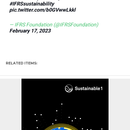
#IFRSsustainability
pic.twitter.com/b0GVwwLkkl
— IFRS Foundation (@IFRSFoundation)
February 17, 2023
RELATED ITEMS: