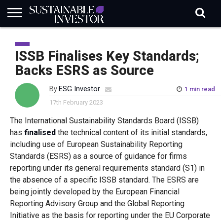
REGULATION
INDUSTRY
NEWS
NATURE
BIODIVERSITY
ABOUT
SUBSCRIBE
SIGN
SUBSCRIBE
IN
RISK
SI
IN
ISSB Finalises Key Standards;
BRIEF
DATA
Backs ESRS as Source
By
ESG Investor
1 min read
17th February 2023
The International Sustainability Standards Board (ISSB)
has
finalised
the technical content of its initial standards,
including use of European Sustainability Reporting
Standards (ESRS) as a source of guidance for firms
reporting under its general requirements standard (S1) in
the absence of a specific ISSB standard. The ESRS are
being jointly developed by the European Financial
Reporting Advisory Group and the Global Reporting
Initiative as the basis for reporting under the EU Corporate