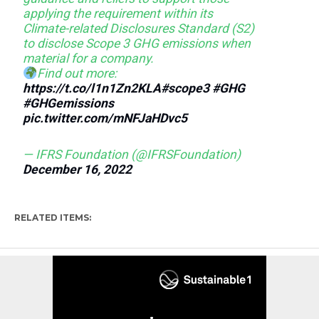
applying the requirement within its
Climate-related Disclosures Standard (S2)
to disclose Scope 3 GHG emissions when
material for a company.
Find out more:
https://t.co/l1n1Zn2KLA
#scope3
#GHG
#GHGemissions
pic.twitter.com/mNFJaHDvc5
— IFRS Foundation (@IFRSFoundation)
December 16, 2022
RELATED ITEMS: