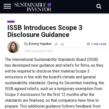
REGULATION
INDUSTRY
NEWS
NATURE
BIODIVERSITY
ABOUT
SUBSCRIBE
SIGN
SUBSCRIBE
IN
RISK
SI
IN
ISSB Introduces Scope 3
BRIEF
DATA
Disclosure Guidance
By
Emmy Hawker
1 min read
16th December 2022
The International Sustainability Standards Board (ISSB)
has developed new guidance and reliefs for firms, as they
will be required to disclose their material Scope 3
emissions in line with the board’s climate and general
sustainability standards. During its December meeting, the
ISSB agreed reliefs, such as a temporary exemption from
Scope 3 disclosures for the first 12 months after the
standards are finalised, so that companies have time to
prepare. This additional guidance follows feedback from