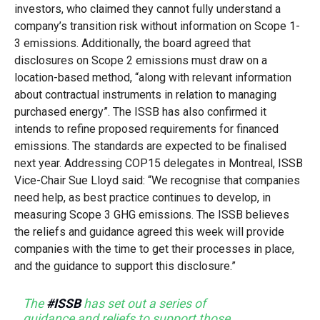
investors, who claimed they cannot fully understand a
company’s transition risk without information on Scope 1-
3 emissions. Additionally, the board agreed that
disclosures on Scope 2 emissions must draw on a
location-based method, “along with relevant information
about contractual instruments in relation to managing
purchased energy”. The ISSB has also confirmed it
intends to refine proposed requirements for financed
emissions. The standards are expected to be finalised
next year. Addressing COP15 delegates in Montreal, ISSB
Vice-Chair Sue Lloyd said: “We recognise that companies
need help, as best practice continues to develop, in
measuring Scope 3 GHG emissions. The ISSB believes
the reliefs and guidance agreed this week will provide
companies with the time to get their processes in place,
and the guidance to support this disclosure.”
The
#ISSB
has set out a series of
guidance and reliefs to support those