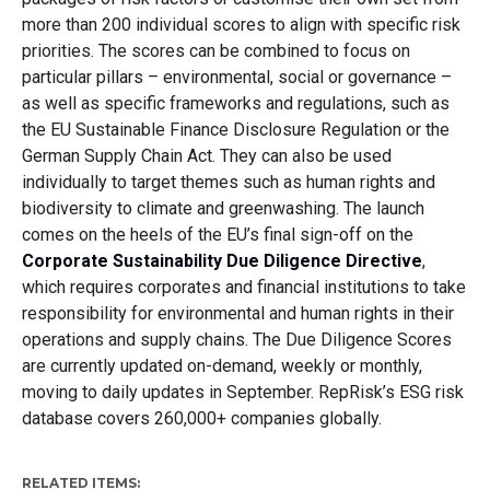
more than 200 individual scores to align with specific risk
priorities. The scores can be combined to focus on
particular pillars – environmental, social or governance –
as well as specific frameworks and regulations, such as
the EU Sustainable Finance Disclosure Regulation or the
German Supply Chain Act. They can also be used
individually to target themes such as human rights and
biodiversity to climate and greenwashing. The launch
comes on the heels of the EU’s final sign-off on the
Corporate Sustainability Due Diligence Directive
,
which requires corporates and financial institutions to take
responsibility for environmental and human rights in their
operations and supply chains. The Due Diligence Scores
are currently updated on-demand, weekly or monthly,
moving to daily updates in September. RepRisk’s ESG risk
database covers 260,000+ companies globally.
RELATED ITEMS: