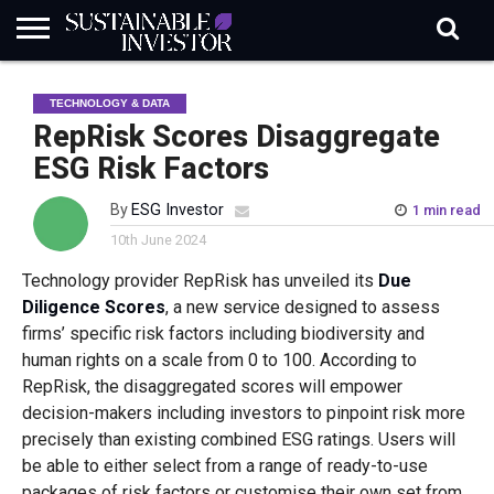
REGULATION
INDUSTRY
NEWS
NATURE
BIODIVERSITY
ABOUT
SUBSCRIBE
SIGN
SUBSCRIBE
TECHNOLOGY & DATA
IN
RISK
SI
IN
BRIEF
DATA
RepRisk Scores Disaggregate
ESG Risk Factors
By
ESG Investor
1 min read
10th June 2024
Technology provider RepRisk has unveiled its
Due
Diligence Scores
, a new service designed to assess
firms’ specific risk factors including biodiversity and
human rights on a scale from 0 to 100. According to
RepRisk, the disaggregated scores will empower
decision-makers including investors to pinpoint risk more
precisely than existing combined ESG ratings. Users will
be able to either select from a range of ready-to-use
packages of risk factors or customise their own set from