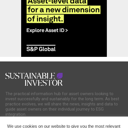
The practical information hub for asset owners looking to
invest successfully and sustainably for the long term. As best
practice evolves, we will share the news, insights and data to
guide asset owners on their individual journey to ESG
integration.
We use cookies on our website to give you the most relevant