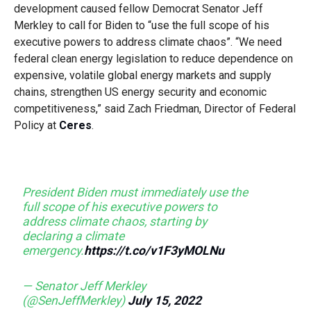
development caused fellow Democrat Senator Jeff
Merkley to call for Biden to “use the full scope of his
executive powers to address climate chaos”. “We need
federal clean energy legislation to reduce dependence on
expensive, volatile global energy markets and supply
chains, strengthen US energy security and economic
competitiveness,” said Zach Friedman, Director of Federal
Policy at
Ceres
.
President Biden must immediately use the
full scope of his executive powers to
address climate chaos, starting by
declaring a climate
emergency.
https://t.co/v1F3yMOLNu
— Senator Jeff Merkley
(@SenJeffMerkley)
July 15, 2022