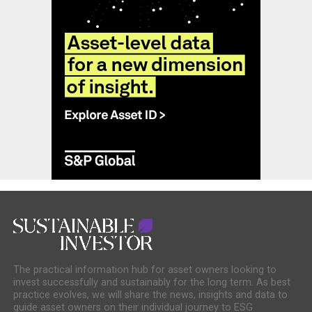
The practical information hub for asset owners looking to
invest successfully and sustainably for the long term. As best
practice evolves, we will share the news, insights and data to
guide asset owners on their individual journey to ESG