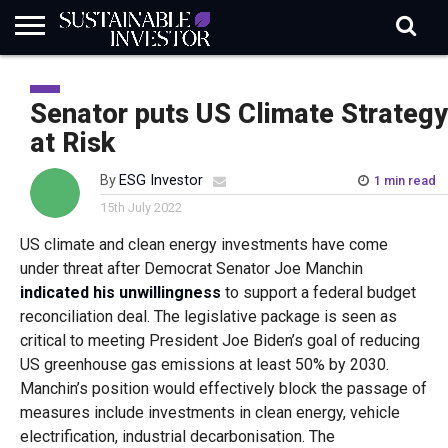
REGULATION
INDUSTRY
NEWS
NATURE
BIODIVERSITY
ABOUT
SUBSCRIBE
SIGN
SUBSCRIBE
IN
RISK
SI
IN
Senator puts US Climate Strategy
BRIEF
DATA
at Risk
By
ESG Investor
1 min read
15th July 2022
US climate and clean energy investments have come
under threat after Democrat Senator Joe Manchin
indicated his unwillingness
to support a federal budget
reconciliation deal. The legislative package is seen as
critical to meeting President Joe Biden’s goal of reducing
US greenhouse gas emissions at least 50% by 2030.
Manchin’s position would effectively block the passage of
measures include investments in clean energy, vehicle
electrification, industrial decarbonisation. The