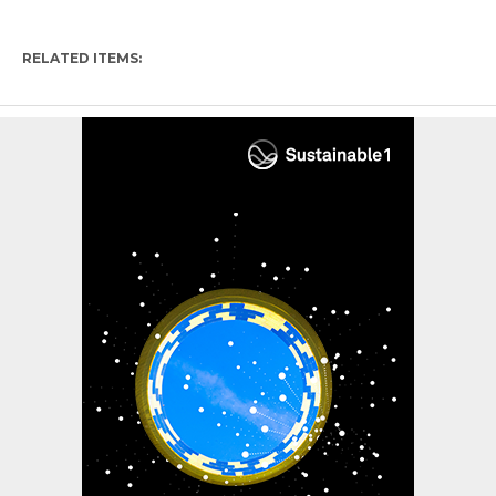
RELATED ITEMS: