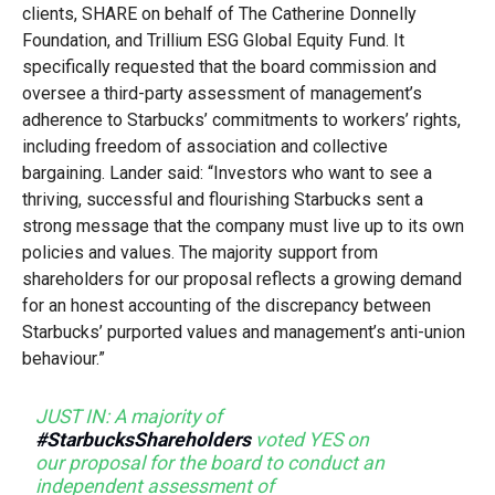
clients, SHARE on behalf of The Catherine Donnelly
Foundation, and Trillium ESG Global Equity Fund. It
specifically requested that the board commission and
oversee a third-party assessment of management’s
adherence to Starbucks’ commitments to workers’ rights,
including freedom of association and collective
bargaining. Lander said: “Investors who want to see a
thriving, successful and flourishing Starbucks sent a
strong message that the company must live up to its own
policies and values. The majority support from
shareholders for our proposal reflects a growing demand
for an honest accounting of the discrepancy between
Starbucks’ purported values and management’s anti-union
behaviour.”
JUST IN: A majority of
#StarbucksShareholders
voted YES on
our proposal for the board to conduct an
independent assessment of