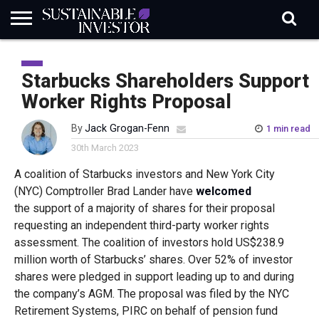
REGULATION
INDUSTRY
NEWS
NATURE
BIODIVERSITY
ABOUT
SUBSCRIBE
SIGN
SUBSCRIBE
IN
RISK
SI
IN
Starbucks Shareholders Support
BRIEF
DATA
Worker Rights Proposal
By
Jack Grogan-Fenn
1 min read
30th March 2023
A coalition of Starbucks investors and New York City
(NYC) Comptroller Brad Lander have
welcomed
the support of a majority of shares for their proposal
requesting an independent third-party worker rights
assessment. The coalition of investors hold US$238.9
million worth of Starbucks’ shares. Over 52% of investor
shares were pledged in support leading up to and during
the company’s AGM. The proposal was filed by the NYC
Retirement Systems, PIRC on behalf of pension fund