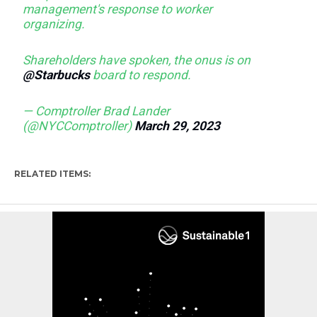
management's response to worker
organizing.
Shareholders have spoken, the onus is on
@Starbucks
board to respond.
— Comptroller Brad Lander
(@NYCComptroller)
March 29, 2023
RELATED ITEMS: