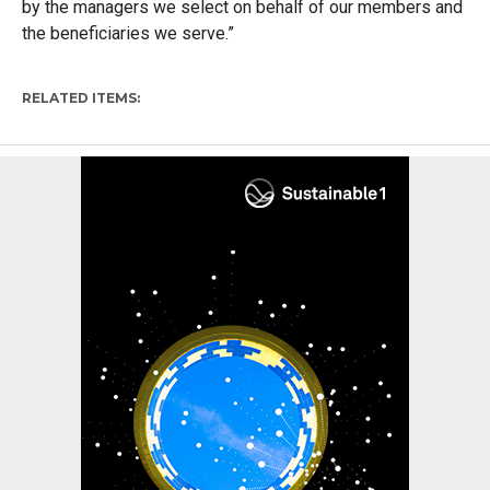
by the managers we select on behalf of our members and
the beneficiaries we serve.”
RELATED ITEMS: