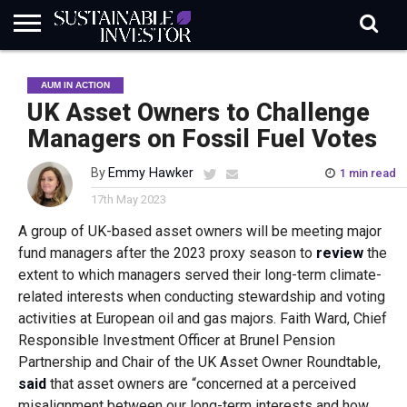
REGULATION
INDUSTRY
NEWS
NATURE
BIODIVERSITY
ABOUT
SUBSCRIBE
SIGN
SUBSCRIBE
AUM IN ACTION
IN
RISK
SI
IN
BRIEF
DATA
UK Asset Owners to Challenge
Managers on Fossil Fuel Votes
By
Emmy Hawker
1 min read
17th May 2023
A group of UK-based asset owners will be meeting major
fund managers after the 2023 proxy season to
review
the
extent to which managers served their long-term climate-
related interests when conducting stewardship and voting
activities at European oil and gas majors. Faith Ward, Chief
Responsible Investment Officer at Brunel Pension
Partnership and Chair of the UK Asset Owner Roundtable,
said
that asset owners are “concerned at a perceived
misalignment between our long-term interests and how