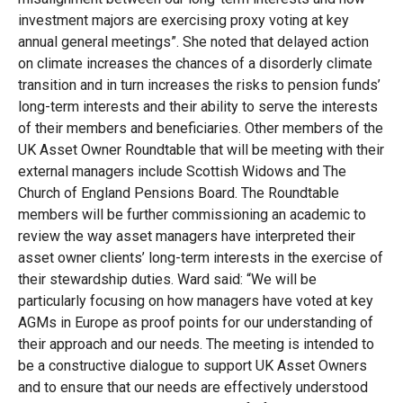
investment majors are exercising proxy voting at key
annual general meetings”. She noted that delayed action
on climate increases the chances of a disorderly climate
transition and in turn increases the risks to pension funds’
long-term interests and their ability to serve the interests
of their members and beneficiaries. Other members of the
UK Asset Owner Roundtable that will be meeting with their
external managers include Scottish Widows and The
Church of England Pensions Board. The Roundtable
members will be further commissioning an academic to
review the way asset managers have interpreted their
asset owner clients’ long-term interests in the exercise of
their stewardship duties. Ward said: “We will be
particularly focusing on how managers have voted at key
AGMs in Europe as proof points for our understanding of
their approach and our needs. The meeting is intended to
be a constructive dialogue to support UK Asset Owners
and to ensure that our needs are effectively understood