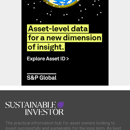
The practical information hub for asset owners looking to
invest successfully and sustainably for the long term. As best