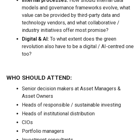
Internal processes:
How should internal data
models and governance frameworks evolve, what
value can be provided by third-party data and
technology vendors, and what collaborative /
industry initiatives offer most promise?
Digital & AI:
To what extent does the green
revolution also have to be a digital / AI-centred one
too?
WHO SHOULD ATTEND:
Senior decision makers at Asset Managers &
Asset Owners
Heads of responsible / sustainable investing
Heads of institutional distribution
CIOs
Portfolio managers
Investment consultants