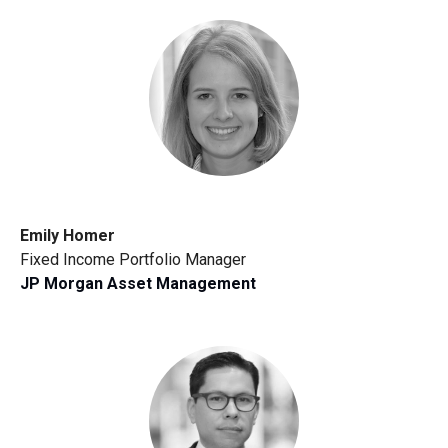
Emily Homer
Fixed Income Portfolio Manager
JP Morgan Asset Management