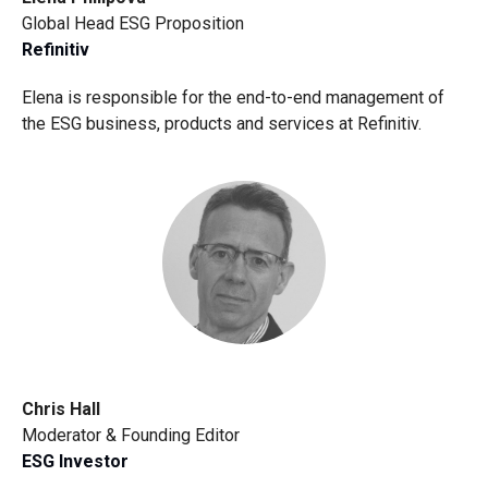
Global Head ESG Proposition
Refinitiv
Elena is responsible for the end-to-end management of
the ESG business, products and services at Refinitiv.
Chris Hall
Moderator & Founding Editor
ESG Investor