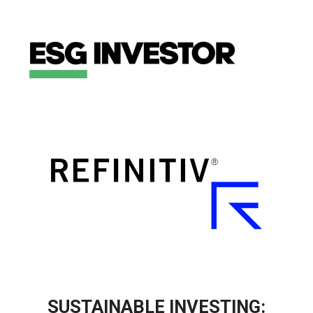
SUSTAINABLE INVESTING: