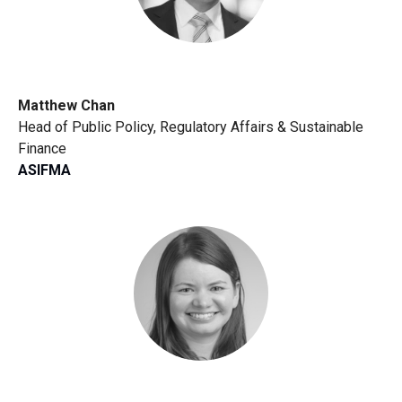
Matthew Chan
Head of Public Policy, Regulatory Affairs & Sustainable
Finance
ASIFMA