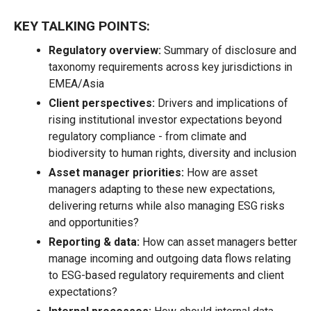
KEY TALKING POINTS:
Regulatory overview:
Summary of disclosure and
taxonomy requirements across key jurisdictions in
EMEA/Asia
Client perspectives:
Drivers and implications of
rising institutional investor expectations beyond
regulatory compliance - from climate and
biodiversity to human rights, diversity and inclusion
Asset manager priorities:
How are asset
managers adapting to these new expectations,
delivering returns while also managing ESG risks
and opportunities?
Reporting & data:
How can asset managers better
manage incoming and outgoing data flows relating
to ESG-based regulatory requirements and client
expectations?