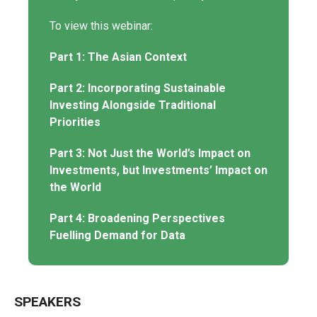
To view this webinar:
Part 1: The Asian Context
Part 2: Incorporating Sustainable
Investing Alongside Traditional
Priorities
Part 3: Not Just the World’s Impact on
Investments, but Investments’ Impact on
the World
Part 4: Broadening Perspectives
Fuelling Demand for Data
SPEAKERS