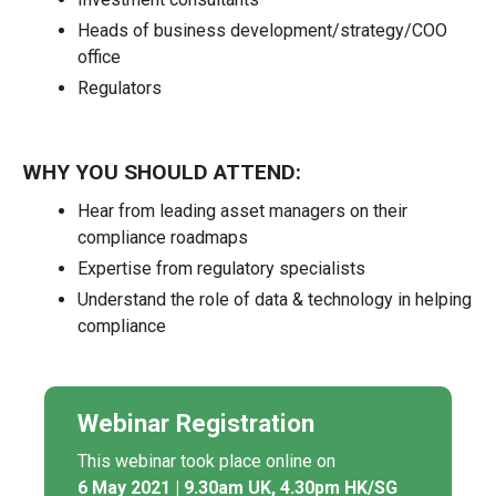
Heads of business development/strategy/COO
office
Regulators
WHY YOU SHOULD ATTEND:
Hear from leading asset managers on their
compliance roadmaps
Expertise from regulatory specialists
Understand the role of data & technology in helping
compliance
Webinar Registration
This webinar took place online on
6 May 2021 | 9.30am UK, 4.30pm HK/SG