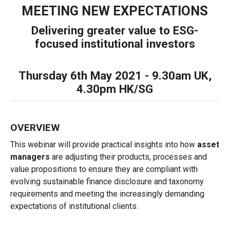
MEETING NEW EXPECTATIONS
Delivering greater value to ESG-
focused institutional investors
Thursday 6th May 2021 - 9.30am UK,
4.30pm HK/SG
OVERVIEW
This webinar will provide practical insights into how
asset
managers
are adjusting their products, processes and
value propositions to ensure they are compliant with
evolving sustainable finance disclosure and taxonomy
requirements and meeting the increasingly demanding
expectations of institutional clients.