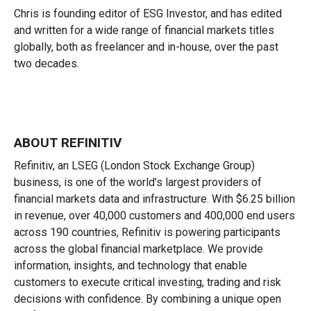
Chris is founding editor of ESG Investor, and has edited
and written for a wide range of financial markets titles
globally, both as freelancer and in-house, over the past
two decades.
ABOUT REFINITIV
Refinitiv, an LSEG (London Stock Exchange Group)
business, is one of the world’s largest providers of
financial markets data and infrastructure. With $6.25 billion
in revenue, over 40,000 customers and 400,000 end users
across 190 countries, Refinitiv is powering participants
across the global financial marketplace. We provide
information, insights, and technology that enable
customers to execute critical investing, trading and risk
decisions with confidence. By combining a unique open