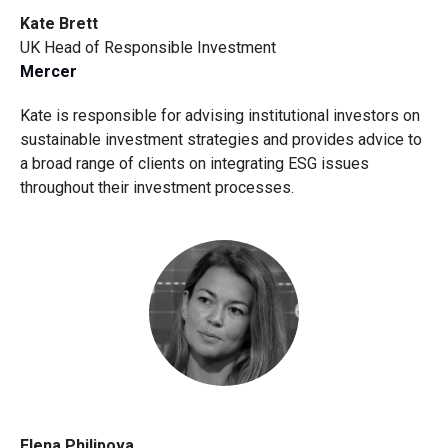
Kate Brett
UK Head of Responsible Investment
Mercer
Kate is responsible for advising institutional investors on
sustainable investment strategies and provides advice to
a broad range of clients on integrating ESG issues
throughout their investment processes.
Elena Philipova