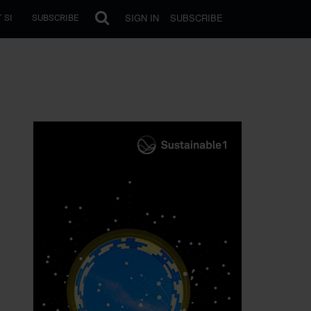
SIGN IN
SUBSCRIBE
 SI
SUBSCRIBE