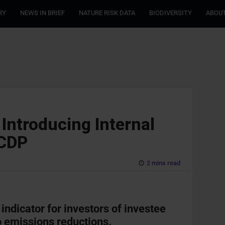
RY
NEWS IN BRIEF
NATURE RISK DATA
BIODIVERSITY
ABOUT
Introducing Internal
 CDP
2 mins read
 indicator for investors of investee
 emissions reductions.