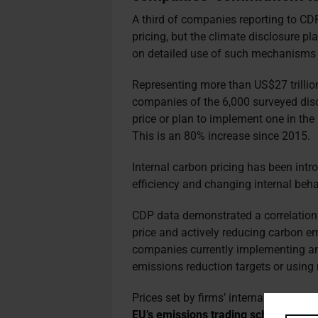
A third of companies reporting to CDP
pricing, but the climate disclosure pl
on detailed use of such mechanisms to
Representing more than US$27 trillion
companies of the 6,000 surveyed disc
price or plan to implement one in th
This is an 80% increase since 2015.
Internal carbon pricing has been intr
efficiency and changing internal behav
CDP data demonstrated a correlation
price and actively reducing carbon em
companies currently implementing an 
emissions reduction targets or using 
Prices set by firms’ internal mechan
EU’s emissions trading scheme
(US$4