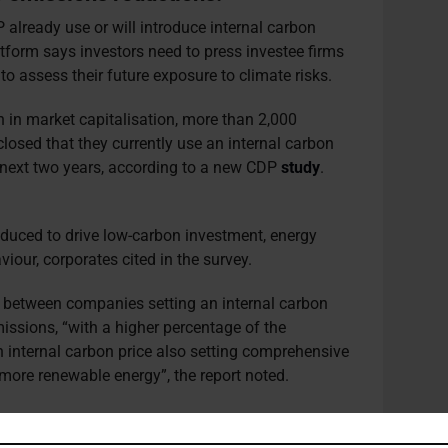
 already use or will introduce internal carbon
atform says investors need to press investee firms
 assess their future exposure to climate risks.
 in market capitalisation, more than 2,000
losed that they currently use an internal carbon
e next two years, according to a new CDP
study
.
oduced to drive low-carbon investment, energy
iour, corporates cited in the survey.
 between companies setting an internal carbon
issions, “with a higher percentage of the
internal carbon price also setting comprehensive
more renewable energy”, the report noted.
isms are lower than those implemented through the
4.80 per m/t in March 2021) or the