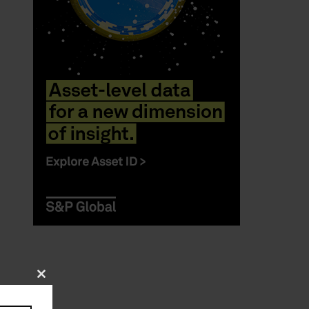
Close
this
module