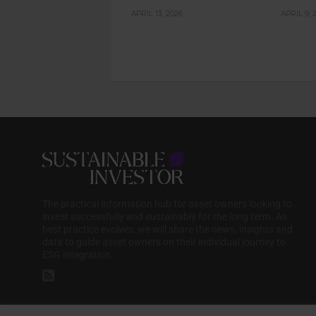
APRIL 13, 2026
APRIL 9, 
The practical information hub for asset owners looking to
invest successfully and sustainably for the long term. As
best practice evolves, we will share the news, insights and
data to guide asset owners on their individual journey to
ESG integration.