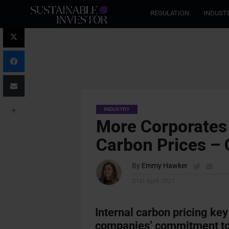
REGULATION
INDUST
INDUSTRY
More Corporates 
Carbon Prices –
By
Emmy Hawker
21st April 2021
Internal carbon pricing key
companies’ commitment to