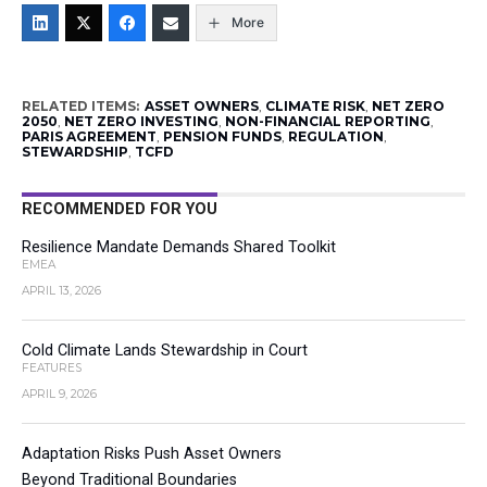
More
RELATED ITEMS:
ASSET OWNERS
,
CLIMATE RISK
,
NET ZERO
2050
,
NET ZERO INVESTING
,
NON-FINANCIAL REPORTING
,
PARIS AGREEMENT
,
PENSION FUNDS
,
REGULATION
,
STEWARDSHIP
,
TCFD
RECOMMENDED FOR YOU
Resilience Mandate Demands Shared Toolkit
EMEA
APRIL 13, 2026
Cold Climate Lands Stewardship in Court
FEATURES
APRIL 9, 2026
Adaptation Risks Push Asset Owners
Beyond Traditional Boundaries