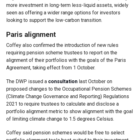
more investment in long-term less-liquid assets, widely
seen as offering a wider range options for investors
looking to support the low-carbon transition.
Paris alignment
Coffey also confirmed the introduction of new rules
requiring pension scheme trustees to report on the
alignment of their portfolios with the goals of the Paris
Agreement, taking effect from 1 October.
The DWP issued a
consultation
last October on
proposed changes to the Occupational Pension Schemes
(Climate Change Governance and Reporting) Regulations
2021 to require trustees to calculate and disclose a
portfolio alignment metric to show alignment with the goal
of limiting climate change to 1.5 degrees Celsius.
Coffey said pension schemes would be free to select