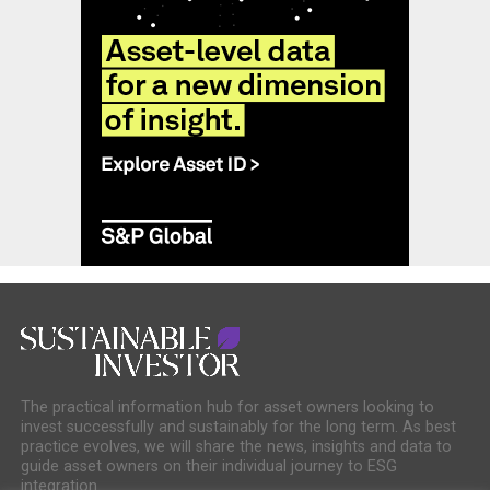
The practical information hub for asset owners looking to
invest successfully and sustainably for the long term. As best
practice evolves, we will share the news, insights and data to
guide asset owners on their individual journey to ESG
integration.