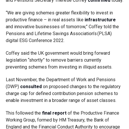
and Pensions Secretary Therese Coffey
confirmed
today.
“We are giving schemes greater flexibility to invest in
productive finance – in real assets like
infrastructure
and innovative businesses of tomorrow,” Coffey told the
Pensions and Lifetime Savings Association’s (PLSA)
digital ESG Conference 2022.
Coffey said the UK government would bring forward
legislation “shortly” to remove barriers currently
preventing schemes from investing in illiquid assets.
Last November, the Department of Work and Pensions
(DWP)
consulted
on proposed changes to the regulatory
charge cap for defined contribution pension schemes to
enable investment in a broader range of asset classes.
This followed the
final report
of the Productive Finance
Working Group, formed by HM Treasury, the Bank of
England and the Financial Conduct Authority to encourage