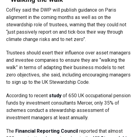
Coffey said the DWP will publish guidance on Paris
alignment in the coming months as well as on the
stewardship role of trustees, warning that they could not
“just passively report on and tick-box their way through
climate change risks and to net zero”.
Trustees should exert their influence over asset managers
and investee companies to ensure they are “walking the
walk” in terms of adapting their business models to net
zero objectives, she said, including encouraging managers
to sign up to the UK Stewardship Code.
According to recent
study
of 650 UK occupational pension
funds by investment consultants Mercer, only 35% of
schemes conduct a stewardship assessment of
investment managers at least annually.
The
Financial Reporting Council
reported that almost