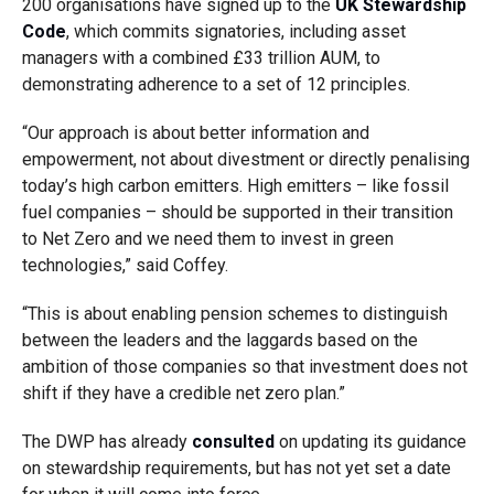
200 organisations have signed up to the
UK Stewardship
Code
, which commits signatories, including asset
managers with a combined £33 trillion AUM, to
demonstrating adherence to a set of 12 principles.
“Our approach is about better information and
empowerment, not about divestment or directly penalising
today’s high carbon emitters. High emitters – like fossil
fuel companies – should be supported in their transition
to Net Zero and we need them to invest in green
technologies,” said Coffey.
“This is about enabling pension schemes to distinguish
between the leaders and the laggards based on the
ambition of those companies so that investment does not
shift if they have a credible net zero plan.”
The DWP has already
consulted
on updating its guidance
on stewardship requirements, but has not yet set a date