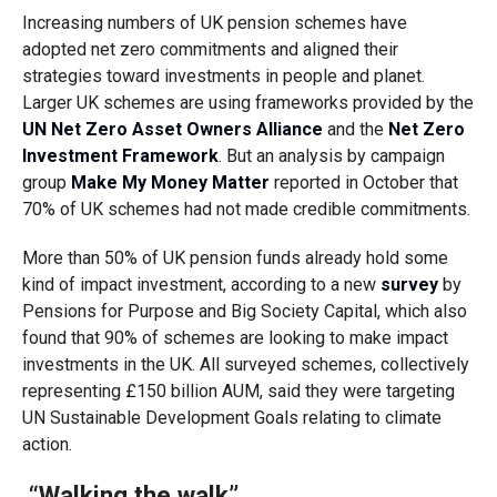
Increasing numbers of UK pension schemes have
adopted net zero commitments and aligned their
strategies toward investments in people and planet.
Larger UK schemes are using frameworks provided by the
UN Net Zero Asset Owners Alliance
and the
Net Zero
Investment Framework
. But an analysis by campaign
group
Make My Money Matter
reported in October that
70% of UK schemes had not made credible commitments.
More than 50% of UK pension funds already hold some
kind of impact investment, according to a new
survey
by
Pensions for Purpose and Big Society Capital, which also
found that 90% of schemes are looking to make impact
investments in the UK. All surveyed schemes, collectively
representing £150 billion AUM, said they were targeting
UN Sustainable Development Goals relating to climate
action.
“Walking the walk”