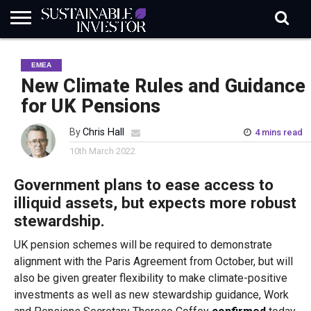
REGULATION
INDUSTRY
NEWS
NATURE
BIODIVERSITY
ABOUT
SUBSCRIBE
SIGN
SUBSCRIBE
EMEA
IN
RISK
SI
IN
BRIEF
DATA
New Climate Rules and Guidance
for UK Pensions
By
Chris Hall
4 mins read
10th March 2022
Government plans to ease access to
illiquid assets, but expects more robust
stewardship.
UK pension schemes will be required to demonstrate
alignment with the Paris Agreement from October, but will
also be given greater flexibility to make climate-positive
investments as well as new stewardship guidance, Work