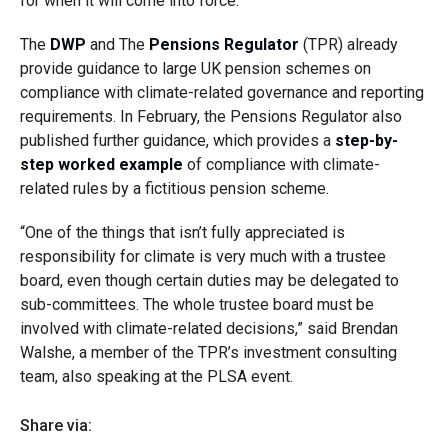
for when it will come into force.
The
DWP
and The
Pensions Regulator
(TPR) already
provide guidance to large UK pension schemes on
compliance with climate-related governance and reporting
requirements. In February, the Pensions Regulator also
published further guidance, which provides a
step-by-
step worked example
of compliance with climate-
related rules by a fictitious pension scheme.
“One of the things that isn’t fully appreciated is
responsibility for climate is very much with a trustee
board, even though certain duties may be delegated to
sub-committees. The whole trustee board must be
involved with climate-related decisions,” said Brendan
Walshe, a member of the TPR’s investment consulting
team, also speaking at the PLSA event.
Share via: