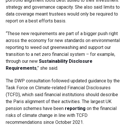
portfolio alignment tools best suited to their investment
strategy and governance capacity. She also said limits to
data coverage meant trustees would only be required to
report on a best efforts basis.
“These new requirements are part of a bigger push right
across the economy for new standards on environmental
reporting to weed out greenwashing and support our
transition to a net zero financial system – for example,
through our new
Sustainability Disclosure
Requirements
,” she said.
The DWP consultation followed updated guidance by the
Task Force on Climate-related Financial Disclosures
(TCFD), which said financial institutions should describe
the Paris alignment of their activities. The largest UK
pension schemes have been
reporting
on the financial
risks of climate change in line with TCFD
recommendations since October 2021.