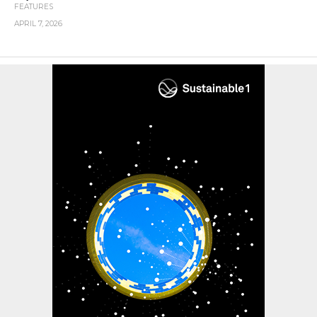
FEATURES
APRIL 7, 2026