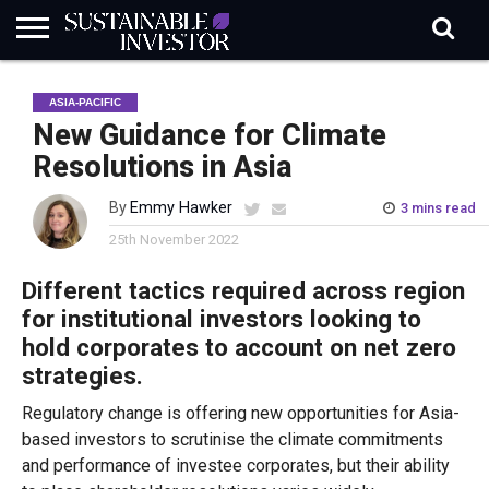
REGULATION
INDUSTRY
NEWS
NATURE
BIODIVERSITY
ABOUT
SUBSCRIBE
SIGN
SUBSCRIBE
ASIA-PACIFIC
IN
RISK
SI
IN
BRIEF
DATA
New Guidance for Climate
Resolutions in Asia
By
Emmy Hawker
3 mins read
25th November 2022
Different tactics required across region
for institutional investors looking to
hold corporates to account on net zero
strategies.
Regulatory change is offering new opportunities for Asia-
based investors to scrutinise the climate commitments
and performance of investee corporates, but their ability