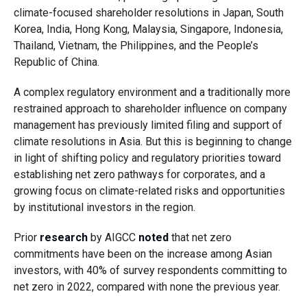
climate-focused shareholder resolutions in Japan, South
Korea, India, Hong Kong, Malaysia, Singapore, Indonesia,
Thailand, Vietnam, the Philippines, and the People’s
Republic of China.
A complex regulatory environment and a traditionally more
restrained approach to shareholder influence on company
management has previously limited filing and support of
climate resolutions in Asia. But this is beginning to change
in light of shifting policy and regulatory priorities toward
establishing net zero pathways for corporates, and a
growing focus on climate-related risks and opportunities
by institutional investors in the region.
Prior
research
by AIGCC
noted
that net zero
commitments have been on the increase among Asian
investors, with 40% of survey respondents committing to
net zero in 2022, compared with none the previous year.