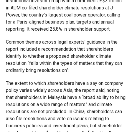
institutional investor group with a combined US$3 trillion
in AUM co-filed shareholder climate resolutions at J-
Power, the country’s largest coal power operator, calling
for a Paris-aligned business plan, targets and annual
reporting. It received 25.8% in shareholder support.
Common themes across legal experts’ guidance in the
report included a recommendation that shareholders
identify to whether a proposed shareholder climate
resolution “falls within the types of matters that they can
ordinarily bring resolutions on”.
The extent to which shareholders have a say on company
policy varies widely across Asia, the report said, noting
that shareholders in Malaysia have a “broad ability to bring
resolutions on a wide range of matters” and climate
resolutions are not precluded. In China, shareholders can
also file resolutions and vote on issues relating to
business policies and investment plans, but shareholder