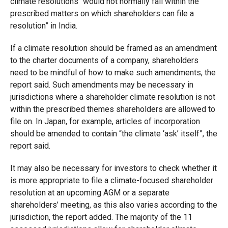
climate resolutions “would not normally fall within the
prescribed matters on which shareholders can file a
resolution” in India.
If a climate resolution should be framed as an amendment
to the charter documents of a company, shareholders
need to be mindful of how to make such amendments, the
report said. Such amendments may be necessary in
jurisdictions where a shareholder climate resolution is not
within the prescribed themes shareholders are allowed to
file on. In Japan, for example, articles of incorporation
should be amended to contain “the climate ‘ask’ itself”, the
report said.
It may also be necessary for investors to check whether it
is more appropriate to file a climate-focused shareholder
resolution at an upcoming AGM or a separate
shareholders’ meeting, as this also varies according to the
jurisdiction, the report added. The majority of the 11