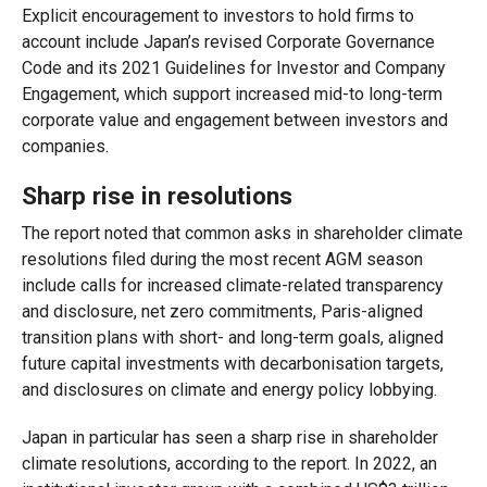
Explicit encouragement to investors to hold firms to
account include Japan’s revised Corporate Governance
Code and its 2021 Guidelines for Investor and Company
Engagement, which support increased mid-to long-term
corporate value and engagement between investors and
companies.
Sharp rise in resolutions
The report noted that common asks in shareholder climate
resolutions filed during the most recent AGM season
include calls for increased climate-related transparency
and disclosure, net zero commitments, Paris-aligned
transition plans with short- and long-term goals, aligned
future capital investments with decarbonisation targets,
and disclosures on climate and energy policy lobbying.
Japan in particular has seen a sharp rise in shareholder
climate resolutions, according to the report. In 2022, an