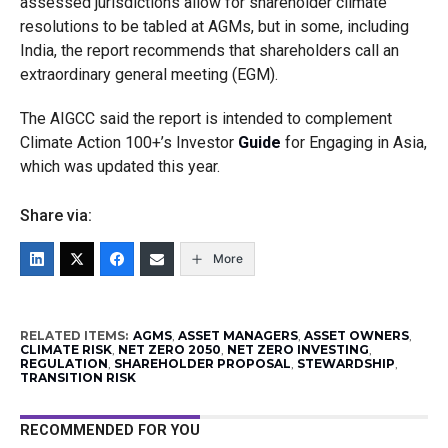
assessed jurisdictions allow for shareholder climate
resolutions to be tabled at AGMs, but in some, including
India, the report recommends that shareholders call an
extraordinary general meeting (EGM).
The AIGCC said the report is intended to complement
Climate Action 100+’s Investor
Guide
for Engaging in Asia,
which was updated this year.
Share via:
More
RELATED ITEMS:
AGMS
,
ASSET MANAGERS
,
ASSET OWNERS
,
CLIMATE RISK
,
NET ZERO 2050
,
NET ZERO INVESTING
,
REGULATION
,
SHAREHOLDER PROPOSAL
,
STEWARDSHIP
,
TRANSITION RISK
RECOMMENDED FOR YOU