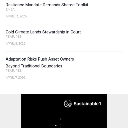
Resilience Mandate Demands Shared Toolkit
EMEA
APRIL 13, 2026
Cold Climate Lands Stewardship in Court
FEATURES
APRIL 9, 2026
Adaptation Risks Push Asset Owners
Beyond Traditional Boundaries
FEATURES
APRIL 7, 2026