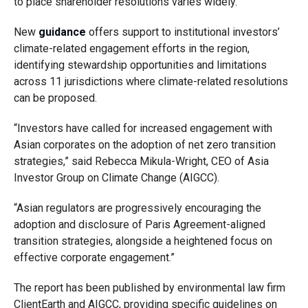
to place shareholder resolutions varies widely.
New
guidance
offers support to institutional investors’
climate-related engagement efforts in the region,
identifying stewardship opportunities and limitations
across 11 jurisdictions where climate-related resolutions
can be proposed.
“Investors have called for increased engagement with
Asian corporates on the adoption of net zero transition
strategies,” said Rebecca Mikula-Wright, CEO of Asia
Investor Group on Climate Change (AIGCC).
“Asian regulators are progressively encouraging the
adoption and disclosure of Paris Agreement-aligned
transition strategies, alongside a heightened focus on
effective corporate engagement.”
The report has been published by environmental law firm
ClientEarth and AIGCC, providing specific guidelines on