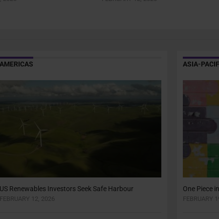
AMERICAS
ASIA-PACIF
US Renewables Investors Seek Safe Harbour
One Piece i
FEBRUARY 12, 2026
FEBRUARY 19