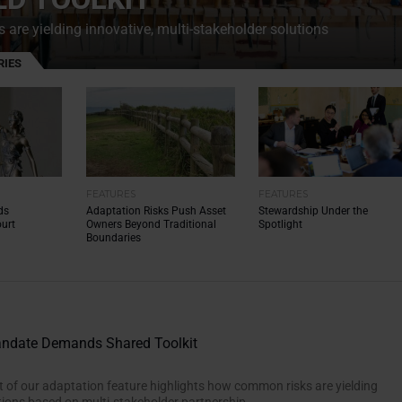
are yielding innovative, multi-stakeholder solutions
RIES
FEATURES
FEATURES
ds
Adaptation Risks Push Asset
Stewardship Under the
urt
Owners Beyond Traditional
Spotlight
Boundaries
andate Demands Shared Toolkit
 of our adaptation feature highlights how common risks are yielding