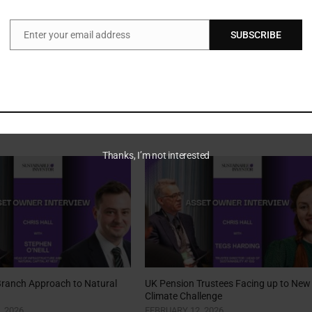
Enter your email address
SUBSCRIBE
Email
Thanks, I’m not interested
Branch Approach to Natural
UK Pension Trustees Facing up to New
Climate Challenge
, 2026
FEBRUARY 12, 2026