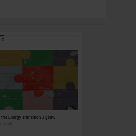
IC
n the Energy Transition Jigsaw
, 2026