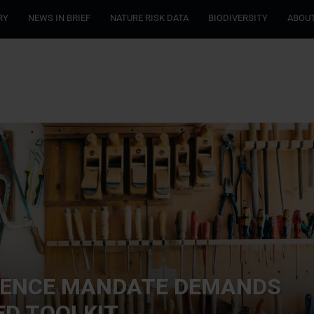
RY
NEWS IN BRIEF
NATURE RISK DATA
BIODIVERSITY
ABOUT
IENCE MANDATE DEMANDS
D TOOLKIT