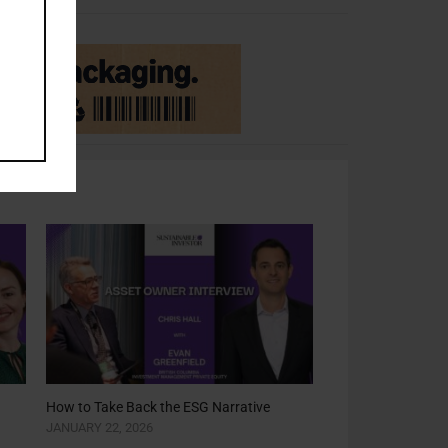
How to Take Back the ESG Narrative
JANUARY 22, 2026