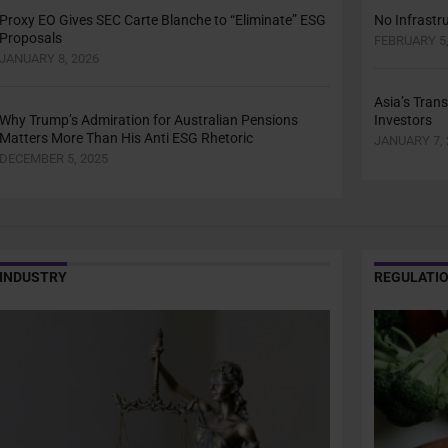
Proxy EO Gives SEC Carte Blanche to “Eliminate” ESG
No Infrastru
Proposals
FEBRUARY 5,
JANUARY 8, 2026
Asia’s Trans
Why Trump’s Admiration for Australian Pensions
Investors
Matters More Than His Anti ESG Rhetoric
JANUARY 7, 
DECEMBER 5, 2025
INDUSTRY
REGULATI