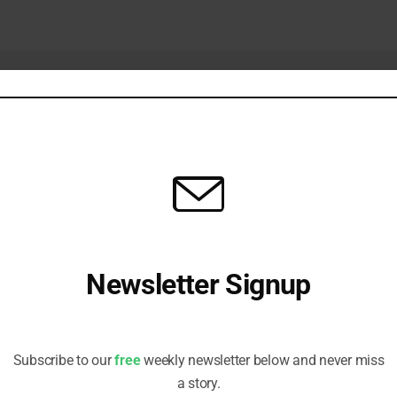
Newsletter Signup
Natural Capital
AI in SI: Own the Methodology, Lease t
Receive all the latest stories from the Sustainable Investor
Infrastructure
 2026
editorial team
JANUARY 15, 2026
Subscribe to our
free
weekly newsletter below and never miss
a story.