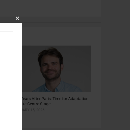
Close
this
module
he
Ten Years After Paris: Time for Adaptation
to Take Centre Stage
JANUARY 15, 2026