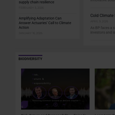
innovative solu
supply chain resilience
FEBRUARY 5, 2026
Cold Climate 
Amplifying Adaptation Can
APRIL 9, 2026
Answer Actuaries’ Call to Climate
Action
As BP faces a s
investors and is
JANUARY 16, 2026
BIODIVERSITY