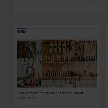
EMEA
Resilience Mandate Demands Shared Toolkit
APRIL 13, 2026