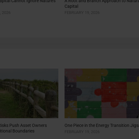
pital Cannot Ignore Nature’s
A Root and Branch Approach to Natura
Capital
, 2026
FEBRUARY 19, 2026
Risks Push Asset Owners
One Piece in the Energy Transition Jig
tional Boundaries
FEBRUARY 19, 2026