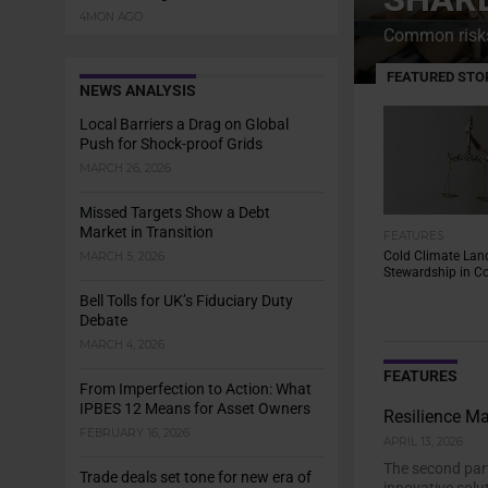
4MON AGO
Common risks 
FEATURED STO
NEWS ANALYSIS
Local Barriers a Drag on Global
Push for Shock-proof Grids
MARCH 26, 2026
Missed Targets Show a Debt
Market in Transition
FEATURES
Cold Climate Lan
MARCH 5, 2026
Stewardship in Co
Bell Tolls for UK’s Fiduciary Duty
Debate
MARCH 4, 2026
FEATURES
From Imperfection to Action: What
IPBES 12 Means for Asset Owners
Resilience M
FEBRUARY 16, 2026
APRIL 13, 2026
The second part
Trade deals set tone for new era of