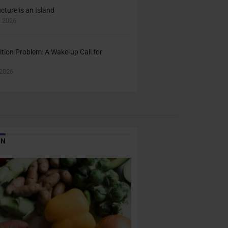
cture is an Island
 2026
ition Problem: A Wake-up Call for
2026
ON