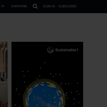
SIGN IN
SUBSCRIBE
 SI
SUBSCRIBE