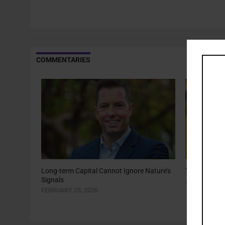
COMMENTARIES
Long-term Capital Cannot Ignore Nature’s
The Year of 
Signals
JANUARY 22,
FEBRUARY 25, 2026