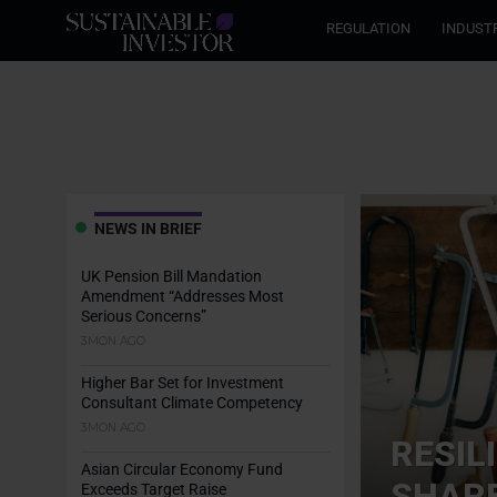
REGULATION
INDUST
NEWS IN BRIEF
UK Pension Bill Mandation
Amendment “Addresses Most
Serious Concerns”
3MON AGO
Higher Bar Set for Investment
Consultant Climate Competency
3MON AGO
RESIL
Asian Circular Economy Fund
SHARE
Exceeds Target Raise