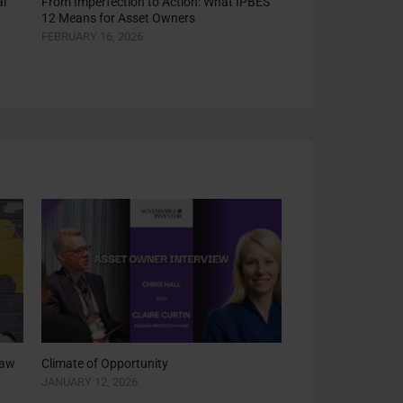
l
From Imperfection to Action: What IPBES
12 Means for Asset Owners
FEBRUARY 16, 2026
saw
Climate of Opportunity
JANUARY 12, 2026