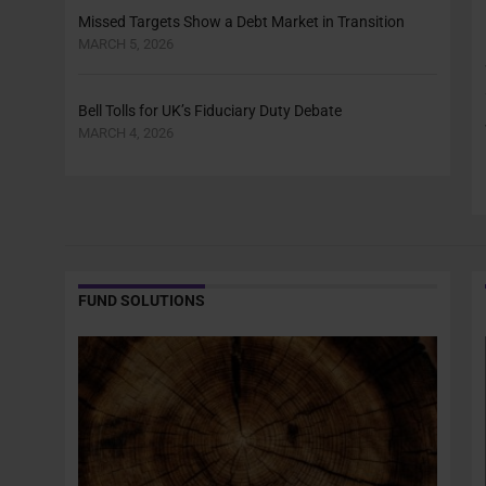
Missed Targets Show a Debt Market in Transition
MARCH 5, 2026
Bell Tolls for UK’s Fiduciary Duty Debate
MARCH 4, 2026
FUND SOLUTIONS