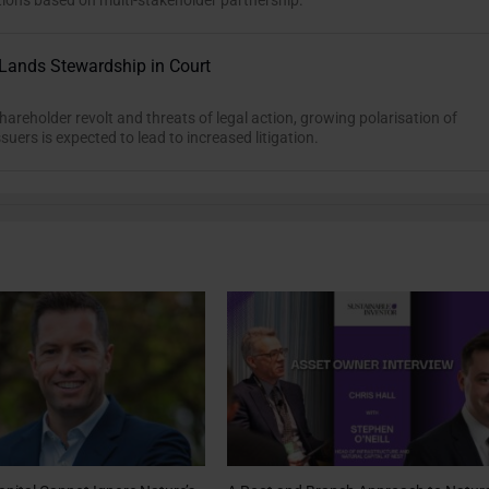
tions based on multi-stakeholder partnership.
Lands Stewardship in Court
hareholder revolt and threats of legal action, growing polarisation of
suers is expected to lead to increased litigation.