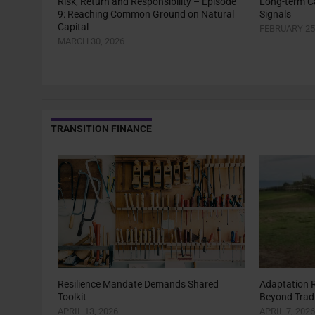
Risk, Return and Responsibility – Episode
Long-term Ca
9: Reaching Common Ground on Natural
Signals
Capital
FEBRUARY 25
MARCH 30, 2026
TRANSITION FINANCE
Resilience Mandate Demands Shared
Adaptation 
Toolkit
Beyond Tradi
APRIL 13, 2026
APRIL 7, 2026