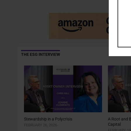
THE ESG INTERVIEW
Stewardship in a Polycrisis
A Root and 
Capital
FEBRUARY 26, 2026
FEBRUARY 19