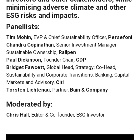
minimising adverse climate and other
ESG risks and impacts.
Panellists:
Tim Mohin,
EVP & Chief Sustainability Officer,
Persefoni
Chandra Gopinathan,
Senior Investment Manager -
Sustainable Ownership,
Railpen
Paul Dickinson,
Founder Chair
, CDP
Bridget Fawcett,
Global Head, Strategy; Co-Head,
Sustainability and Corporate Transitions, Banking, Capital
Markets and Advisory,
Citi
Torsten Lichtenau,
Partner,
Bain & Company
Moderated by:
Chris Hall,
Editor & Co-founder, ESG Investor
Video