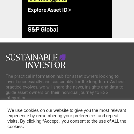
The practical information hub for asset owners looking to
invest successfully and sustainably for the long term. As best
practice evolves, we will share the news, insights and data to
guide asset owners on their individual journey to ESG
integration.
We use cookies on our website to give you the most relevant
experience by remembering your preferences and repeat
visits. By clicking “Accept”, you consent to the use of ALL the
cookies.
COOKIE POLICY
PRIVACY POLICY