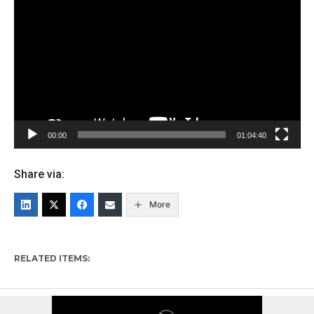
Player
00:00
01:04:40
Share via:
More
RELATED ITEMS: