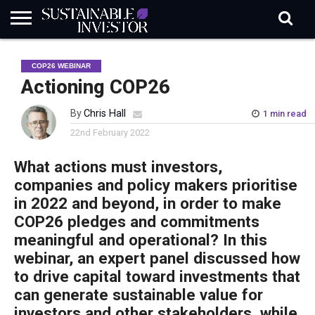
REGULATION
INDUSTRY
NEWS
NATURE
BIODIVERSITY
ABOUT
SUBSCRIBE
SIGN
SUBSCRIBE
COP26 WEBINAR
IN
RISK
SI
IN
BRIEF
DATA
Actioning COP26
By
Chris Hall
1 min read
22nd February 2022
What actions must investors,
companies and policy makers prioritise
in 2022 and beyond, in order to make
COP26 pledges and commitments
meaningful and operational? In this
webinar, an expert panel discussed how
to drive capital toward investments that
can generate sustainable value for
investors and other stakeholders, while