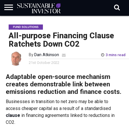
REGULATION
INDUSTRY
NEWS
NATURE
BIODIVERSITY
ABOUT
SUBSCRIBE
SIGN
SUBSCRIBE
FUND SOLUTIONS
IN
RISK
SI
IN
BRIEF
DATA
All-purpose Financing Clause
Ratchets Down CO2
By
Dan Atkinson
3 mins read
21st October 2022
Adaptable open-source mechanism
creates demonstrable link between
emissions reduction and finance costs.
Businesses in transition to net zero may be able to
access cheaper capital as a result of a standardised
clause
in financing agreements linked to reductions in
CO2.