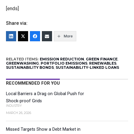
[ends]
Share via:
More
RELATED ITEMS:
EMISSION REDUCTION
,
GREEN FINANCE
,
GREENWASHING
,
PORTFOLIO EMISSIONS
,
RENEWABLES
,
SUSTAINABILITY BONDS
,
SUSTAINABILITY-LINKED LOANS
RECOMMENDED FOR YOU
Local Barriers a Drag on Global Push for
Shock-proof Grids
INDUSTRY
MARCH 26, 2026
Missed Targets Show a Debt Market in