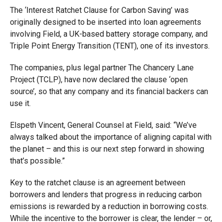
The ‘Interest Ratchet Clause for Carbon Saving’ was
originally designed to be inserted into loan agreements
involving Field, a UK-based battery storage company, and
Triple Point Energy Transition (TENT), one of its investors.
The companies, plus legal partner The Chancery Lane
Project (TCLP), have now declared the clause ‘open
source’, so that any company and its financial backers can
use it.
Elspeth Vincent, General Counsel at Field, said: “We’ve
always talked about the importance of aligning capital with
the planet – and this is our next step forward in showing
that’s possible.”
Key to the ratchet clause is an agreement between
borrowers and lenders that progress in reducing carbon
emissions is rewarded by a reduction in borrowing costs.
While the incentive to the borrower is clear, the lender – or,