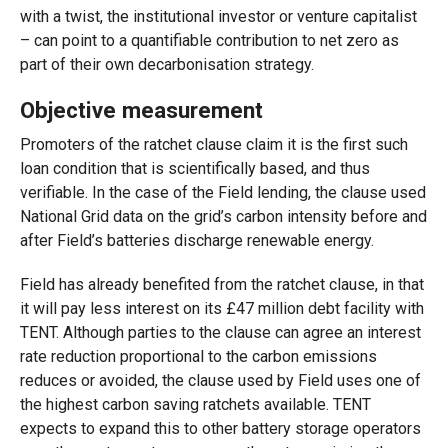
with a twist, the institutional investor or venture capitalist
– can point to a quantifiable contribution to net zero as
part of their own decarbonisation strategy.
Objective measurement
Promoters of the ratchet clause claim it is the first such
loan condition that is scientifically based, and thus
verifiable. In the case of the Field lending, the clause used
National Grid data on the grid’s carbon intensity before and
after Field’s batteries discharge renewable energy.
Field has already benefited from the ratchet clause, in that
it will pay less interest on its £47 million debt facility with
TENT. Although parties to the clause can agree an interest
rate reduction proportional to the carbon emissions
reduces or avoided, the clause used by Field uses one of
the highest carbon saving ratchets available. TENT
expects to expand this to other battery storage operators