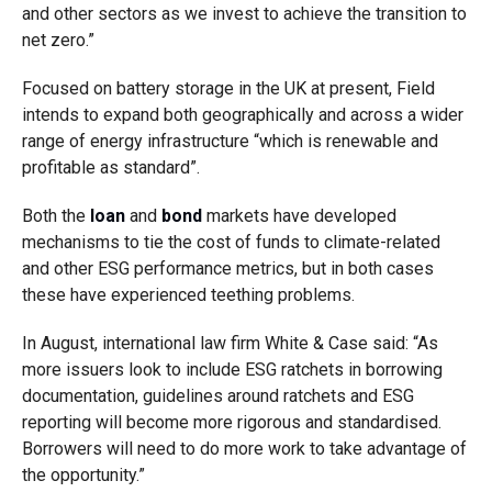
and other sectors as we invest to achieve the transition to
net zero.”
Focused on battery storage in the UK at present, Field
intends to expand both geographically and across a wider
range of energy infrastructure “which is renewable and
profitable as standard”.
Both the
loan
and
bond
markets have developed
mechanisms to tie the cost of funds to climate-related
and other ESG performance metrics, but in both cases
these have experienced teething problems.
In August, international law firm White & Case said: “As
more issuers look to include ESG ratchets in borrowing
documentation, guidelines around ratchets and ESG
reporting will become more rigorous and standardised.
Borrowers will need to do more work to take advantage of
the opportunity.”