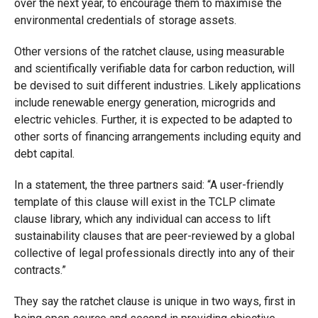
over the next year, to encourage them to maximise the
environmental credentials of storage assets.
Other versions of the ratchet clause, using measurable
and scientifically verifiable data for carbon reduction, will
be devised to suit different industries. Likely applications
include renewable energy generation, microgrids and
electric vehicles. Further, it is expected to be adapted to
other sorts of financing arrangements including equity and
debt capital.
In a statement, the three partners said: “A user-friendly
template of this clause will exist in the TCLP climate
clause library, which any individual can access to lift
sustainability clauses that are peer-reviewed by a global
collective of legal professionals directly into any of their
contracts.”
They say the ratchet clause is unique in two ways, first in