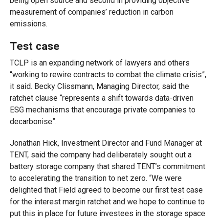
being open source and second in providing objective
measurement of companies’ reduction in carbon
emissions.
Test case
TCLP is an expanding network of lawyers and others
“working to rewire contracts to combat the climate crisis”,
it said. Becky Clissmann, Managing Director, said the
ratchet clause “represents a shift towards data-driven
ESG mechanisms that encourage private companies to
decarbonise”.
Jonathan Hick, Investment Director and Fund Manager at
TENT, said the company had deliberately sought out a
battery storage company that shared TENT’s commitment
to accelerating the transition to net zero. “We were
delighted that Field agreed to become our first test case
for the interest margin ratchet and we hope to continue to
put this in place for future investees in the storage space