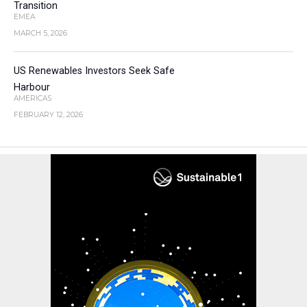
Transition
EMEA
MARCH 5, 2026
US Renewables Investors Seek Safe
Harbour
AMERICAS
FEBRUARY 12, 2026