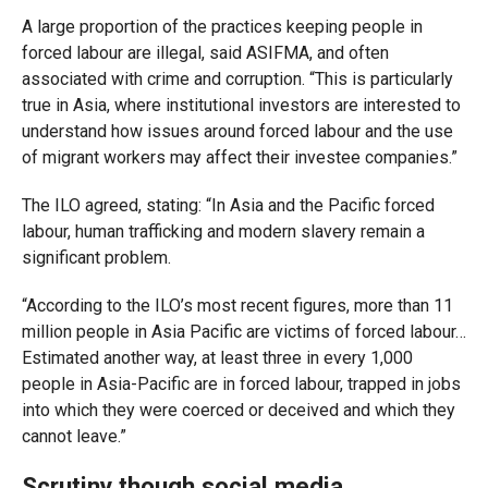
A large proportion of the practices keeping people in
forced labour are illegal, said ASIFMA, and often
associated with crime and corruption. “This is particularly
true in Asia, where institutional investors are interested to
understand how issues around forced labour and the use
of migrant workers may affect their investee companies.”
The ILO agreed, stating: “In Asia and the Pacific forced
labour, human trafficking and modern slavery remain a
significant problem.
“According to the ILO’s most recent figures, more than 11
million people in Asia Pacific are victims of forced labour…
Estimated another way, at least three in every 1,000
people in Asia-Pacific are in forced labour, trapped in jobs
into which they were coerced or deceived and which they
cannot leave.”
Scrutiny though social media