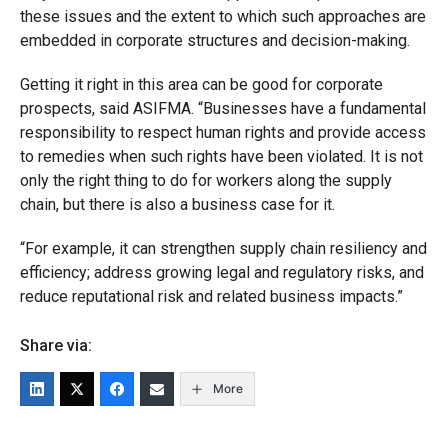
these issues and the extent to which such approaches are
embedded in corporate structures and decision-making.
Getting it right in this area can be good for corporate
prospects, said ASIFMA. “Businesses have a fundamental
responsibility to respect human rights and provide access
to remedies when such rights have been violated. It is not
only the right thing to do for workers along the supply
chain, but there is also a business case for it.
“For example, it can strengthen supply chain resiliency and
efficiency; address growing legal and regulatory risks, and
reduce reputational risk and related business impacts.”
Share via:
More