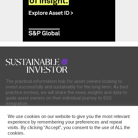
The practical information hub for asset owners looking to
invest successfully and sustainably for the long term. As best
practice evolves, we will share the news, insights and data to
guide asset owners on their individual journey to ESG
integration.
We use cookies on our website to give you the most relevant
experience by remembering your preferences and repeat
visits. By clicking “Accept”, you consent to the use of ALL the
cookies.