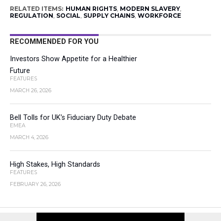
RELATED ITEMS:
HUMAN RIGHTS
,
MODERN SLAVERY
,
REGULATION
,
SOCIAL
,
SUPPLY CHAINS
,
WORKFORCE
RECOMMENDED FOR YOU
Investors Show Appetite for a Healthier
Future
FEATURES
MARCH 26, 2026
Bell Tolls for UK’s Fiduciary Duty Debate
EMEA
MARCH 4, 2026
High Stakes, High Standards
FEATURES
FEBRUARY 26, 2026