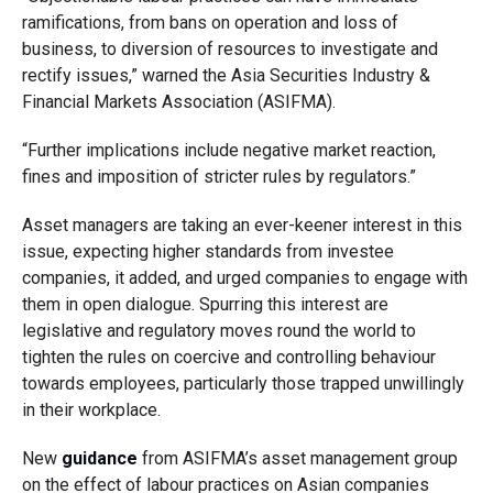
ramifications, from bans on operation and loss of
business, to diversion of resources to investigate and
rectify issues,” warned the Asia Securities Industry &
Financial Markets Association (ASIFMA).
“Further implications include negative market reaction,
fines and imposition of stricter rules by regulators.”
Asset managers are taking an ever-keener interest in this
issue, expecting higher standards from investee
companies, it added, and urged companies to engage with
them in open dialogue. Spurring this interest are
legislative and regulatory moves round the world to
tighten the rules on coercive and controlling behaviour
towards employees, particularly those trapped unwillingly
in their workplace.
New
guidance
from ASIFMA’s asset management group
on the effect of labour practices on Asian companies