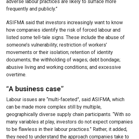
adverse labour practices are likely to surface more
frequently and publicly.”
ASIFMA said that investors increasingly want to know
how companies identify the risk of forced labour and
listed some tell-tale signs. These include the abuse of
someone’s vulnerability; restriction of workers’
movements or their isolation; retention of identity
documents; the withholding of wages; debt bondage;
abusive living and working conditions; and excessive
overtime.
“A business case”
Labour issues are “multi-faceted”, said ASIFMA, which
can be made more complex still by multiple,
geographically diverse supply chain participants. “With so
many variables at play, investors do not expect companies
to be flawless in their labour practices.” Rather, it added,
they need to understand the approach companies take to