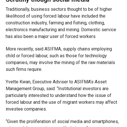
Traditionally, business sectors thought to be of higher
likelihood of using forced labour have included the
construction industry, farming and fishing, clothing,
electronics manufacturing and mining. Domestic service
has also been a major user of forced workers.
More recently, said ASIFMA, supply chains employing
child or forced labour, such as those for technology
companies, may involve the mining of the raw materials
such firms require.
Yvette Kwan, Executive Adviser to ASIFMA’s Asset
Management Group, said: “Institutional investors are
particularly interested to understand how the issue of
forced labour and the use of migrant workers may affect
investee companies.
“Given the proliferation of social media and smartphones,