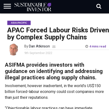
REGULATION
INDUSTRY
NEWS
NATURE
BIODIVERSITY
ABOUT
SUBSCRIBE
SIGN
SUBSCRIBE
ASIA-PACIFIC
IN
RISK
SI
IN
BRIEF
DATA
APAC Forced Labour Risks Driven
by Complex Supply Chains
By
Dan Atkinson
4 mins read
9th September 2022
ASIFMA provides investors with
guidance on identifying and addressing
illegal practices along supply chains.
Involvement, however inadvertent, in the world’s US$150
billion forced-labour economy could cost companies more
than just their reputations.
“Objectionable labour practices can have immediate