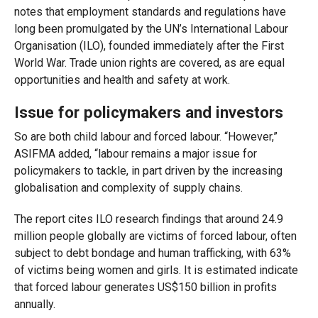
notes that employment standards and regulations have
long been promulgated by the UN’s International Labour
Organisation (ILO), founded immediately after the First
World War. Trade union rights are covered, as are equal
opportunities and health and safety at work.
Issue for policymakers and investors
So are both child labour and forced labour. “However,”
ASIFMA added, “labour remains a major issue for
policymakers to tackle, in part driven by the increasing
globalisation and complexity of supply chains.
The report cites ILO research findings that around 24.9
million people globally are victims of forced labour, often
subject to debt bondage and human trafficking, with 63%
of victims being women and girls. It is estimated indicate
that forced labour generates US$150 billion in profits
annually.