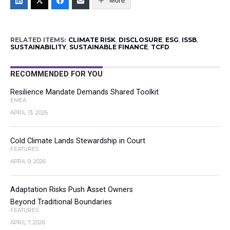
More
RELATED ITEMS:
CLIMATE RISK
,
DISCLOSURE
,
ESG
,
ISSB
,
SUSTAINABILITY
,
SUSTAINABLE FINANCE
,
TCFD
RECOMMENDED FOR YOU
Resilience Mandate Demands Shared Toolkit
EMEA
APRIL 13, 2026
Cold Climate Lands Stewardship in Court
FEATURES
APRIL 9, 2026
Adaptation Risks Push Asset Owners
Beyond Traditional Boundaries
FEATURES
APRIL 7, 2026