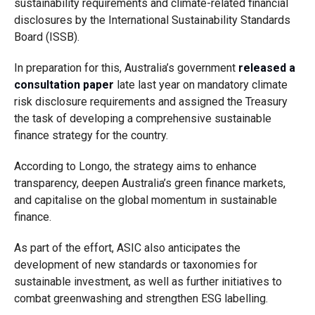
sustainability requirements and climate-related financial
disclosures by the International Sustainability Standards
Board (ISSB).
In preparation for this, Australia’s government
released a
consultation paper
late last year on mandatory climate
risk disclosure requirements and assigned the Treasury
the task of developing a comprehensive sustainable
finance strategy for the country.
According to Longo, the strategy aims to enhance
transparency, deepen Australia’s green finance markets,
and capitalise on the global momentum in sustainable
finance.
As part of the effort, ASIC also anticipates the
development of new standards or taxonomies for
sustainable investment, as well as further initiatives to
combat greenwashing and strengthen ESG labelling.