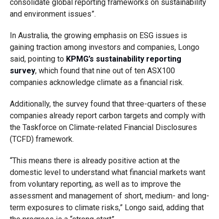
consolidate global reporting frameworks on sustainability
and environment issues”.
In Australia, the growing emphasis on ESG issues is
gaining traction among investors and companies, Longo
said, pointing to
KPMG’s sustainability reporting
survey
, which found that nine out of ten ASX100
companies acknowledge climate as a financial risk.
Additionally, the survey found that three-quarters of these
companies already report carbon targets and comply with
the Taskforce on Climate-related Financial Disclosures
(TCFD) framework.
“This means there is already positive action at the
domestic level to understand what financial markets want
from voluntary reporting, as well as to improve the
assessment and management of short, medium- and long-
term exposures to climate risks,” Longo said, adding that