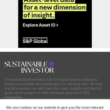
The practical information hub for asset owners looking to
invest successfully and sustainably for the long term. As best
practice evolves, we will share the news, insights and data to
guide asset owners on their individual journey to ESG
integration.
We use cookies on our website to give you the most relevant