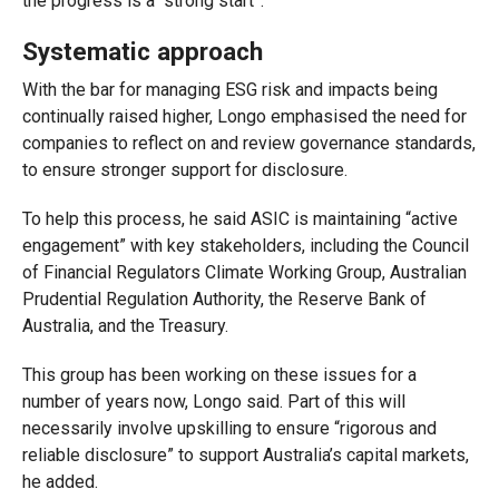
the progress is a “strong start”.
Systematic approach
With the bar for managing ESG risk and impacts being
continually raised higher, Longo emphasised the need for
companies to reflect on and review governance standards,
to ensure stronger support for disclosure.
To help this process, he said ASIC is maintaining “active
engagement” with key stakeholders, including the Council
of Financial Regulators Climate Working Group, Australian
Prudential Regulation Authority, the Reserve Bank of
Australia, and the Treasury.
This group has been working on these issues for a
number of years now, Longo said. Part of this will
necessarily involve upskilling to ensure “rigorous and
reliable disclosure” to support Australia’s capital markets,
he added.