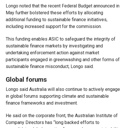
Longo noted that the recent Federal Budget announced in
May further bolstered these efforts by allocating
additional funding to sustainable finance initiatives,
including increased support for the commission.
This funding enables ASIC to safeguard the integrity of
sustainable finance markets by investigating and
undertaking enforcement action against market
participants engaged in greenwashing and other forms of
sustainable finance misconduct
,
Longo said.
Global forums
Longo said Australia will also continue to actively engage
in global forums supporting climate and sustainable
finance frameworks and investment.
He said on the corporate front, the Australian Institute of
Company Directors has “long backed efforts to