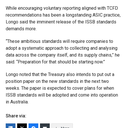
While encouraging voluntary reporting aligned with TCFD
recommendations has been a longstanding ASIC practice,
Longo said the imminent release of the ISSB standards
demands more.
“These ambitious standards will require companies to
adopt a systematic approach to collecting and analysing
data across the company itself, and its supply chains,” he
said. “Preparation for that should be starting now.”
Longo noted that the Treasury also intends to put out a
position paper on the new standards in the next two
weeks. The paper is expected to cover plans for when
ISSB standards will be adopted and come into operation
in Australia.
Share via: