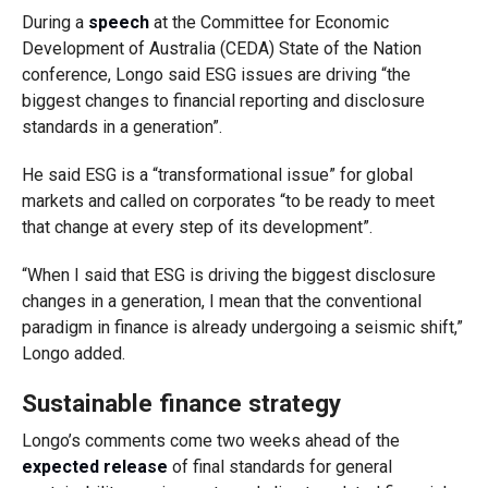
During a
speech
at the Committee for Economic
Development of Australia (CEDA) State of the Nation
conference, Longo said ESG issues are driving “the
biggest changes to financial reporting and disclosure
standards in a generation”.
He said ESG is a “transformational issue” for global
markets and called on corporates “to be ready to meet
that change at every step of its development”.
“When I said that ESG is driving the biggest disclosure
changes in a generation, I mean that the conventional
paradigm in finance is already undergoing a seismic shift,”
Longo added.
Sustainable finance strategy
Longo’s comments come two weeks ahead of the
expected release
of final standards for general