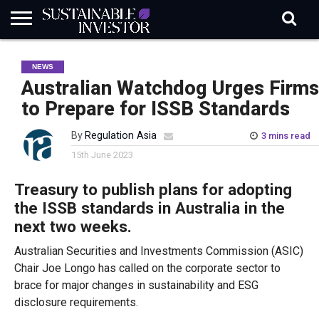
REGULATION
INDUSTRY
NEWS
NATURE
BIODIVERSITY
ABOUT
SUBSCRIBE
SIGN
SUBSCRIBE
NEWS
IN
RISK
SI
IN
BRIEF
DATA
Australian Watchdog Urges Firms
to Prepare for ISSB Standards
By
Regulation Asia
3 mins read
15th June 2023
Treasury to publish plans for adopting
the ISSB standards in Australia in the
next two weeks.
Australian Securities and Investments Commission (ASIC)
Chair Joe Longo has called on the corporate sector to
brace for major changes in sustainability and ESG
disclosure requirements.