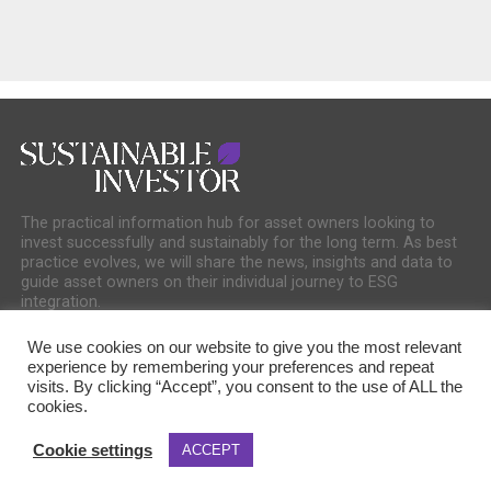
The practical information hub for asset owners looking to
invest successfully and sustainably for the long term. As best
practice evolves, we will share the news, insights and data to
guide asset owners on their individual journey to ESG
integration.
We use cookies on our website to give you the most relevant
experience by remembering your preferences and repeat
visits. By clicking “Accept”, you consent to the use of ALL the
cookies.
COOKIE POLICY
PRIVACY POLICY
Cookie settings
ACCEPT
Copyright © 2025 Sustainable Media Group. Company No. 16156678. Sustainable
Media Group Ltd, Bakers Hall, 7 Harp Lane, London, EC3R 6DP