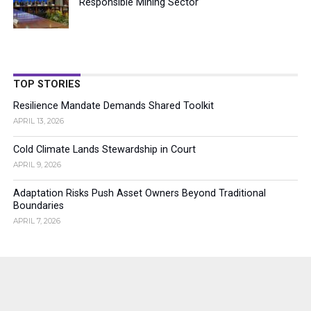
Responsible Mining Sector
TOP STORIES
Resilience Mandate Demands Shared Toolkit
APRIL 13, 2026
Cold Climate Lands Stewardship in Court
APRIL 9, 2026
Adaptation Risks Push Asset Owners Beyond Traditional
Boundaries
APRIL 7, 2026