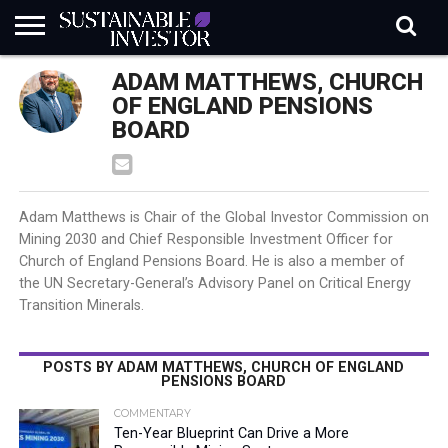
REGULATION
ADAM MATTHEWS, CHURCH
INDUSTRY
NEWS
NATURE
BIODIVERSITY
ABOUT
SUBSCRIBE
SIGN
SUBSCRIBE
IN
RISK
SI
IN
OF ENGLAND PENSIONS
BRIEF
DATA
BOARD
Adam Matthews is Chair of the Global Investor Commission on
Mining 2030 and Chief Responsible Investment Officer for
Church of England Pensions Board. He is also a member of
the UN Secretary-General’s Advisory Panel on Critical Energy
Transition Minerals.
POSTS BY ADAM MATTHEWS, CHURCH OF ENGLAND
PENSIONS BOARD
COMMENTARY
Ten-Year Blueprint Can Drive a More