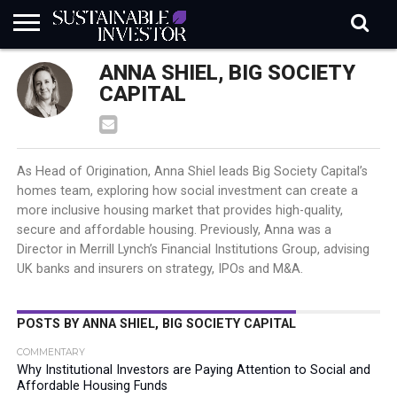
REGULATION
ANNA SHIEL, BIG SOCIETY
INDUSTRY
NEWS
NATURE
BIODIVERSITY
ABOUT
SUBSCRIBE
SIGN
SUBSCRIBE
IN
RISK
SI
IN
CAPITAL
BRIEF
DATA
As Head of Origination, Anna Shiel leads Big Society Capital’s
homes team, exploring how social investment can create a
more inclusive housing market that provides high-quality,
secure and affordable housing. Previously, Anna was a
Director in Merrill Lynch’s Financial Institutions Group, advising
UK banks and insurers on strategy, IPOs and M&A.
POSTS BY ANNA SHIEL, BIG SOCIETY CAPITAL
COMMENTARY
Why Institutional Investors are Paying Attention to Social and
Affordable Housing Funds