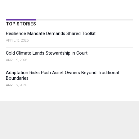
TOP STORIES
Resilience Mandate Demands Shared Toolkit
APRIL 13, 2026
Cold Climate Lands Stewardship in Court
APRIL 9, 2026
Adaptation Risks Push Asset Owners Beyond Traditional
Boundaries
APRIL 7, 2026