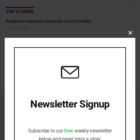
TOP STORIES
Resilience Mandate Demands Shared Toolkit
APRIL 13, 2026
Clos
Cold Climate Lands Stewardship in Court
this
modu
APRIL 9, 2026
Adaptation Risks Push Asset Owners Beyond Traditional
Boundaries
APRIL 7, 2026
Newsletter Signup
Receive all the latest stories from the
Sustainable Investor editorial team
Subscribe to our
free
weekly newsletter
below and never miss a story.