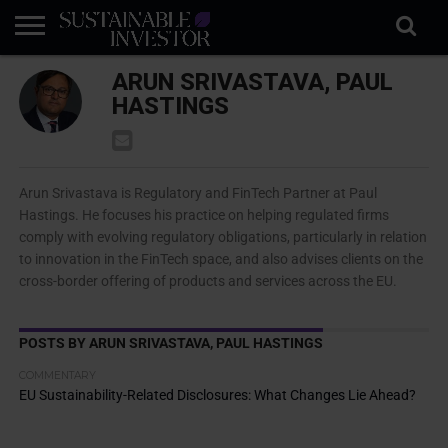
REGULATION
ARUN SRIVASTAVA, PAUL
INDUSTRY
NEWS
NATURE
BIODIVERSITY
ABOUT
SUBSCRIBE
SIGN
SUBSCRIBE
IN
RISK
SI
IN
HASTINGS
BRIEF
DATA
Arun Srivastava is Regulatory and FinTech Partner at Paul
Hastings. He focuses his practice on helping regulated firms
comply with evolving regulatory obligations, particularly in relation
to innovation in the FinTech space, and also advises clients on the
cross-border offering of products and services across the EU.
POSTS BY ARUN SRIVASTAVA, PAUL HASTINGS
COMMENTARY
EU Sustainability-Related Disclosures: What Changes Lie Ahead?