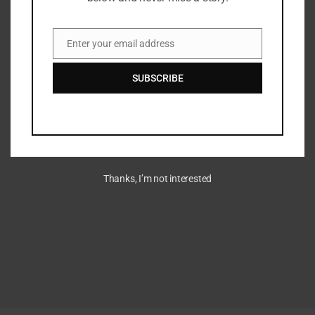
Enter your email address
Email
SUBSCRIBE
Thanks, I’m not interested