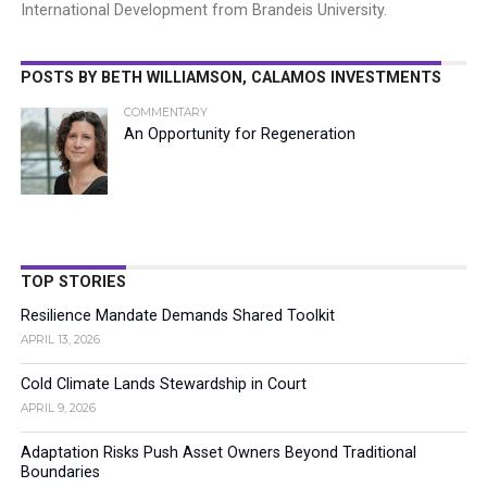
International Development from Brandeis University.
POSTS BY BETH WILLIAMSON, CALAMOS INVESTMENTS
COMMENTARY
An Opportunity for Regeneration
TOP STORIES
Resilience Mandate Demands Shared Toolkit
APRIL 13, 2026
Cold Climate Lands Stewardship in Court
APRIL 9, 2026
Adaptation Risks Push Asset Owners Beyond Traditional
Boundaries