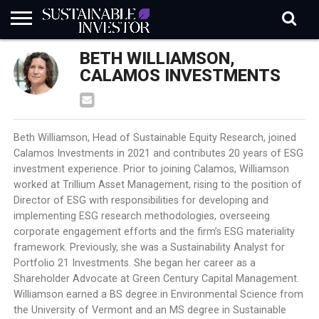
REGULATION
BETH WILLIAMSON,
INDUSTRY
NEWS
NATURE
BIODIVERSITY
ABOUT
SUBSCRIBE
SIGN
SUBSCRIBE
IN
RISK
SI
IN
CALAMOS INVESTMENTS
BRIEF
DATA
Beth Williamson, Head of Sustainable Equity Research, joined
Calamos Investments in 2021 and contributes 20 years of ESG
investment experience. Prior to joining Calamos, Williamson
worked at Trillium Asset Management, rising to the position of
Director of ESG with responsibilities for developing and
implementing ESG research methodologies, overseeing
corporate engagement efforts and the firm’s ESG materiality
framework. Previously, she was a Sustainability Analyst for
Portfolio 21 Investments. She began her career as a
Shareholder Advocate at Green Century Capital Management.
Williamson earned a BS degree in Environmental Science from
the University of Vermont and an MS degree in Sustainable