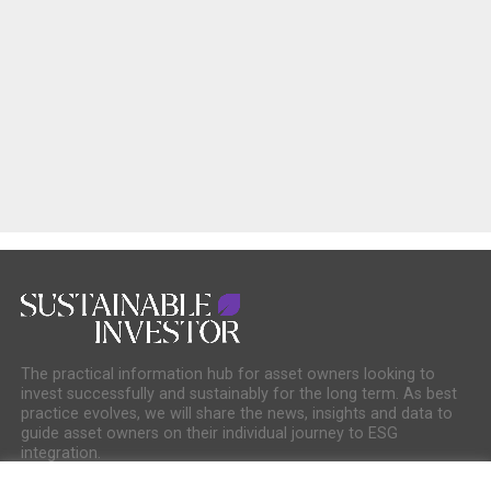
The practical information hub for asset owners looking to
invest successfully and sustainably for the long term. As best
practice evolves, we will share the news, insights and data to
guide asset owners on their individual journey to ESG
integration.