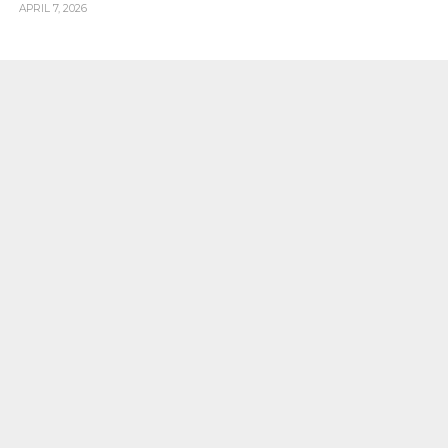
APRIL 7, 2026