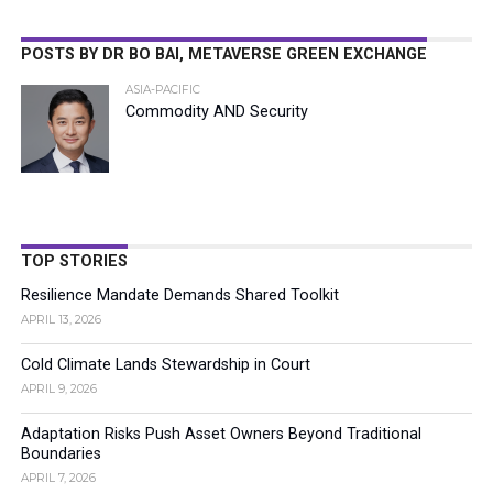
POSTS BY DR BO BAI, METAVERSE GREEN EXCHANGE
ASIA-PACIFIC
Commodity AND Security
TOP STORIES
Resilience Mandate Demands Shared Toolkit
APRIL 13, 2026
Cold Climate Lands Stewardship in Court
APRIL 9, 2026
Adaptation Risks Push Asset Owners Beyond Traditional
Boundaries
APRIL 7, 2026