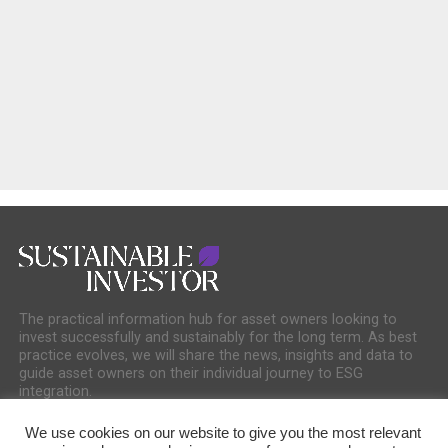
The practical information hub for asset owners looking to
invest successfully and sustainably for the long term. As best
practice evolves, we will share the news, insights and data to
guide asset owners on their individual journey to ESG
integration.
We use cookies on our website to give you the most relevant