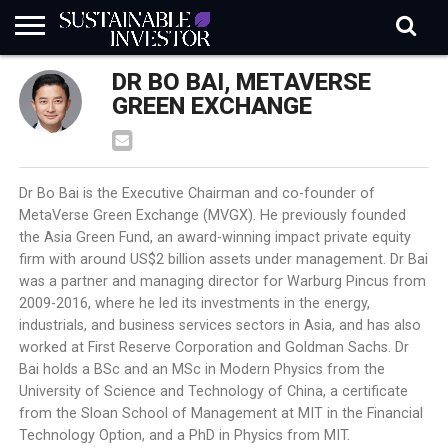
REGULATION
DR BO BAI, METAVERSE
INDUSTRY
NEWS
NATURE
BIODIVERSITY
ABOUT
SUBSCRIBE
SIGN
SUBSCRIBE
IN
RISK
SI
IN
GREEN EXCHANGE
BRIEF
DATA
Dr Bo Bai is the Executive Chairman and co-founder of
MetaVerse Green Exchange (MVGX). He previously founded
the Asia Green Fund, an award-winning impact private equity
firm with around US$2 billion assets under management. Dr Bai
was a partner and managing director for Warburg Pincus from
2009-2016, where he led its investments in the energy,
industrials, and business services sectors in Asia, and has also
worked at First Reserve Corporation and Goldman Sachs. Dr
Bai holds a BSc and an MSc in Modern Physics from the
University of Science and Technology of China, a certificate
from the Sloan School of Management at MIT in the Financial
Technology Option, and a PhD in Physics from MIT.