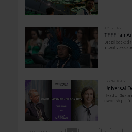
AMERICAS
TFFF “an Arr
Brazil-backed f
incentivises s
BIODIVERSITY
Universal O
Head of Susta
ownership infor