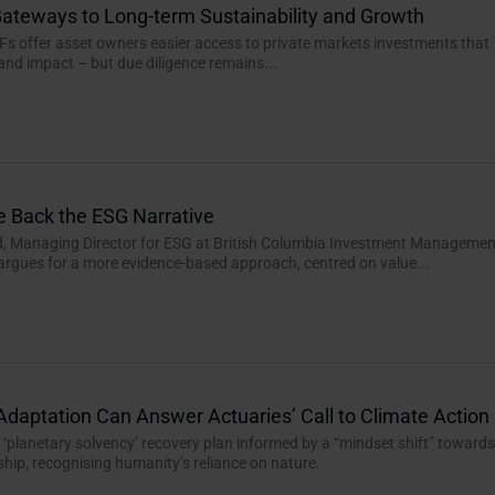
ateways to Long-term Sustainability and Growth
Fs offer asset owners easier access to private markets investments that
 and impact – but due diligence remains...
e Back the ESG Narrative
d, Managing Director for ESG at British Columbia Investment Managemen
 argues for a more evidence-based approach, centred on value...
Adaptation Can Answer Actuaries’ Call to Climate Action
r ‘planetary solvency’ recovery plan informed by a “mindset shift” toward
hip, recognising humanity’s reliance on nature.