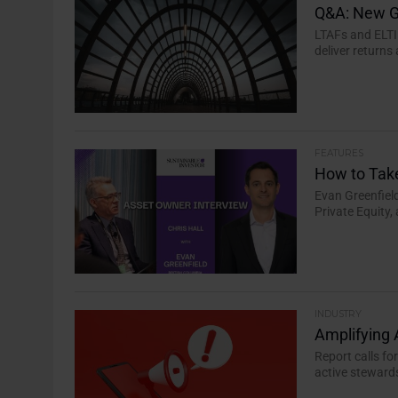
Q&A: New G
LTAFs and ELTI
deliver returns
FEATURES
How to Tak
Evan Greenfiel
Private Equity,
INDUSTRY
Amplifying 
Report calls fo
active stewards