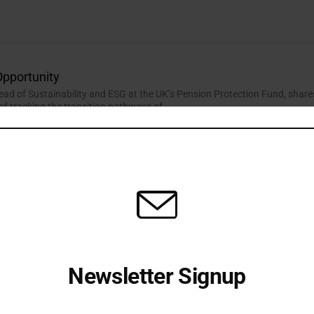
Opportunity
Head of Sustainability and ESG at the UK’s Pension Protection Fund, share
of tracking the transition pathways of...
wn the Barriers to Nature-positive Investments
 Head of Climate Change and Nature at Phoenix Group, explains how the
ends to use private markets channels...
Newsletter Signup
Receive all the latest stories from the Sustainable Investor
editorial team