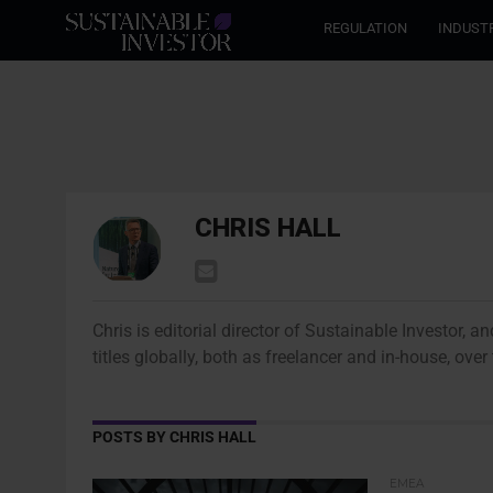
REGULATION
INDUST
CHRIS HALL
Chris is editorial director of Sustainable Investor, 
titles globally, both as freelancer and in-house, ove
POSTS BY CHRIS HALL
EMEA