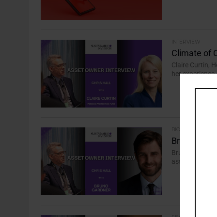
INTERVIEW
Climate of 
Claire Curtin, 
her experience 
BIODIVERSITY
Breaking Do
Bruno Gardner,
asset owner int