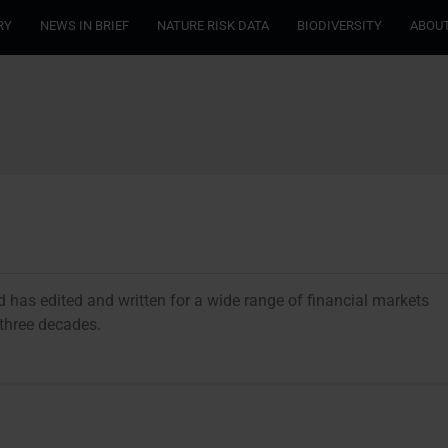
RY
NEWS IN BRIEF
NATURE RISK DATA
BIODIVERSITY
ABOUT
and has edited and written for a wide range of financial markets
r three decades.