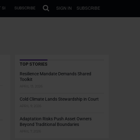
SIGN IN
SUBSCRIBE
 SI
SUBSCRIBE
TOP STORIES
Resilience Mandate Demands Shared
Toolkit
APRIL 13, 2026
Cold Climate Lands Stewardship in Court
APRIL 9, 2026
Adaptation Risks Push Asset Owners
Beyond Traditional Boundaries
APRIL 7, 2026