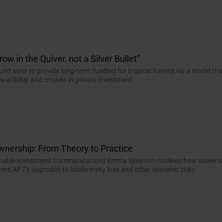
ow in the Quiver, not a Silver Bullet”
und aims to provide long-term funding for tropical forests via a model th
tewardship and crowds-in private investment.
wnership: From Theory to Practice
inable Investment Communications Emma Sjöström outlines how univers
ms AP7’s approach to biodiversity loss and other systemic risks.