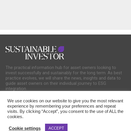
The practical information hub for asset owners looking to
invest successfully and sustainably for the long term. As best
practice evolves, we will share the news, insights and data to
guide asset owners on their individual journey to ESG
integration.
We use cookies on our website to give you the most relevant
experience by remembering your preferences and repeat
visits. By clicking “Accept”, you consent to the use of ALL the
cookies.
COOKIE POLICY
PRIVACY POLICY
Cookie settings
ACCEPT