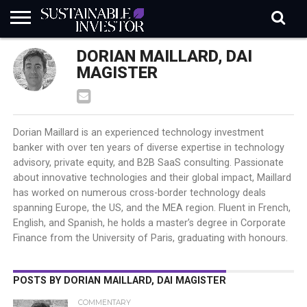
REGULATION
DORIAN MAILLARD, DAI
INDUSTRY
NEWS
NATURE
BIODIVERSITY
ABOUT
SUBSCRIBE
SIGN
SUBSCRIBE
IN
RISK
SI
IN
MAGISTER
BRIEF
DATA
Dorian Maillard is an experienced technology investment
banker with over ten years of diverse expertise in technology
advisory, private equity, and B2B SaaS consulting. Passionate
about innovative technologies and their global impact, Maillard
has worked on numerous cross-border technology deals
spanning Europe, the US, and the MEA region. Fluent in French,
English, and Spanish, he holds a master’s degree in Corporate
Finance from the University of Paris, graduating with honours.
POSTS BY DORIAN MAILLARD, DAI MAGISTER
COMMENTARY