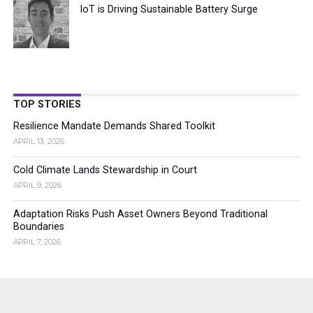
IoT is Driving Sustainable Battery Surge
TOP STORIES
Resilience Mandate Demands Shared Toolkit
APRIL 13, 2026
Cold Climate Lands Stewardship in Court
APRIL 9, 2026
Adaptation Risks Push Asset Owners Beyond Traditional
Boundaries
APRIL 7, 2026