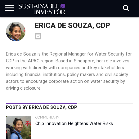
REGULATION
ERICA DE SOUZA, CDP
INDUSTRY
NEWS
NATURE
BIODIVERSITY
ABOUT
SUBSCRIBE
SIGN
SUBSCRIBE
IN
RISK
SI
IN
BRIEF
DATA
Erica de Souza is the Regional Manager for Water Security for
CDP in the APAC region. Based in Singapore, her role involves
working with directly with companies and key stakeholders
including financial institutions, policy makers and civil society
actors to encourage corporate action on water security by
driving disclosure.
POSTS BY ERICA DE SOUZA, CDP
COMMENTARY
Chip Innovation Heightens Water Risks