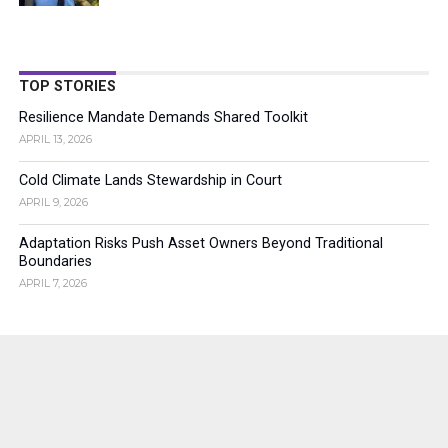
TOP STORIES
Resilience Mandate Demands Shared Toolkit
APRIL 13, 2026
Cold Climate Lands Stewardship in Court
APRIL 9, 2026
Adaptation Risks Push Asset Owners Beyond Traditional
Boundaries
APRIL 7, 2026