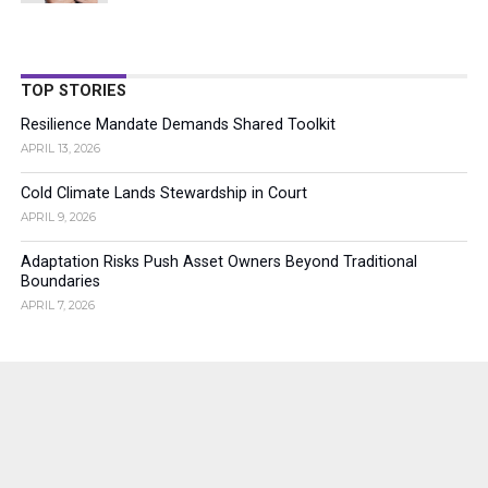
TOP STORIES
Resilience Mandate Demands Shared Toolkit
APRIL 13, 2026
Cold Climate Lands Stewardship in Court
APRIL 9, 2026
Adaptation Risks Push Asset Owners Beyond Traditional
Boundaries
APRIL 7, 2026