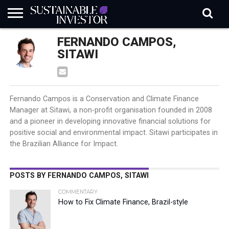
REGULATION
FERNANDO CAMPOS,
INDUSTRY
NEWS
NATURE
BIODIVERSITY
ABOUT
SUBSCRIBE
SIGN
SUBSCRIBE
IN
RISK
SI
IN
SITAWI
BRIEF
DATA
Fernando Campos is a Conservation and Climate Finance
Manager at Sitawi, a non-profit organisation founded in 2008
and a pioneer in developing innovative financial solutions for
positive social and environmental impact. Sitawi participates in
the Brazilian Alliance for Impact.
POSTS BY FERNANDO CAMPOS, SITAWI
COMMENTARY
How to Fix Climate Finance, Brazil-style