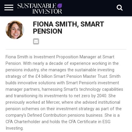
REGULATION
FIONA SMITH, SMART
INDUSTRY
NEWS
NATURE
BIODIVERSITY
ABOUT
SUBSCRIBE
SIGN
SUBSCRIBE
IN
RISK
SI
IN
PENSION
BRIEF
DATA
Fiona Smith is Investment Proposition Manager at Smart
Pension. With nearly a decade of experience working in the
pensions industry, she manages the sustainable investing
strategy of the £4 billion Smart Pension Master Trust. Smith
builds innovative solutions with Smart Pension’s investment
manager partners, harnessing Smart’s technology capabilities
and transitioning its investments to net zero by 2040. She
previously worked at Mercer, where she advised institutional
pension schemes on their investment strategy as part of the
company’s Defined Contribution pensions business. She is a
CFA Charterholder and holds the CFA Certificate in ESG
Investing.