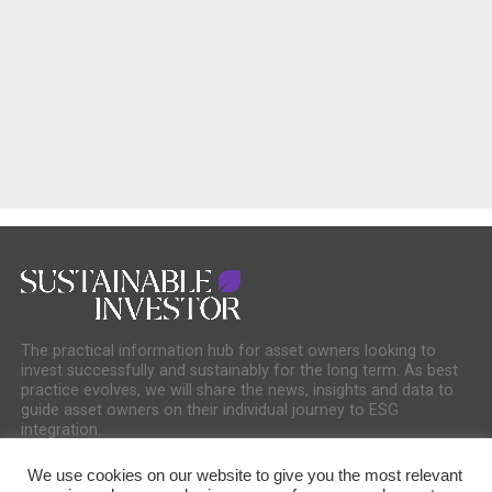
The practical information hub for asset owners looking to
invest successfully and sustainably for the long term. As best
practice evolves, we will share the news, insights and data to
guide asset owners on their individual journey to ESG
integration.
We use cookies on our website to give you the most relevant