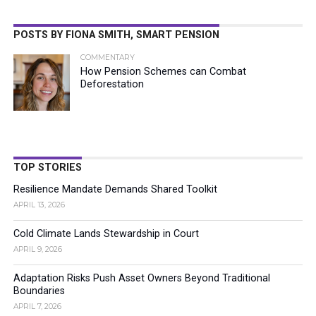
POSTS BY FIONA SMITH, SMART PENSION
COMMENTARY
How Pension Schemes can Combat
Deforestation
TOP STORIES
Resilience Mandate Demands Shared Toolkit
APRIL 13, 2026
Cold Climate Lands Stewardship in Court
APRIL 9, 2026
Adaptation Risks Push Asset Owners Beyond Traditional
Boundaries
APRIL 7, 2026