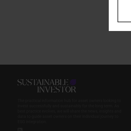
The practical information hub for asset owners looking to
invest successfully and sustainably for the long term. As
best practice evolves, we will share the news, insights and
data to guide asset owners on their individual journey to
ESG integration.