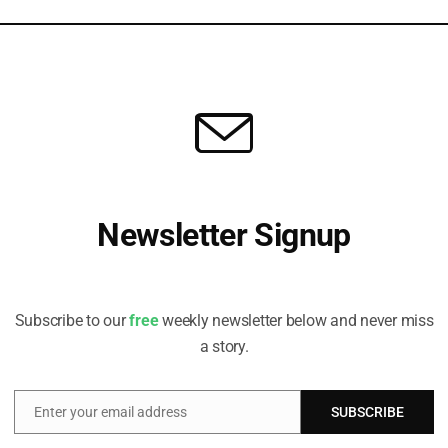
s
t, explains how ‘distance to exit’ can help investors judge whether
Newsletter Signup
Receive all the latest stories from the Sustainable Investor
editorial team
Subscribe to our
free
weekly newsletter below and never miss
a story.
Enter your email address
SUBSCRIBE
Email