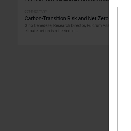
COMMENTARY
Carbon-Transition Risk and Net Zero Portfolio
Gino Cenedese, Research Director, Fulcrum Asset Managemen
climate action is reflected in...