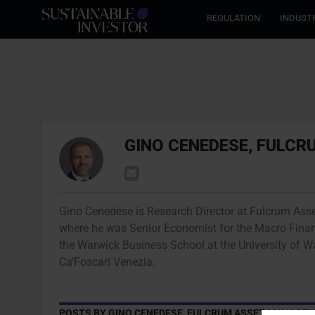
REGULATION
INDUST
GINO CENEDESE, FULC
Gino Cenedese is Research Director at Fulcrum Ass
where he was Senior Economist for the Macro Finan
the Warwick Business School at the University of 
Ca’Foscari Venezia.
POSTS BY GINO CENEDESE, FULCRUM ASSET MANAGE