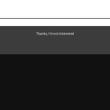
Thanks, I’m not interested