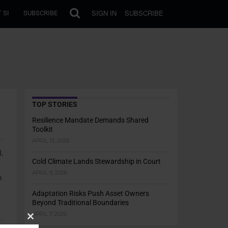
SIGN IN
SUBSCRIBE
 SI
SUBSCRIBE
TOP STORIES
Resilience Mandate Demands Shared
Toolkit
APRIL 13, 2026
,
Cold Climate Lands Stewardship in Court
APRIL 9, 2026
a
Adaptation Risks Push Asset Owners
Beyond Traditional Boundaries
APRIL 7, 2026
Close