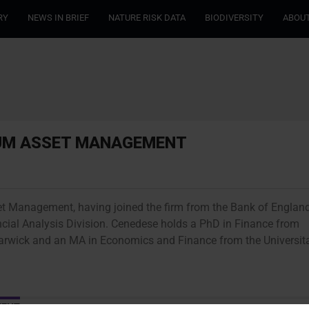
RY
NEWS IN BRIEF
NATURE RISK DATA
BIODIVERSITY
ABOUT
RUM ASSET MANAGEMENT
et Management, having joined the firm from the Bank of England
cial Analysis Division. Cenedese holds a PhD in Finance from
Warwick and an MA in Economics and Finance from the Universit
MENT