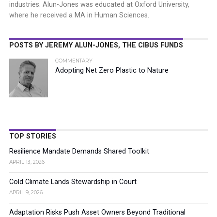
industries. Alun-Jones was educated at Oxford University,
where he received a MA in Human Sciences.
POSTS BY JEREMY ALUN-JONES, THE CIBUS FUNDS
COMMENTARY
Adopting Net Zero Plastic to Nature
TOP STORIES
Resilience Mandate Demands Shared Toolkit
APRIL 13, 2026
Cold Climate Lands Stewardship in Court
APRIL 9, 2026
Adaptation Risks Push Asset Owners Beyond Traditional