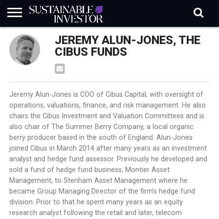
REGULATION
JEREMY ALUN-JONES, THE
INDUSTRY
NEWS
NATURE
BIODIVERSITY
ABOUT
SUBSCRIBE
SIGN
SUBSCRIBE
IN
RISK
SI
IN
CIBUS FUNDS
BRIEF
DATA
Jeremy Alun-Jones is COO of Cibus Capital, with oversight of
operations, valuations, finance, and risk management. He also
chairs the Cibus Investment and Valuation Committees and is
also chair of The Summer Berry Company, a local organic
berry producer based in the south of England. Alun-Jones
joined Cibus in March 2014 after many years as an investment
analyst and hedge fund assessor. Previously he developed and
sold a fund of hedge fund business, Montier Asset
Management, to Stenham Asset Management where he
became Group Managing Director of the firm’s hedge fund
division. Prior to that he spent many years as an equity
research analyst following the retail and later, telecom