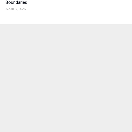
Boundaries
APRIL 7, 2026