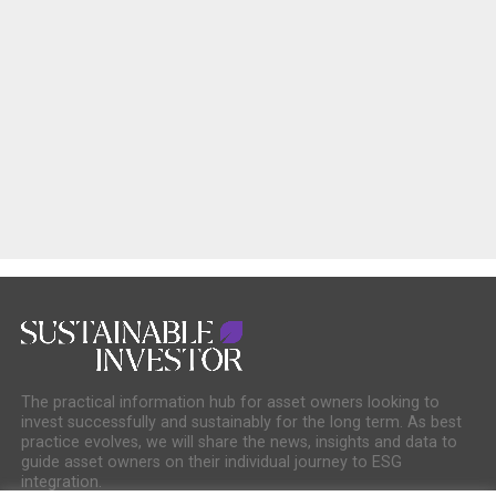
The practical information hub for asset owners looking to
invest successfully and sustainably for the long term. As best
practice evolves, we will share the news, insights and data to
guide asset owners on their individual journey to ESG
integration.