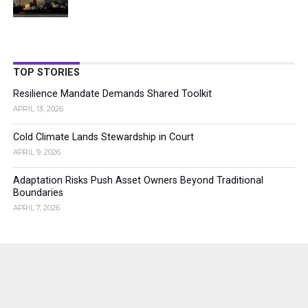
TOP STORIES
Resilience Mandate Demands Shared Toolkit
APRIL 13, 2026
Cold Climate Lands Stewardship in Court
APRIL 9, 2026
Adaptation Risks Push Asset Owners Beyond Traditional
Boundaries
APRIL 7, 2026