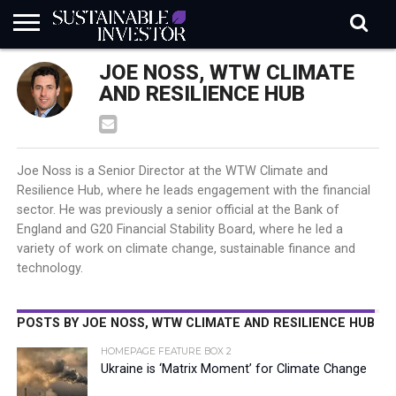
REGULATION
JOE NOSS, WTW CLIMATE
INDUSTRY
NEWS
NATURE
BIODIVERSITY
ABOUT
SUBSCRIBE
SIGN
SUBSCRIBE
IN
RISK
SI
IN
AND RESILIENCE HUB
BRIEF
DATA
Joe Noss is a Senior Director at the WTW Climate and
Resilience Hub, where he leads engagement with the financial
sector. He was previously a senior official at the Bank of
England and G20 Financial Stability Board, where he led a
variety of work on climate change, sustainable finance and
technology.
POSTS BY JOE NOSS, WTW CLIMATE AND RESILIENCE HUB
HOMEPAGE FEATURE BOX 2
Ukraine is ‘Matrix Moment’ for Climate Change