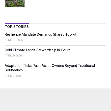
TOP STORIES
Resilience Mandate Demands Shared Toolkit
APRIL 13, 2026
Cold Climate Lands Stewardship in Court
APRIL 9, 2026
Adaptation Risks Push Asset Owners Beyond Traditional
Boundaries
APRIL 7, 2026