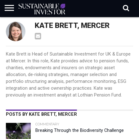
REGULATION
KATE BRETT, MERCER
INDUSTRY
NEWS
NATURE
BIODIVERSITY
ABOUT
SUBSCRIBE
SIGN
SUBSCRIBE
IN
RISK
SI
IN
BRIEF
DATA
Kate Brett is Head of Sustainable Investment for UK & Europe
at Mercer. In this role, Kate provides advice to pension funds,
charities, endowments and insurers on strategic asset
allocation, de-risking strategies, manager selection and
portfolio structuring analysis, performance monitoring, ESG
integration and active ownership practices. Kate was
previously an investment analyst at Lothian Pension Fund.
POSTS BY KATE BRETT, MERCER
COMMENTARY
Breaking Through the Biodiversity Challenge