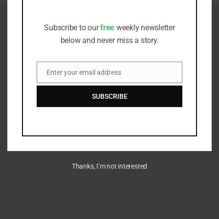
Receive all the latest stories from the
Sustainable Investor editorial team
Subscribe to our
free
weekly newsletter
below and never miss a story.
Enter your email address
Email
SUBSCRIBE
Thanks, I’m not interested