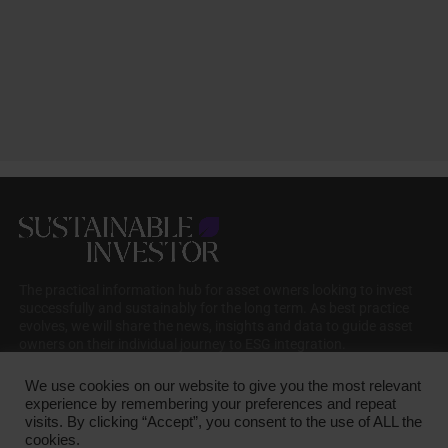
The practical information hub for asset owners looking to invest
successfully and sustainably for the long term. As best practice
evolves, we will share the news, insights and data to guide asset
owners on their individual journey to ESG integration.
We use cookies on our website to give you the most relevant
experience by remembering your preferences and repeat
visits. By clicking “Accept”, you consent to the use of ALL the
cookies.