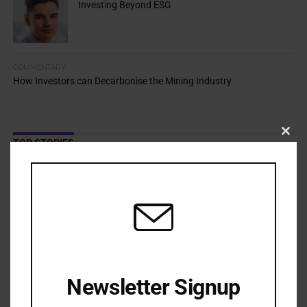
Investing Beyond ESG
COMMENTARY
How Investors can Decarbonise the Mining Industry
Clos
TOP STORIES
this
modu
Resilience Mandate Demands Shared Toolkit
APRIL 13, 2026
Cold Climate Lands Stewardship in Court
APRIL 9, 2026
Adaptation Risks Push Asset Owners Beyond Traditional
Boundaries
APRIL 7, 2026
Newsletter Signup