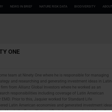
RY
NEWS IN BRIEF
NATURE RISK DATA
BIODIVERSITY
ABOUT
ETY ONE
ncome team at Ninety One where he is responsible for managing
ategy and researching and generating investment ideas in Latin
firm from Allianz Global Investors where he worked as an
earch responsibilities including coverage of Latin American
EMD. Prior to this, Jaquier worked for Standard Life
ered Latin American economies and generated investment idea
entral bank, the Swiss National Bank, having graduated from the