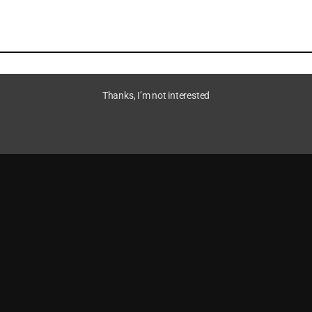
Thanks, I’m not interested