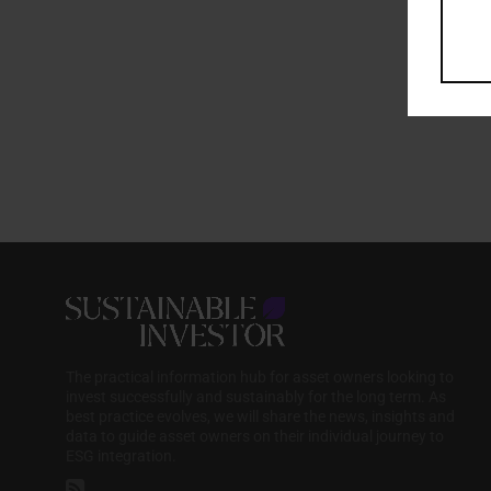
The practical information hub for asset owners looking to
invest successfully and sustainably for the long term. As
best practice evolves, we will share the news, insights and
data to guide asset owners on their individual journey to
ESG integration.