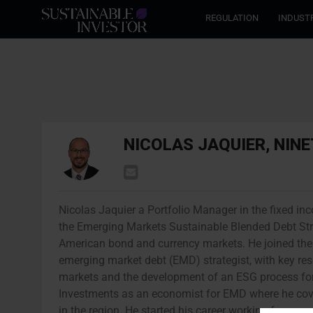
REGULATION
INDUST
NICOLAS JAQUIER, NIN
Nicolas Jaquier a Portfolio Manager in the fixed i
the Emerging Markets Sustainable Blended Debt Str
American bond and currency markets. He joined the 
emerging market debt (EMD) strategist, with key res
markets and the development of an ESG process for 
Investments as an economist for EMD where he cov
in the region. He started his career working for a c