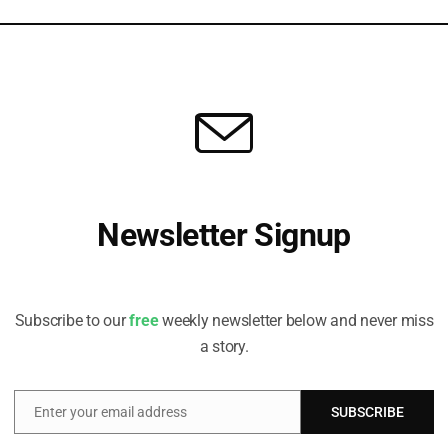
with a Masters in International Studies – Economics, and is a
ect Path to a Just Transition
ts issuers are increasingly pushing boundaries in the sovereign
Newsletter Signup
nd market, says Nicolas Jaquier, Portfolio Manager, EM Sustainable
.
Receive all the latest stories from the Sustainable Investor
editorial team
Subscribe to our
free
weekly newsletter below and never miss
a story.
Enter your email address
SUBSCRIBE
Email