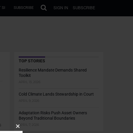
SIGN IN
SUBSCRIBE
 SI
SUBSCRIBE
TOP STORIES
Resilience Mandate Demands Shared
Toolkit
APRIL 13, 2026
Cold Climate Lands Stewardship in Court
APRIL 9, 2026
Adaptation Risks Push Asset Owners
Beyond Traditional Boundaries
s
APRIL 7, 2026
Close