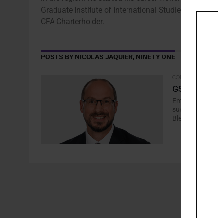
Graduate Institute of International Studies, Geneva 
CFA Charterholder.
POSTS BY NICOLAS JAQUIER, NINETY ONE
COMMENTARY
GSSS: A Dir
Emerging marke
sustainable bo
Blended Debt..