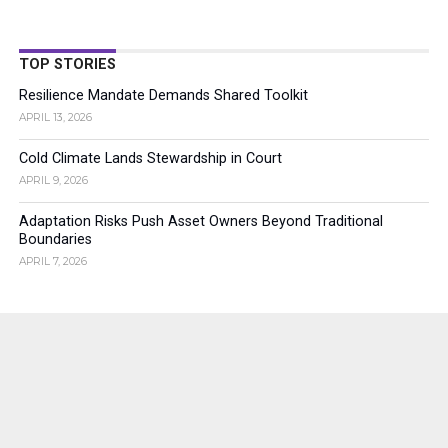
TOP STORIES
Resilience Mandate Demands Shared Toolkit
APRIL 13, 2026
Cold Climate Lands Stewardship in Court
APRIL 9, 2026
Adaptation Risks Push Asset Owners Beyond Traditional
Boundaries
APRIL 7, 2026