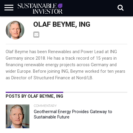
REGULATION
OLAF BEYME, ING
INDUSTRY
NEWS
NATURE
BIODIVERSITY
ABOUT
SUBSCRIBE
SIGN
SUBSCRIBE
IN
RISK
SI
IN
BRIEF
DATA
Olaf Beyme has been Renewables and Power Lead at ING
Germany since 2018. He has a track record of 15 years in
financing renewable energy projects across Germany and
wider Europe. Before joining ING, Beyme worked for ten years
as Director of Structured Finance at Nord/LB.
POSTS BY OLAF BEYME, ING
COMMENTARY
Geothermal Energy Provides Gateway to
Sustainable Future