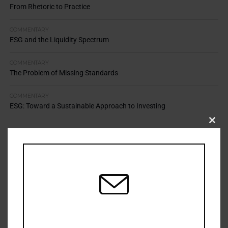
From Rhetoric to Practice
COMMENTARY
ESG and the Liquidity Spectrum
COMMENTARY
The Problem of Missing Standards
COMMENTARY
ESG: Toward a Sustainable Approach to Investing
Clos
this
modu
TOP STORIES
Resilience Mandate Demands Shared Toolkit
APRIL 13, 2026
Cold Climate Lands Stewardship in Court
APRIL 9, 2026