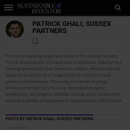
REGULATION
PATRICK GHALI, SUSSEX
INDUSTRY
NEWS
NATURE
BIODIVERSITY
ABOUT
SUBSCRIBE
SIGN
SUBSCRIBE
IN
RISK
SI
IN
PARTNERS
BRIEF
DATA
Prior to co-founding hedge fund advisory firm Sussex Partners,
Patrick Ghali was part of a team that established a global private
banking operation for Bear Stearns in London, where he advised
hedge funds and funds of hedge funds on institutional and
pension fund mandates. Previously, he founded Strategic
Solutions International, a firm that specialised in capital
introduction, due diligence and M&A through which he launched
and sold a number of businesses in Europe and the United States.
POSTS BY PATRICK GHALI, SUSSEX PARTNERS
COMMENTARY