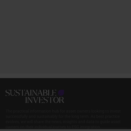
The practical information hub for asset owners looking to invest
successfully and sustainably for the long term. As best practice
evolves, we will share the news, insights and data to guide asset
owners on their individual journey to ESG integration.