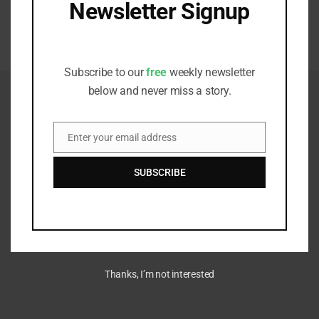
Newsletter Signup
Adaptation Risks Push Asset Owners Beyond Traditional
Boundaries
Receive all the latest stories from the
APRIL 7, 2026
Sustainable Investor editorial team
Subscribe to our
free
weekly newsletter
below and never miss a story.
Enter your email address
Email
SUBSCRIBE
Thanks, I’m not interested